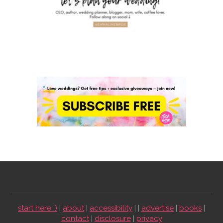
start here :)
|
about
|
accessibility
| |
advertise
|
books
|
contact
|
disclosure
|
privacy