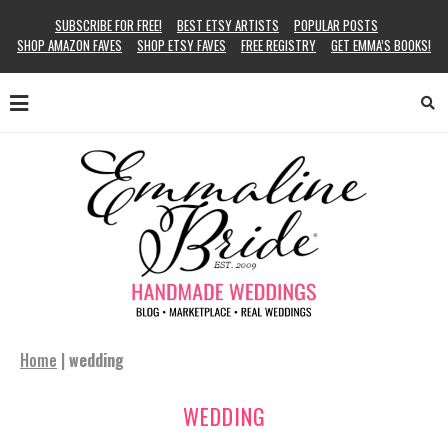
SUBSCRIBE FOR FREE!
BEST ETSY ARTISTS
POPULAR POSTS
SHOP AMAZON FAVES
SHOP ETSY FAVES
FREE REGISTRY
GET EMMA’S BOOKS!
Home
|
wedding
WEDDING