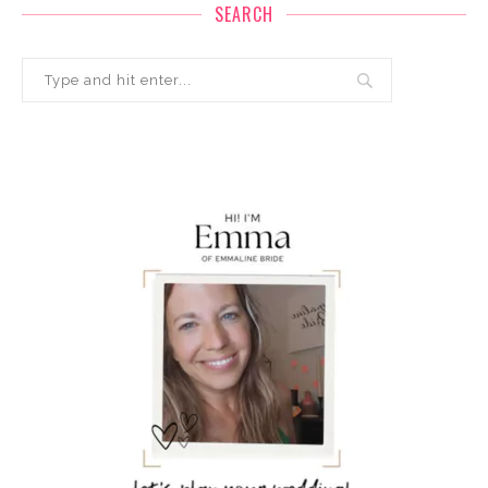
SEARCH