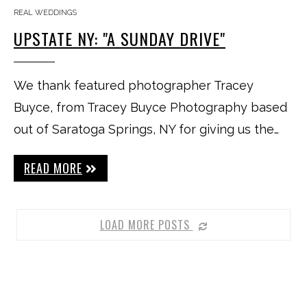
REAL WEDDINGS
UPSTATE NY: "A SUNDAY DRIVE"
We thank featured photographer Tracey
Buyce, from Tracey Buyce Photography based
out of Saratoga Springs, NY for giving us the…
READ MORE
LOAD MORE POSTS