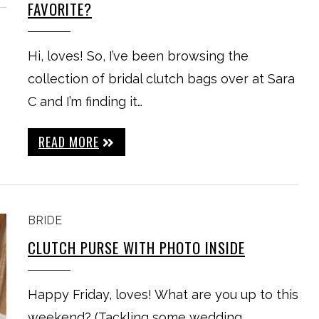
FAVORITE?
Hi, loves! So, I’ve been browsing the
collection of bridal clutch bags over at Sara
C and I’m finding it…
READ MORE
BRIDE
CLUTCH PURSE WITH PHOTO INSIDE
Happy Friday, loves! What are you up to this
weekend? (Tackling some wedding