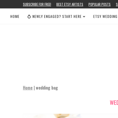
SUBSCRIBE FOR FREE!
BEST ETSY ARTISTS
POPULAR POSTS
S
HOME
💍 NEWLY ENGAGED? START HERE
ETSY WEDDING
Home
|
wedding bag
WE