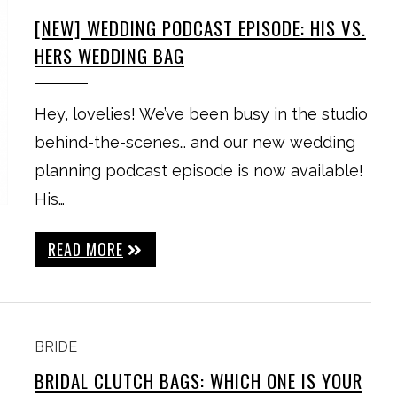
[NEW] WEDDING PODCAST EPISODE: HIS VS.
HERS WEDDING BAG
Hey, lovelies! We’ve been busy in the studio
behind-the-scenes… and our new wedding
planning podcast episode is now available!
His…
READ MORE
BRIDE
BRIDAL CLUTCH BAGS: WHICH ONE IS YOUR