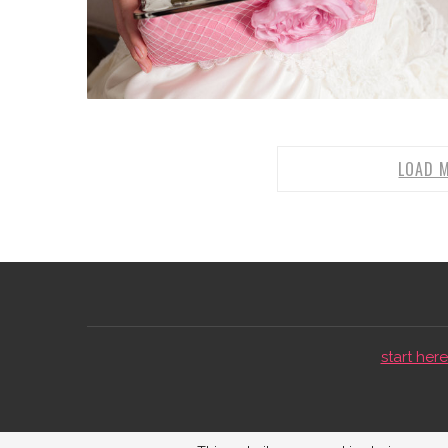
LOAD 
start here 