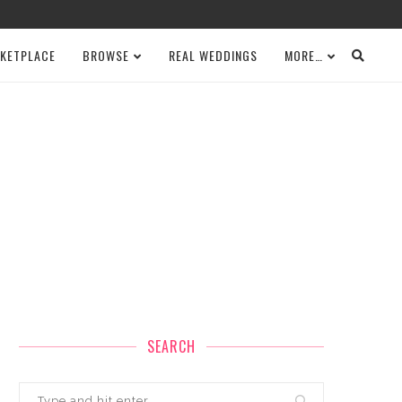
KETPLACE
BROWSE
REAL WEDDINGS
MORE…
SEARCH