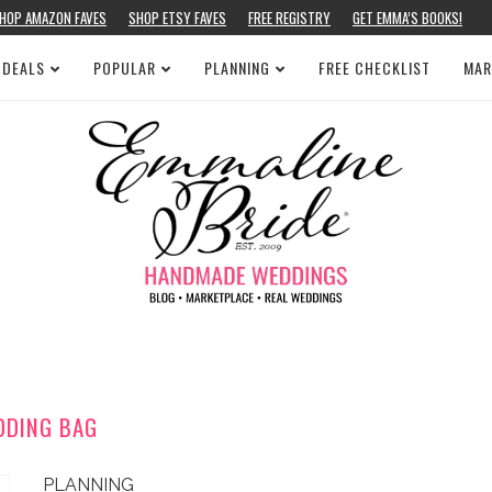
HOP AMAZON FAVES
SHOP ETSY FAVES
FREE REGISTRY
GET EMMA’S BOOKS!
 DEALS
POPULAR
PLANNING
FREE CHECKLIST
MAR
DDING BAG
PLANNING