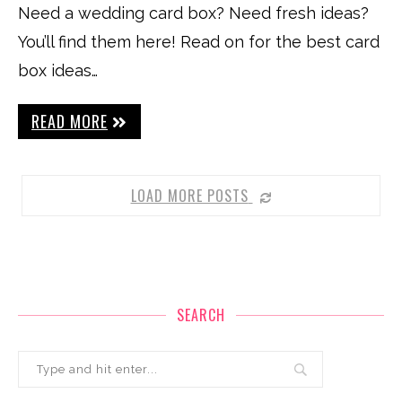
Need a wedding card box? Need fresh ideas?
You’ll find them here! Read on for the best card
box ideas…
READ MORE
LOAD MORE POSTS
SEARCH