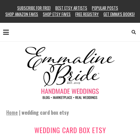
SUBSCRIBE FOR FREE!
BEST ETSY ARTISTS
POPULAR POSTS
SHOP AMAZON FAVES
SHOP ETSY FAVES
FREE REGISTRY
GET EMMA’S BOOKS!
Home
|
wedding card box etsy
WEDDING CARD BOX ETSY