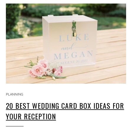
PLANNING
20 BEST WEDDING CARD BOX IDEAS FOR
YOUR RECEPTION