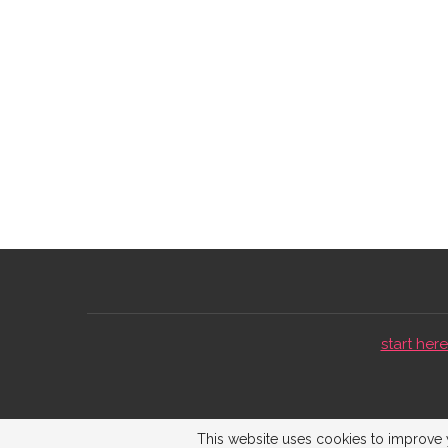
start here 
This website uses cookies to improve y