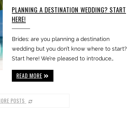
PLANNING A DESTINATION WEDDING? START
HERE!
Brides: are you planning a destination
wedding but you don’t know where to start?
Start here! We’re pleased to introduce…
READ MORE
MORE POSTS