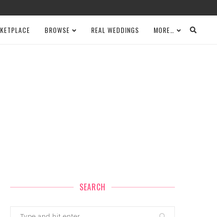
KETPLACE
BROWSE
REAL WEDDINGS
MORE…
SEARCH