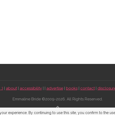
:)
|
about
|
accessibility
| |
advertise
|
books
|
contact
|
disclosur
Emmaline Bride ©2009-2026. All Rights Reserved.
BACK TO TOP
our experience. By continuing to use this site, you confirm to the us