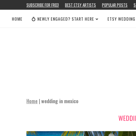
SUBSCRIBE FOR FREE!
BEST ETSY ARTISTS
POPULAR POSTS
S
HOME
💍 NEWLY ENGAGED? START HERE
ETSY WEDDING
Home
|
wedding in mexico
WEDDI