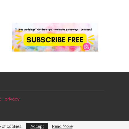
e
|
privacy
e of cookies.
Accept
Read More