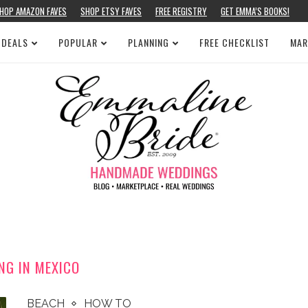
HOP AMAZON FAVES
SHOP ETSY FAVES
FREE REGISTRY
GET EMMA’S BOOKS!
 DEALS
POPULAR
PLANNING
FREE CHECKLIST
MAR
NG IN MEXICO
BEACH
HOW TO