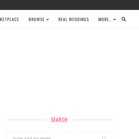
KETPLACE
BROWSE
REAL WEDDINGS
MORE…
SEARCH