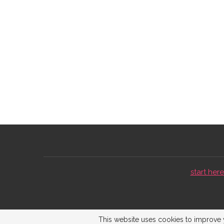
start here 
This website uses cookies to improve y