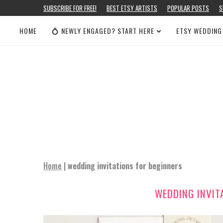
SUBSCRIBE FOR FREE!
BEST ETSY ARTISTS
POPULAR POSTS
S
HOME
💍 NEWLY ENGAGED? START HERE
ETSY WEDDING
Home
|
wedding invitations for beginners
WEDDING INVIT