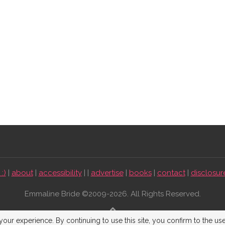
:)
|
about
|
accessibility
| |
advertise
|
books
|
contact
|
disclosur
Emmaline Bride ©2009-2026. All Rights Reserved.
BACK TO TOP
our experience. By continuing to use this site, you confirm to the us