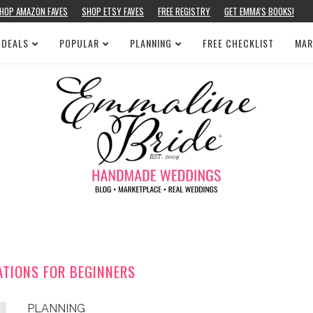
HOP AMAZON FAVES
SHOP ETSY FAVES
FREE REGISTRY
GET EMMA’S BOOKS!
 DEALS
POPULAR
PLANNING
FREE CHECKLIST
MAR
ATIONS FOR BEGINNERS
PLANNING