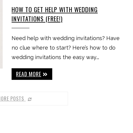
HOW TO GET HELP WITH WEDDING
INVITATIONS (FREE!)
Need help with wedding invitations? Have
no clue where to start? Here’s how to do
wedding invitations the easy way.…
READ MORE
MORE POSTS