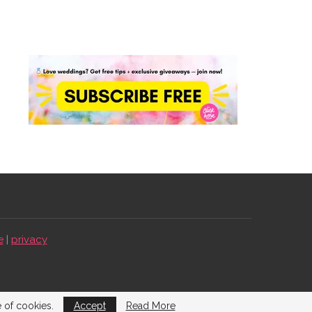
e
|
privacy
e of cookies.
Accept
Read More