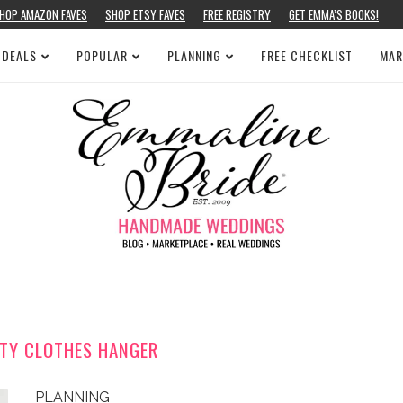
HOP AMAZON FAVES
SHOP ETSY FAVES
FREE REGISTRY
GET EMMA’S BOOKS!
 DEALS
POPULAR
PLANNING
FREE CHECKLIST
MAR
TY CLOTHES HANGER
PLANNING