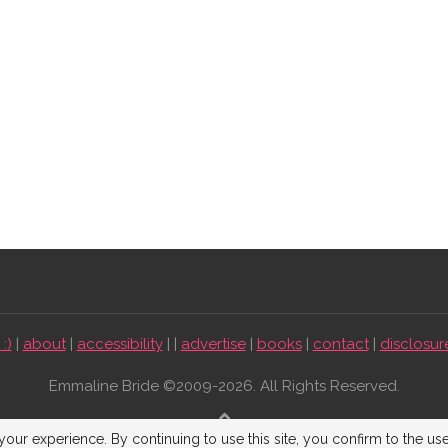
:)
|
about
|
accessibility
| |
advertise
|
books
|
contact
|
disclosur
Emmaline Bride ©2009-2026. All Rights Reserved.
BACK TO TOP
our experience. By continuing to use this site, you confirm to the us