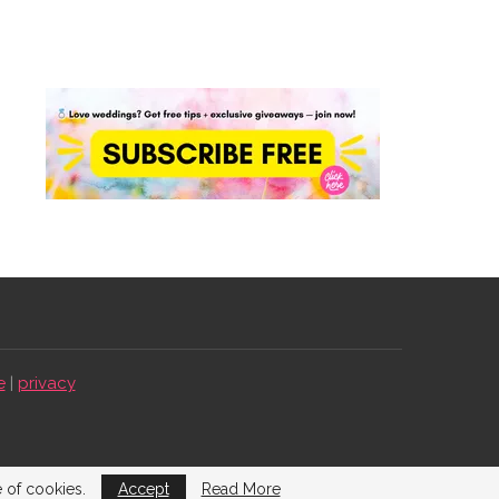
e
|
privacy
e of cookies.
Accept
Read More