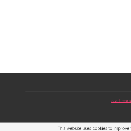
start here 
This website uses cookies to improve y