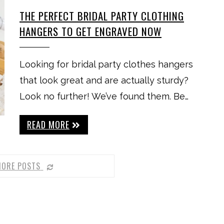
THE PERFECT BRIDAL PARTY CLOTHING
HANGERS TO GET ENGRAVED NOW
Looking for bridal party clothes hangers
that look great and are actually sturdy?
Look no further! We’ve found them. Be…
READ MORE
MORE POSTS