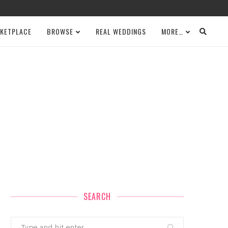
KETPLACE
BROWSE
REAL WEDDINGS
MORE…
SEARCH