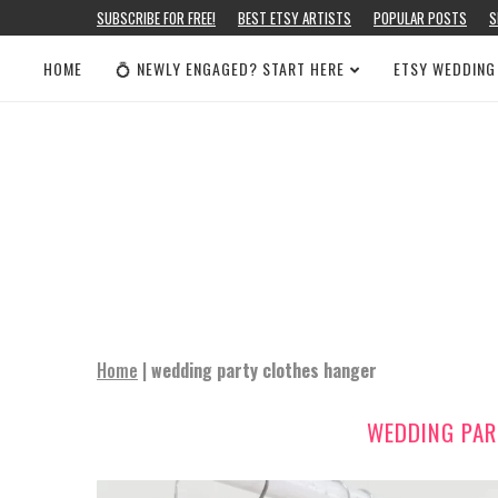
SUBSCRIBE FOR FREE!
BEST ETSY ARTISTS
POPULAR POSTS
S
HOME
💍 NEWLY ENGAGED? START HERE
ETSY WEDDING
Home
|
wedding party clothes hanger
WEDDING PAR