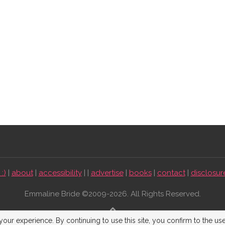
:)
|
about
|
accessibility
| |
advertise
|
books
|
contact
|
disclosur
Emmaline Bride ©2009-2026. All Rights Reserved.
BACK TO TOP
our experience. By continuing to use this site, you confirm to the us