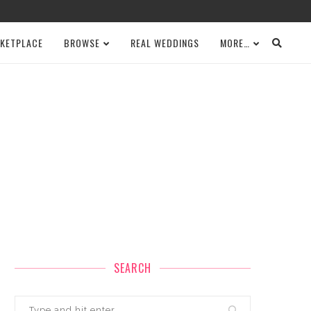
KETPLACE
BROWSE
REAL WEDDINGS
MORE…
SEARCH