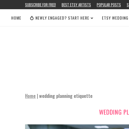
SUBSCRIBE FOR FREE!
BEST ETSY ARTISTS
POPULAR POSTS
S
HOME
💍 NEWLY ENGAGED? START HERE
ETSY WEDDING
Home
|
wedding planning etiquette
WEDDING PL