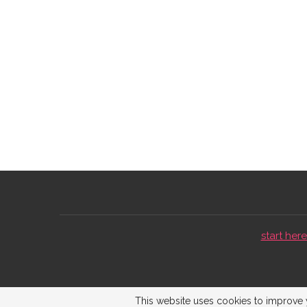
start here 
This website uses cookies to improve y