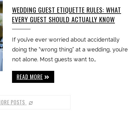
WEDDING GUEST ETIQUETTE RULES: WHAT
EVERY GUEST SHOULD ACTUALLY KNOW
If you’ve ever worried about accidentally
doing the “wrong thing” at a wedding, you’re
not alone. Most guests want to…
READ MORE
MORE POSTS