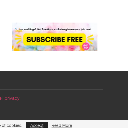
e
|
privacy
e of cookies.
Accept
Read More