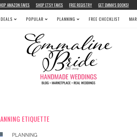
HOP AMAZON FAVES
SHOP ETSY FAVES
FREE REGISTRY
GET EMMA’S BOOKS!
 DEALS
POPULAR
PLANNING
FREE CHECKLIST
MAR
ANNING ETIQUETTE
PLANNING