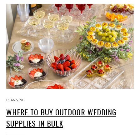
PLANNING
WHERE TO BUY OUTDOOR WEDDING
SUPPLIES IN BULK