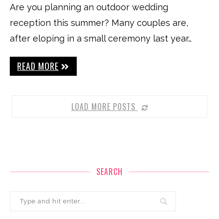
Are you planning an outdoor wedding
reception this summer? Many couples are,
after eloping in a small ceremony last year…
READ MORE
LOAD MORE POSTS
SEARCH