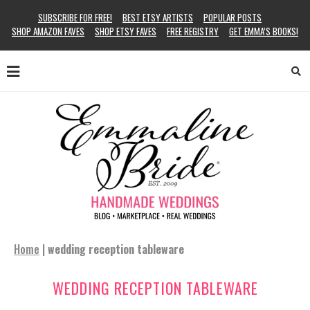
SUBSCRIBE FOR FREE!
BEST ETSY ARTISTS
POPULAR POSTS
SHOP AMAZON FAVES
SHOP ETSY FAVES
FREE REGISTRY
GET EMMA’S BOOKS!
Home
|
wedding reception tableware
WEDDING RECEPTION TABLEWARE