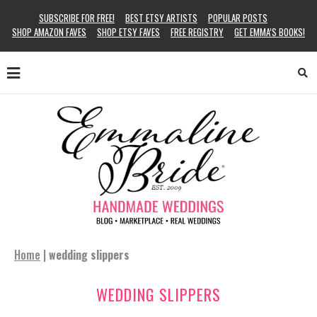
SUBSCRIBE FOR FREE!
BEST ETSY ARTISTS
POPULAR POSTS
SHOP AMAZON FAVES
SHOP ETSY FAVES
FREE REGISTRY
GET EMMA’S BOOKS!
Home
|
wedding slippers
WEDDING SLIPPERS