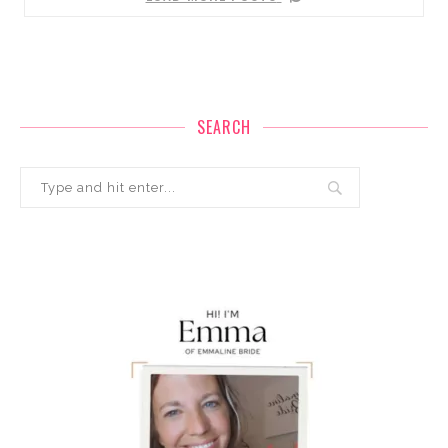
SEARCH