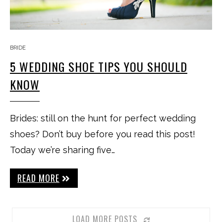
BRIDE
5 WEDDING SHOE TIPS YOU SHOULD
KNOW
Brides: still on the hunt for perfect wedding
shoes? Don’t buy before you read this post!
Today we’re sharing five…
READ MORE
LOAD MORE POSTS