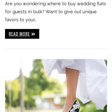
Are you wondering where to buy wedding flats
for guests in bulk? Want to give out unique
favors to your…
READ MORE