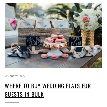
WHERE TO BUY
WHERE TO BUY WEDDING FLATS FOR
GUESTS IN BULK