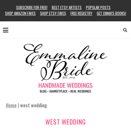
SUBSCRIBE FOR FREE!
BEST ETSY ARTISTS
POPULAR POSTS
SHOP AMAZON FAVES
SHOP ETSY FAVES
FREE REGISTRY
GET EMMA’S BOOKS!
Home
|
west wedding
WEST WEDDING