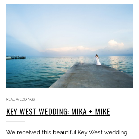
REAL WEDDINGS
KEY WEST WEDDING: MIKA + MIKE
We received this beautiful Key West wedding