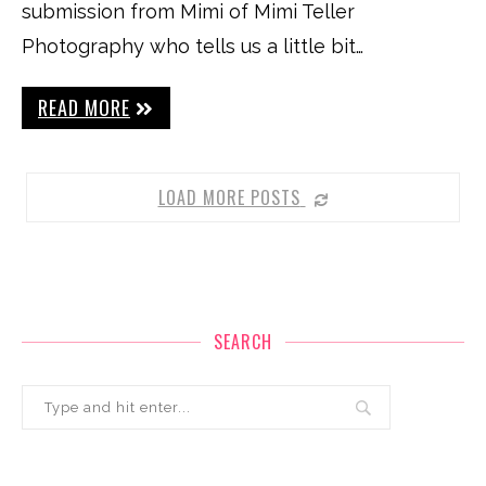
submission from Mimi of Mimi Teller
Photography who tells us a little bit…
READ MORE
LOAD MORE POSTS
SEARCH