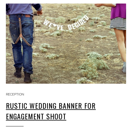
RECEPTION
RUSTIC WEDDING BANNER FOR
ENGAGEMENT SHOOT