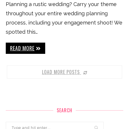
Planning a rustic wedding? Carry your theme
throughout your entire wedding planning
process, including your engagement shoot! We
spotted this…
READ MORE
LOAD MORE POSTS
SEARCH