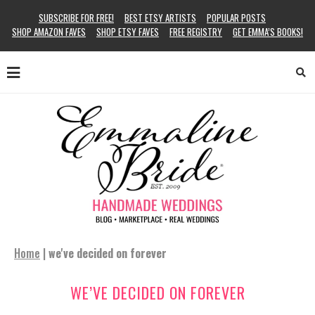
SUBSCRIBE FOR FREE!
BEST ETSY ARTISTS
POPULAR POSTS
SHOP AMAZON FAVES
SHOP ETSY FAVES
FREE REGISTRY
GET EMMA’S BOOKS!
Home
|
we've decided on forever
WE’VE DECIDED ON FOREVER