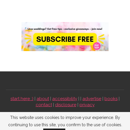
start here :)
|
about
|
accessibility
| |
advertise
|
books
|
contact
|
disclosure
|
privacy
Emmaline Bride ©2009-2026. All Rights Reserved.
This website uses cookies to improve your experience. By
continuing to use this site, you confirm to the use of cookies.