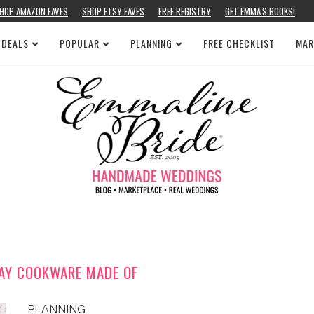
HOP AMAZON FAVES
SHOP ETSY FAVES
FREE REGISTRY
GET EMMA’S BOOKS!
 DEALS
POPULAR
PLANNING
FREE CHECKLIST
MAR
AY COOKWARE MADE OF
PLANNING