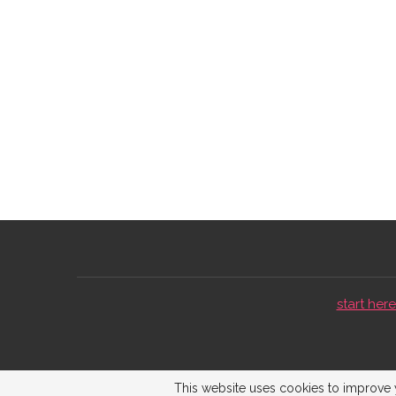
start here 
This website uses cookies to improve y