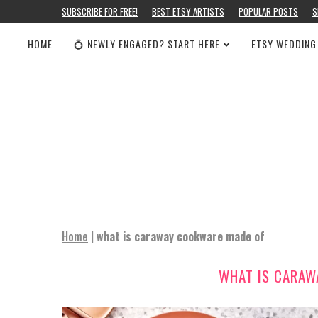
SUBSCRIBE FOR FREE!
BEST ETSY ARTISTS
POPULAR POSTS
S
HOME
💍 NEWLY ENGAGED? START HERE
ETSY WEDDING
Home
|
what is caraway cookware made of
WHAT IS CARAW