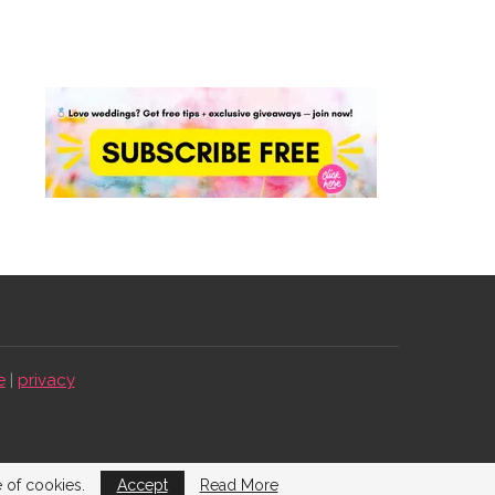
e
|
privacy
e of cookies.
Accept
Read More