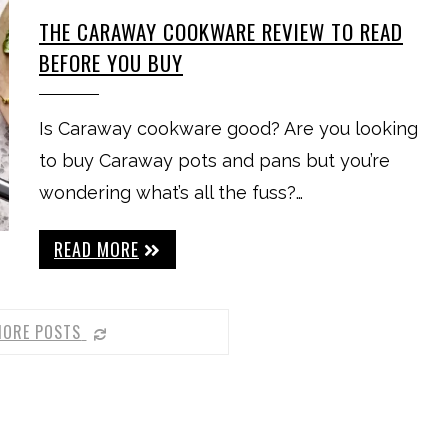
THE CARAWAY COOKWARE REVIEW TO READ
BEFORE YOU BUY
Is Caraway cookware good? Are you looking
to buy Caraway pots and pans but you’re
wondering what’s all the fuss?…
READ MORE
MORE POSTS