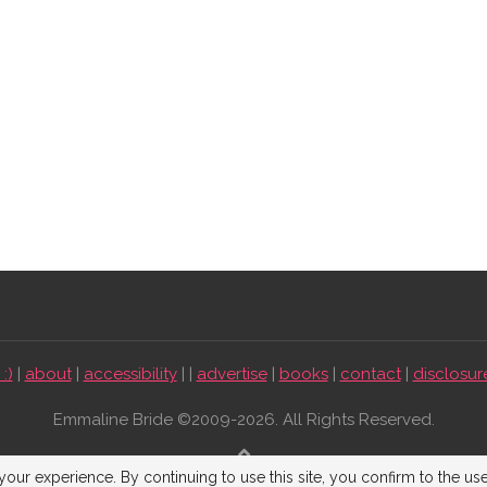
:)
|
about
|
accessibility
| |
advertise
|
books
|
contact
|
disclosur
Emmaline Bride ©2009-2026. All Rights Reserved.
BACK TO TOP
our experience. By continuing to use this site, you confirm to the us