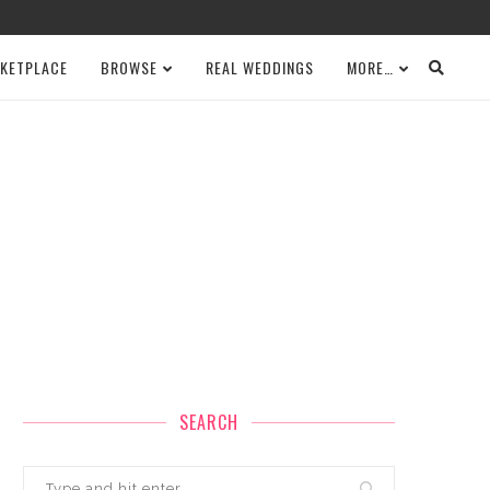
KETPLACE
BROWSE
REAL WEDDINGS
MORE…
SEARCH