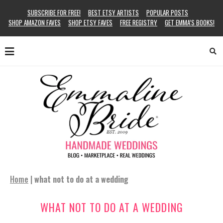
SUBSCRIBE FOR FREE!
BEST ETSY ARTISTS
POPULAR POSTS
SHOP AMAZON FAVES
SHOP ETSY FAVES
FREE REGISTRY
GET EMMA’S BOOKS!
Home
|
what not to do at a wedding
WHAT NOT TO DO AT A WEDDING