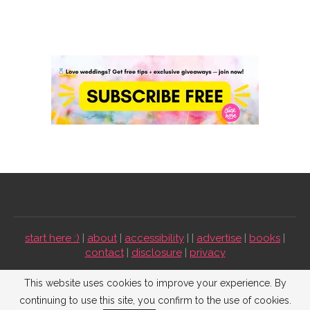
start here :)
|
about
|
accessibility
| |
advertise
|
books
|
contact
|
disclosure
|
privacy
Emmaline Bride ©2009-2026. All Rights Reserved.
This website uses cookies to improve your experience. By
continuing to use this site, you confirm to the use of cookies.