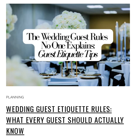
PLANNING
WEDDING GUEST ETIQUETTE RULES:
WHAT EVERY GUEST SHOULD ACTUALLY
KNOW