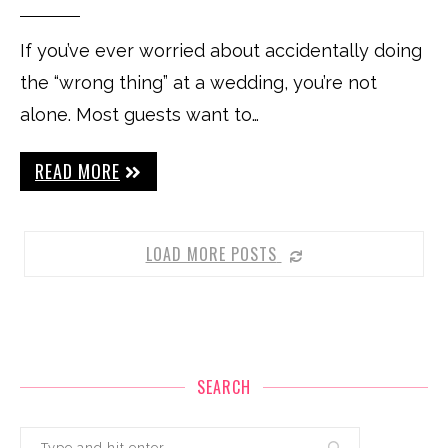
If you’ve ever worried about accidentally doing
the “wrong thing” at a wedding, you’re not
alone. Most guests want to…
READ MORE
LOAD MORE POSTS
SEARCH