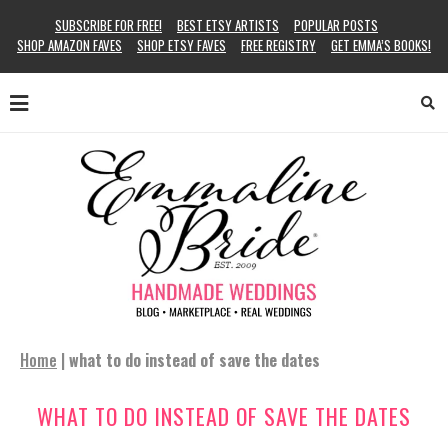
SUBSCRIBE FOR FREE!
BEST ETSY ARTISTS
POPULAR POSTS
SHOP AMAZON FAVES
SHOP ETSY FAVES
FREE REGISTRY
GET EMMA’S BOOKS!
Home
|
what to do instead of save the dates
WHAT TO DO INSTEAD OF SAVE THE DATES