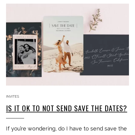
INVITES
IS IT OK TO NOT SEND SAVE THE DATES?
If you’re wondering, do I have to send save the