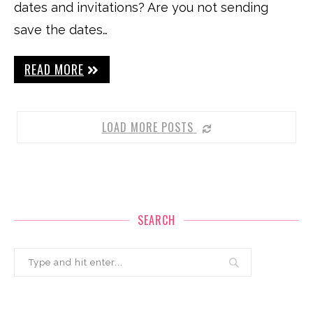
dates and invitations? Are you not sending
save the dates…
READ MORE
LOAD MORE POSTS
SEARCH