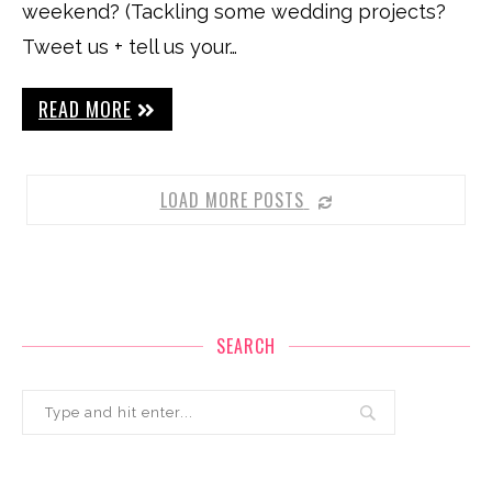
weekend? (Tackling some wedding projects?
Tweet us + tell us your…
READ MORE
LOAD MORE POSTS
SEARCH