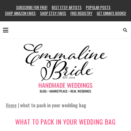
SUBSCRIBE FOR FREE!
BEST ETSY ARTISTS
POPULAR POSTS
SHOP AMAZON FAVES
SHOP ETSY FAVES
FREE REGISTRY
GET EMMA’S BOOKS!
Home
|
what to pack in your wedding bag
WHAT TO PACK IN YOUR WEDDING BAG