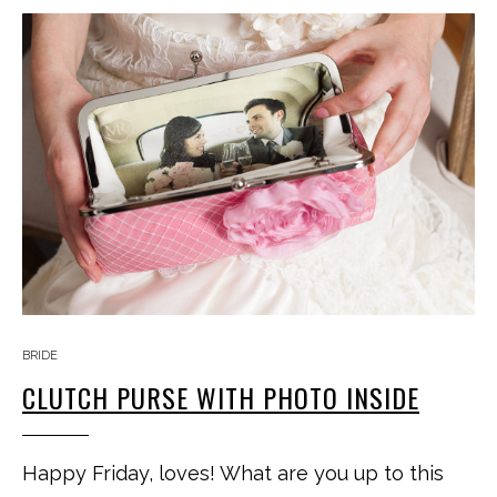
BRIDE
CLUTCH PURSE WITH PHOTO INSIDE
Happy Friday, loves! What are you up to this