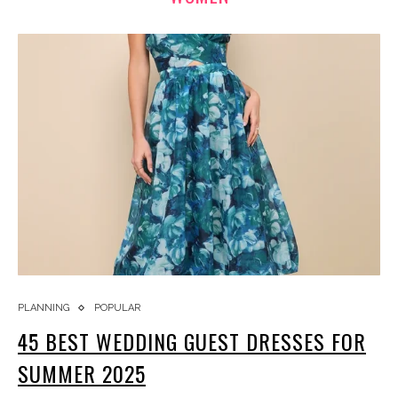
PLANNING
POPULAR
45 BEST WEDDING GUEST DRESSES FOR
SUMMER 2025