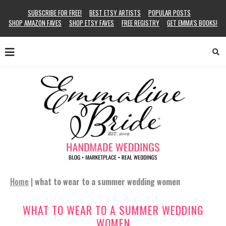
SUBSCRIBE FOR FREE!
BEST ETSY ARTISTS
POPULAR POSTS
SHOP AMAZON FAVES
SHOP ETSY FAVES
FREE REGISTRY
GET EMMA’S BOOKS!
Home
|
what to wear to a summer wedding women
WHAT TO WEAR TO A SUMMER WEDDING
WOMEN