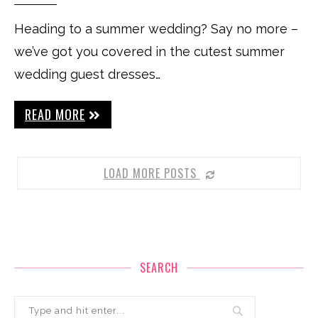
Heading to a summer wedding? Say no more –
we’ve got you covered in the cutest summer
wedding guest dresses…
READ MORE
LOAD MORE POSTS
SEARCH