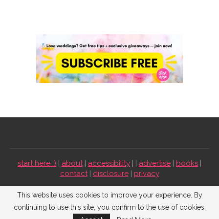
start here :)
|
about
|
accessibility
| |
advertise
|
books
|
contact
|
disclosure
|
privacy
Emmaline Bride ©2009-2026. All Rights Reserved.
This website uses cookies to improve your experience. By
continuing to use this site, you confirm to the use of cookies.
BACK TO TOP