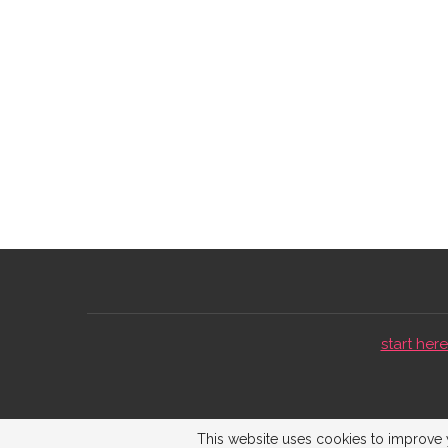
start here 
This website uses cookies to improve y