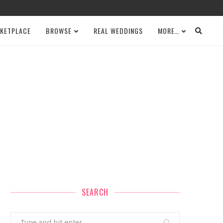
KETPLACE
BROWSE
REAL WEDDINGS
MORE…
SEARCH