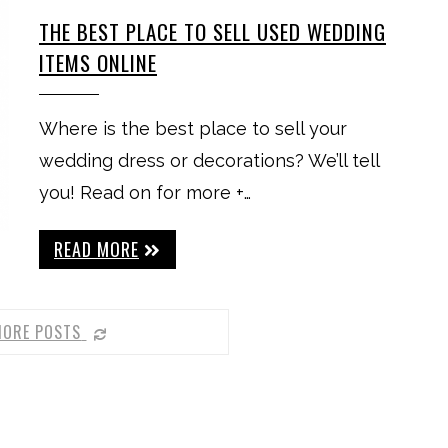
THE BEST PLACE TO SELL USED WEDDING
ITEMS ONLINE
Where is the best place to sell your
wedding dress or decorations? We’ll tell
you! Read on for more +…
READ MORE
MORE POSTS