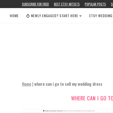
SUBSCRIBE FOR FREE!
BEST ETSY ARTISTS
POPULAR POSTS
S
HOME
💍 NEWLY ENGAGED? START HERE
ETSY WEDDING
Home
|
where can i go to sell my wedding dress
WHERE CAN I GO T