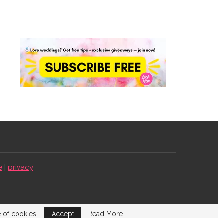
e
|
privacy
e of cookies.
Accept
Read More