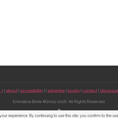
:)
|
about
|
accessibility
| |
advertise
|
books
|
contact
|
disclosur
Emmaline Bride ©2009-2026. All Rights Reserved.
BACK TO TOP
our experience. By continuing to use this site, you confirm to the us