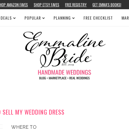
HOP AMAZON FAVES
SHOP ETSY FAVES
FREE REGISTRY
GET EMMA’S BOOKS!
 DEALS
POPULAR
PLANNING
FREE CHECKLIST
MAR
O SELL MY WEDDING DRESS
WHERE TO