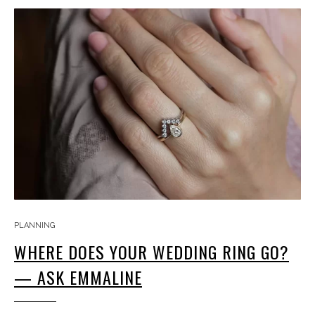
PLANNING
WHERE DOES YOUR WEDDING RING GO?
— ASK EMMALINE