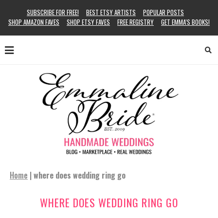
SUBSCRIBE FOR FREE!
BEST ETSY ARTISTS
POPULAR POSTS
SHOP AMAZON FAVES
SHOP ETSY FAVES
FREE REGISTRY
GET EMMA’S BOOKS!
Home
|
where does wedding ring go
WHERE DOES WEDDING RING GO