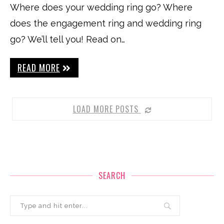
Where does your wedding ring go? Where
does the engagement ring and wedding ring
go? We’ll tell you! Read on…
READ MORE
LOAD MORE POSTS
SEARCH