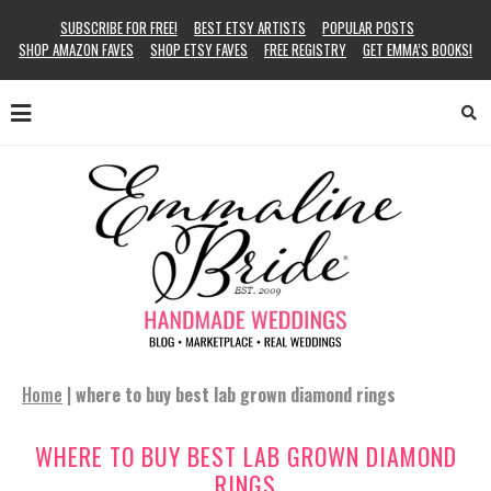
SUBSCRIBE FOR FREE!
BEST ETSY ARTISTS
POPULAR POSTS
SHOP AMAZON FAVES
SHOP ETSY FAVES
FREE REGISTRY
GET EMMA’S BOOKS!
Home
|
where to buy best lab grown diamond rings
WHERE TO BUY BEST LAB GROWN DIAMOND
RINGS