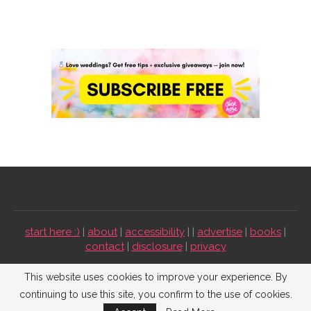
start here :)
|
about
|
accessibility
| |
advertise
|
books
|
contact
|
disclosure
|
privacy
Emmaline Bride ©2009-2026. All Rights Reserved.
This website uses cookies to improve your experience. By
continuing to use this site, you confirm to the use of cookies.
BACK TO TOP