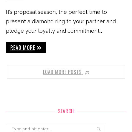
It’s proposal season, the perfect time to
present a diamond ring to your partner and
pledge your loyalty and commitment.…
READ MORE
LOAD MORE POSTS
SEARCH