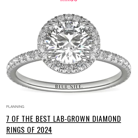
PLANNING
7 OF THE BEST LAB-GROWN DIAMOND
RINGS OF 2024