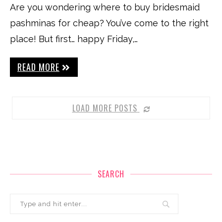
Are you wondering where to buy bridesmaid
pashminas for cheap? You’ve come to the right
place! But first… happy Friday,…
READ MORE
LOAD MORE POSTS
SEARCH