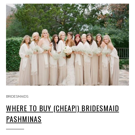
BRIDESMAIDS
WHERE TO BUY (CHEAP!) BRIDESMAID
PASHMINAS