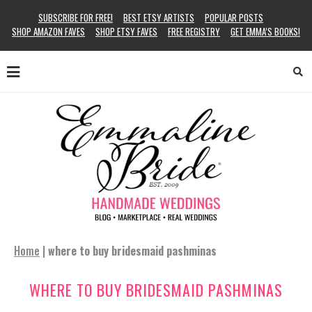
SUBSCRIBE FOR FREE!
BEST ETSY ARTISTS
POPULAR POSTS
SHOP AMAZON FAVES
SHOP ETSY FAVES
FREE REGISTRY
GET EMMA’S BOOKS!
Home
|
where to buy bridesmaid pashminas
WHERE TO BUY BRIDESMAID PASHMINAS