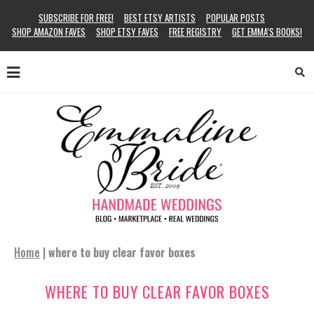
SUBSCRIBE FOR FREE!
BEST ETSY ARTISTS
POPULAR POSTS
SHOP AMAZON FAVES
SHOP ETSY FAVES
FREE REGISTRY
GET EMMA’S BOOKS!
Home
|
where to buy clear favor boxes
WHERE TO BUY CLEAR FAVOR BOXES