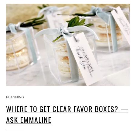
PLANNING
WHERE TO GET CLEAR FAVOR BOXES? —
ASK EMMALINE