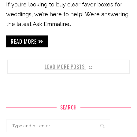
If you’re looking to buy clear favor boxes for
weddings, we’re here to help! We’re answering
the latest Ask Emmaline…
READ MORE
LOAD MORE POSTS
SEARCH