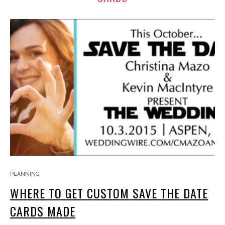
PLANNING
WHERE TO GET CUSTOM SAVE THE DATE
CARDS MADE