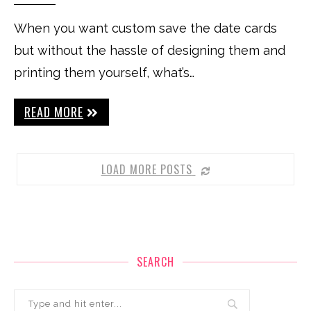
When you want custom save the date cards
but without the hassle of designing them and
printing them yourself, what’s…
READ MORE
LOAD MORE POSTS
SEARCH