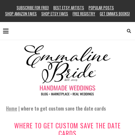
SUBSCRIBE FOR FREE!
BEST ETSY ARTISTS
POPULAR POSTS
SHOP AMAZON FAVES
SHOP ETSY FAVES
FREE REGISTRY
GET EMMA’S BOOKS!
Home
|
where to get custom save the date cards
WHERE TO GET CUSTOM SAVE THE DATE
CARDS