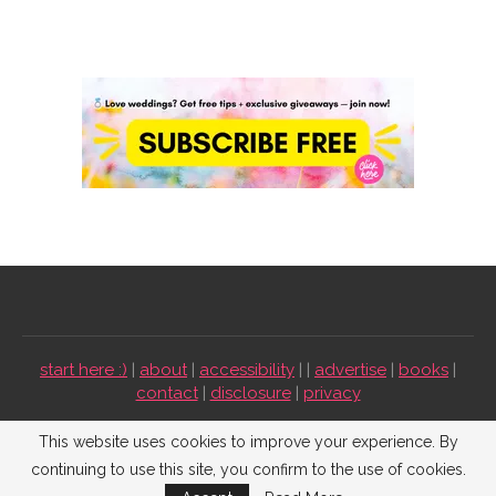
start here :)
|
about
|
accessibility
| |
advertise
|
books
|
contact
|
disclosure
|
privacy
Emmaline Bride ©2009-2026. All Rights Reserved.
This website uses cookies to improve your experience. By
continuing to use this site, you confirm to the use of cookies.
BACK TO TOP