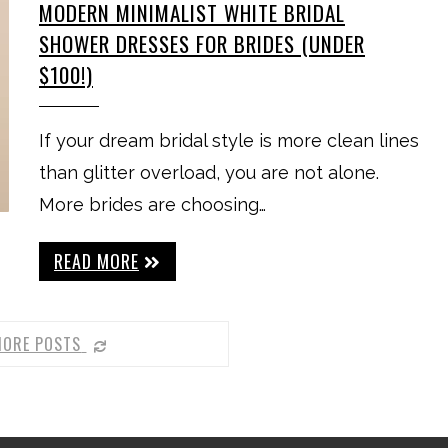
MODERN MINIMALIST WHITE BRIDAL
SHOWER DRESSES FOR BRIDES (UNDER
$100!)
If your dream bridal style is more clean lines
than glitter overload, you are not alone.
More brides are choosing…
READ MORE
MORE POSTS