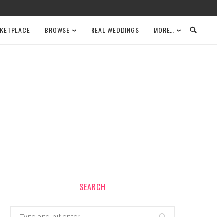
KETPLACE
BROWSE
REAL WEDDINGS
MORE…
SEARCH