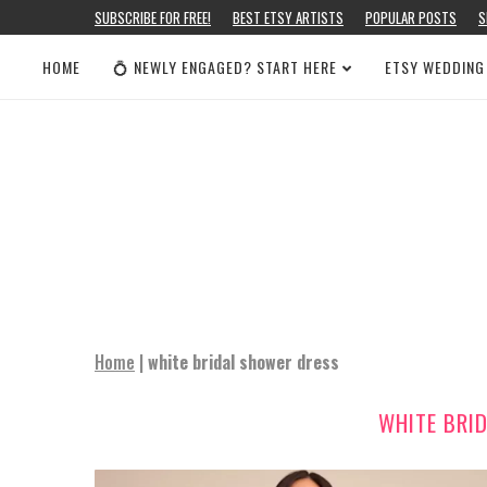
SUBSCRIBE FOR FREE!
BEST ETSY ARTISTS
POPULAR POSTS
S
HOME
💍 NEWLY ENGAGED? START HERE
ETSY WEDDING
Home
|
white bridal shower dress
WHITE BRI