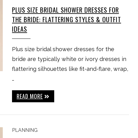
PLUS SIZE BRIDAL SHOWER DRESSES FOR
THE BRIDE: FLATTERING STYLES & OUTFIT
IDEAS
Plus size bridal shower dresses for the
bride are typically white or ivory dresses in
flattering silhouettes like fit-and-flare, wrap,
…
READ MORE
PLANNING