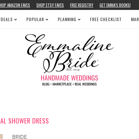
HOP AMAZON FAVES
SHOP ETSY FAVES
FREE REGISTRY
GET EMMA’S BOOKS!
 DEALS
POPULAR
PLANNING
FREE CHECKLIST
MAR
DAL SHOWER DRESS
BRIDE