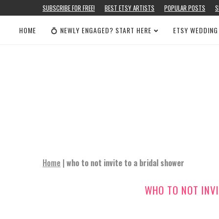
SUBSCRIBE FOR FREE!
BEST ETSY ARTISTS
POPULAR POSTS
S
HOME
💍 NEWLY ENGAGED? START HERE
ETSY WEDDING
Home
|
who to not invite to a bridal shower
WHO TO NOT INVI