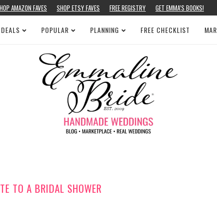
HOP AMAZON FAVES
SHOP ETSY FAVES
FREE REGISTRY
GET EMMA’S BOOKS!
 DEALS
POPULAR
PLANNING
FREE CHECKLIST
MAR
TE TO A BRIDAL SHOWER