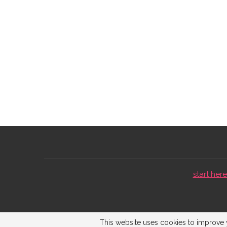
start here 
This website uses cookies to improve y