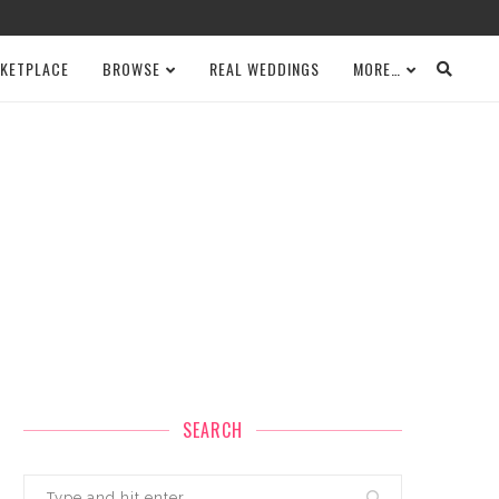
KETPLACE
BROWSE
REAL WEDDINGS
MORE…
SEARCH