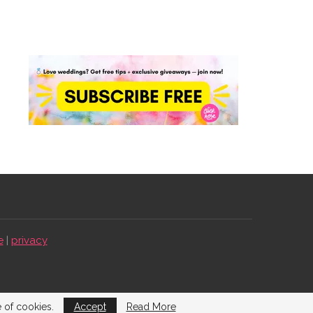
e
|
privacy
e of cookies.
Accept
Read More