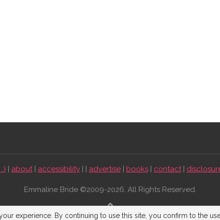
:)
|
about
|
accessibility
| |
advertise
|
books
|
contact
|
disclosur
Emmaline Bride ©2009-2026. All Rights Reserved.
BACK TO TOP
our experience. By continuing to use this site, you confirm to the us