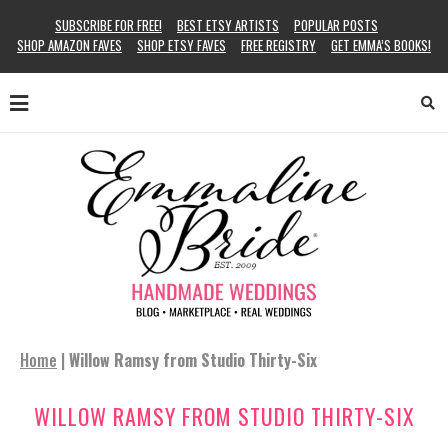
SUBSCRIBE FOR FREE!
BEST ETSY ARTISTS
POPULAR POSTS
SHOP AMAZON FAVES
SHOP ETSY FAVES
FREE REGISTRY
GET EMMA’S BOOKS!
Home
|
Willow Ramsy from Studio Thirty-Six
WILLOW RAMSY FROM STUDIO THIRTY-SIX