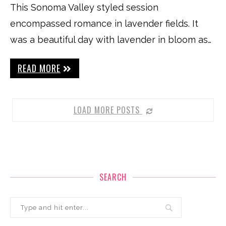
This Sonoma Valley styled session
encompassed romance in lavender fields. It
was a beautiful day with lavender in bloom as…
READ MORE
LOAD MORE POSTS
SEARCH