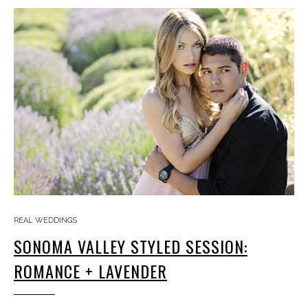
REAL WEDDINGS
SONOMA VALLEY STYLED SESSION:
ROMANCE + LAVENDER