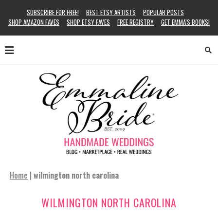
SUBSCRIBE FOR FREE!
BEST ETSY ARTISTS
POPULAR POSTS
SHOP AMAZON FAVES
SHOP ETSY FAVES
FREE REGISTRY
GET EMMA’S BOOKS!
Home
|
wilmington north carolina
WILMINGTON NORTH CAROLINA