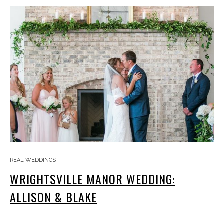
REAL WEDDINGS
WRIGHTSVILLE MANOR WEDDING:
ALLISON & BLAKE