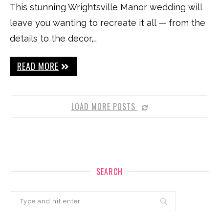
This stunning Wrightsville Manor wedding will
leave you wanting to recreate it all — from the
details to the decor,…
READ MORE
LOAD MORE POSTS
SEARCH