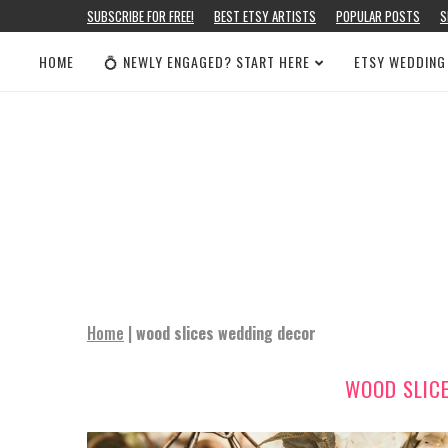
SUBSCRIBE FOR FREE!
BEST ETSY ARTISTS
POPULAR POSTS
S
HOME
💍 NEWLY ENGAGED? START HERE
ETSY WEDDING
Home
|
wood slices wedding decor
WOOD SLIC