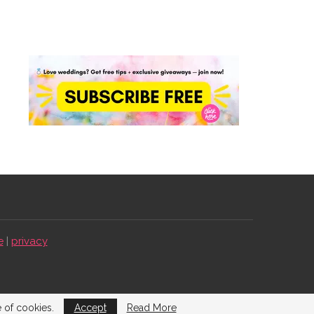
e
|
privacy
e of cookies.
Accept
Read More