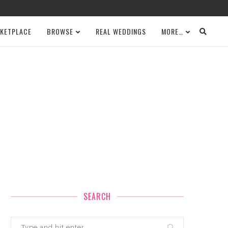
KETPLACE
BROWSE
REAL WEDDINGS
MORE…
SEARCH