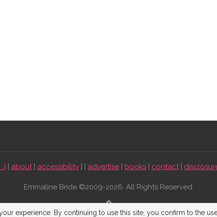
:)
|
about
|
accessibility
| |
advertise
|
books
|
contact
|
disclosur
Emmaline Bride ©2009-2026. All Rights Reserved.
BACK TO TOP
our experience. By continuing to use this site, you confirm to the us