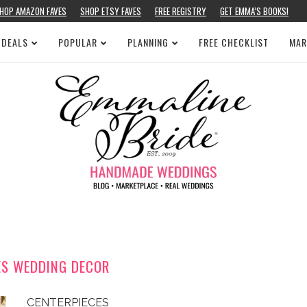
HOP AMAZON FAVES
SHOP ETSY FAVES
FREE REGISTRY
GET EMMA’S BOOKS!
 DEALS
POPULAR
PLANNING
FREE CHECKLIST
MAR
ES WEDDING DECOR
CENTERPIECES