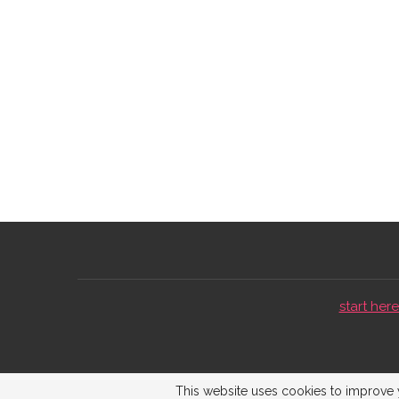
start here 
This website uses cookies to improve y