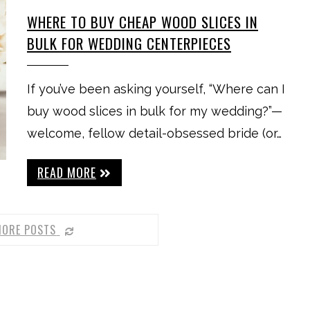
WHERE TO BUY CHEAP WOOD SLICES IN
BULK FOR WEDDING CENTERPIECES
If you’ve been asking yourself, “Where can I
buy wood slices in bulk for my wedding?”—
welcome, fellow detail-obsessed bride (or…
READ MORE
MORE POSTS