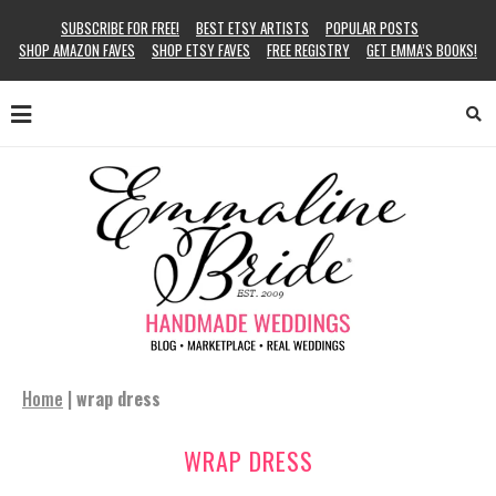
SUBSCRIBE FOR FREE!
BEST ETSY ARTISTS
POPULAR POSTS
SHOP AMAZON FAVES
SHOP ETSY FAVES
FREE REGISTRY
GET EMMA’S BOOKS!
Home
|
wrap dress
WRAP DRESS