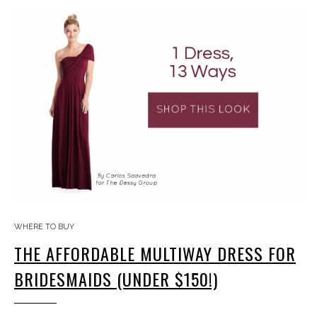
WHERE TO BUY
THE AFFORDABLE MULTIWAY DRESS FOR
BRIDESMAIDS (UNDER $150!)