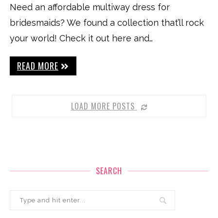
Need an affordable multiway dress for
bridesmaids? We found a collection that’ll rock
your world! Check it out here and…
READ MORE
LOAD MORE POSTS
SEARCH