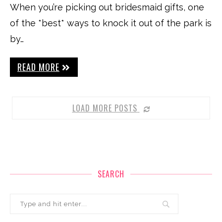
When you’re picking out bridesmaid gifts, one
of the *best* ways to knock it out of the park is
by…
READ MORE
LOAD MORE POSTS
SEARCH