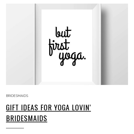
BRIDESMAIDS
GIFT IDEAS FOR YOGA LOVIN’
BRIDESMAIDS