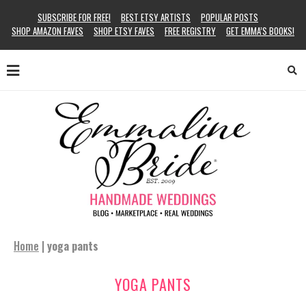
SUBSCRIBE FOR FREE!
BEST ETSY ARTISTS
POPULAR POSTS
SHOP AMAZON FAVES
SHOP ETSY FAVES
FREE REGISTRY
GET EMMA’S BOOKS!
Home
|
yoga pants
YOGA PANTS