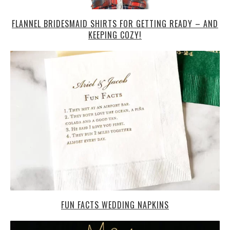
FLANNEL BRIDESMAID SHIRTS FOR GETTING READY – AND
KEEPING COZY!
FUN FACTS WEDDING NAPKINS