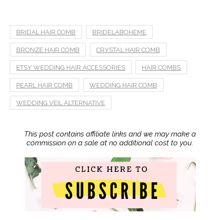
BRIDAL HAIR COMB
BRIDELABOHEME
BRONZE HAIR COMB
CRYSTAL HAIR COMB
ETSY WEDDING HAIR ACCESSORIES
HAIR COMBS
PEARL HAIR COMB
WEDDING HAIR COMB
WEDDING VEIL ALTERNATIVE
This post contains affiliate links and we may make a
commission on a sale at no additional cost to you.