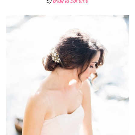
by
bride la boheme