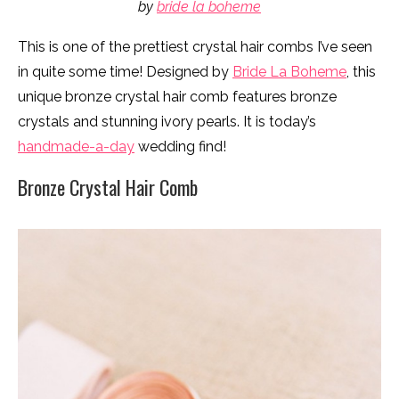
by
bride la boheme
This is one of the prettiest crystal hair combs I’ve seen
in quite some time! Designed by
Bride La Boheme
, this
unique bronze crystal hair comb features bronze
crystals and stunning ivory pearls. It is today’s
handmade-a-day
wedding find!
Bronze Crystal Hair Comb