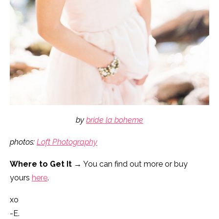
by
bride la boheme
photos:
Loft Photography
Where to Get It
→ You can find out more or buy
yours
here
.
xo
-E.