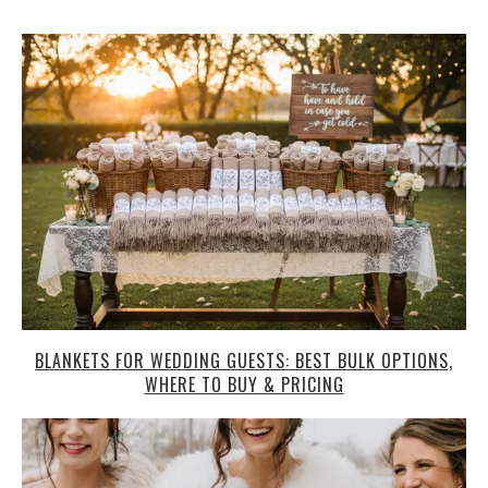
BLANKETS FOR WEDDING GUESTS: BEST BULK OPTIONS,
WHERE TO BUY & PRICING