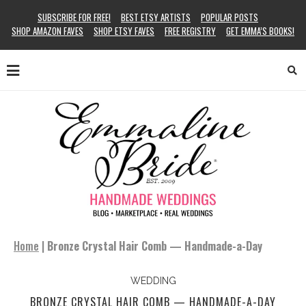
SUBSCRIBE FOR FREE!
BEST ETSY ARTISTS
POPULAR POSTS
SHOP AMAZON FAVES
SHOP ETSY FAVES
FREE REGISTRY
GET EMMA’S BOOKS!
Home
|
Bronze Crystal Hair Comb — Handmade-a-Day
WEDDING
BRONZE CRYSTAL HAIR COMB — HANDMADE-A-DAY