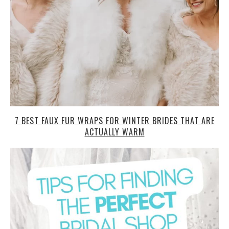
7 BEST FAUX FUR WRAPS FOR WINTER BRIDES THAT ARE
ACTUALLY WARM