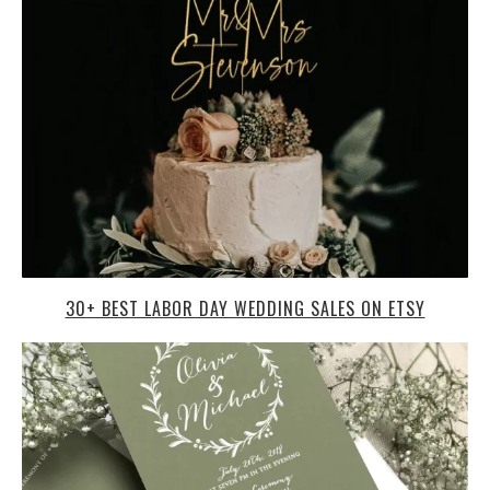
30+ BEST LABOR DAY WEDDING SALES ON ETSY