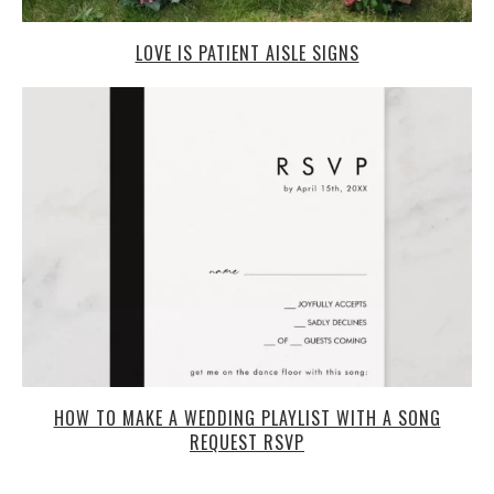
LOVE IS PATIENT AISLE SIGNS
HOW TO MAKE A WEDDING PLAYLIST WITH A SONG
REQUEST RSVP