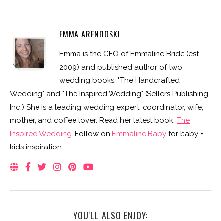
EMMA ARENDOSKI
Emma is the CEO of Emmaline Bride (est.
2009) and published author of two
wedding books: "The Handcrafted
Wedding" and "The Inspired Wedding" (Sellers Publishing,
Inc.) She is a leading wedding expert, coordinator, wife,
mother, and coffee lover. Read her latest book:
The
Inspired Wedding
. Follow on
Emmaline Baby
for baby +
kids inspiration.
YOU'LL ALSO ENJOY: