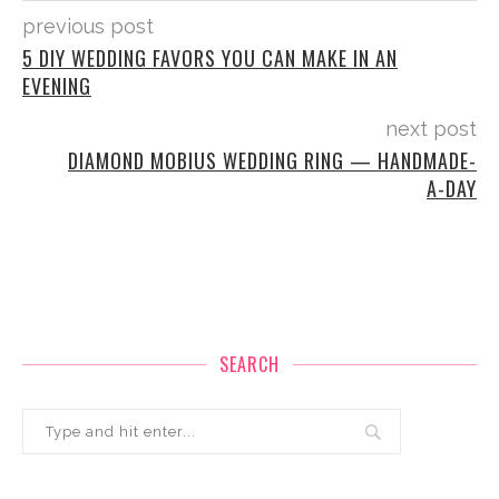
previous post
5 DIY WEDDING FAVORS YOU CAN MAKE IN AN
EVENING
next post
DIAMOND MOBIUS WEDDING RING — HANDMADE-
A-DAY
SEARCH