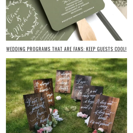
WEDDING PROGRAMS THAT ARE FANS: KEEP GUESTS COOL!