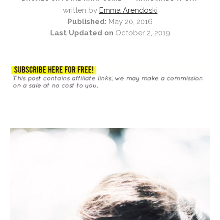
written by
Emma Arendoski
Published:
May 20, 2016
Last Updated on
October 2, 2019