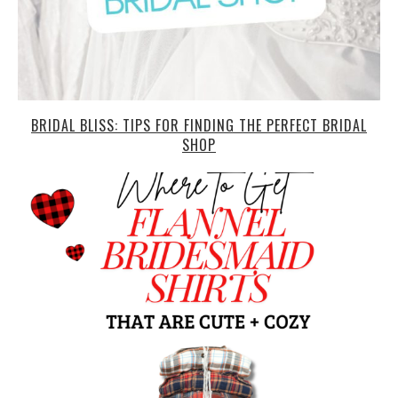
BRIDAL BLISS: TIPS FOR FINDING THE PERFECT BRIDAL
SHOP