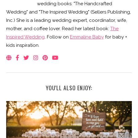
wedding books: "The Handcrafted
Wedding" and "The Inspired Wedding" (Sellers Publishing,
Inc.) She is a leading wedding expert, coordinator, wife,
mother, and coffee lover. Read her latest book:
The
Inspired Wedding
. Follow on
Emmaline Baby
for baby +
kids inspiration.
YOU'LL ALSO ENJOY: