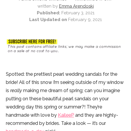
written by
Emma Arendoski
Published:
February 3, 2021
Last Updated on
February 9, 2021
Spotted: the prettiest pearl wedding sandals for the
bride! All of this snow I’m seeing outside of my window
is
really
making me dream of spring; can you imagine
putting on these beautiful pearl sandals on your
wedding day this spring or summer?! They’re
handmade with love by
KaileeP
and they are highly-
recommended by brides. Take a look — it’s our