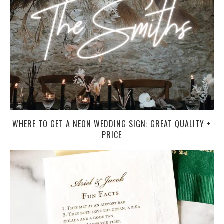
WHERE TO GET A NEON WEDDING SIGN: GREAT QUALITY +
PRICE