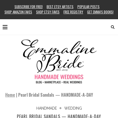
SUBSCRIBE FOR FREE!
BEST ETSY ARTISTS
POPULAR POSTS
SHOP AMAZON FAVES
SHOP ETSY FAVES
FREE REGISTRY
GET EMMA’S BOOKS!
Home
|
Pearl Bridal Sandals — HANDMADE-A-DAY
HANDMADE
WEDDING
PEARL BRIDAL SANDALS — HANDMADE-A-DAY