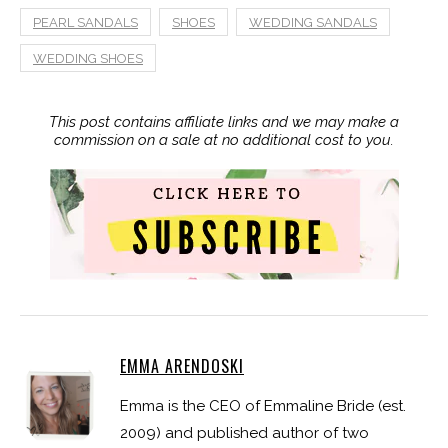
PEARL SANDALS
SHOES
WEDDING SANDALS
WEDDING SHOES
This post contains affiliate links and we may make a
commission on a sale at no additional cost to you.
EMMA ARENDOSKI
Emma is the CEO of Emmaline Bride (est.
2009) and published author of two