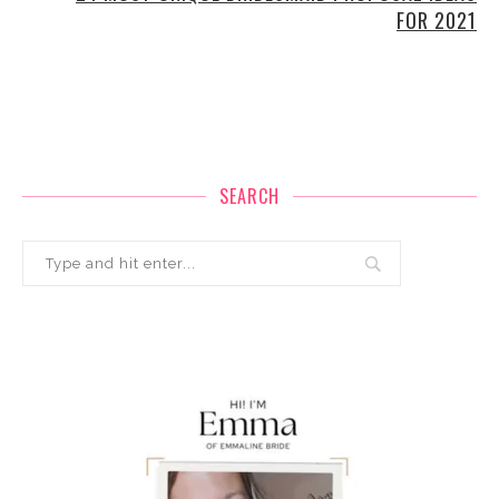
FOR 2021
SEARCH