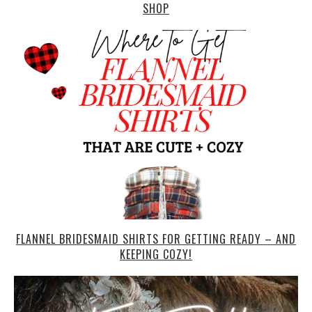
SHOP
FLANNEL BRIDESMAID SHIRTS FOR GETTING READY – AND
KEEPING COZY!