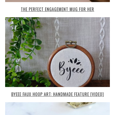
THE PERFECT ENGAGEMENT MUG FOR HER
BYEEE FAUX HOOP ART: HANDMADE FEATURE [VIDEO]