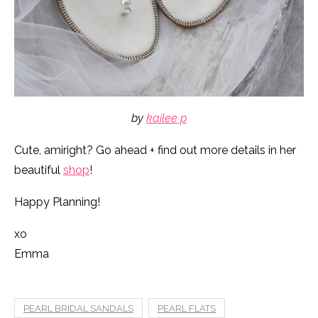
by
kailee p
Cute, amiright? Go ahead + find out more details in her
beautiful
shop
!
Happy Planning!
xo
Emma
PEARL BRIDAL SANDALS
PEARL FLATS