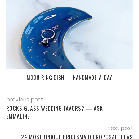
MOON RING DISH — HANDMADE-A-DAY
previous post
ROCKS GLASS WEDDING FAVORS? — ASK
EMMALINE
next post
24 MOST UNIQUE BRIDESMAID PROPOSAL IDEAS