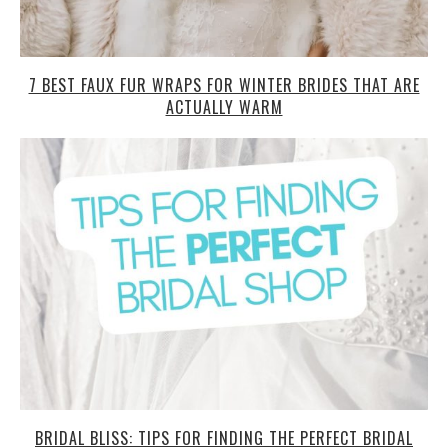
7 BEST FAUX FUR WRAPS FOR WINTER BRIDES THAT ARE
ACTUALLY WARM
BRIDAL BLISS: TIPS FOR FINDING THE PERFECT BRIDAL