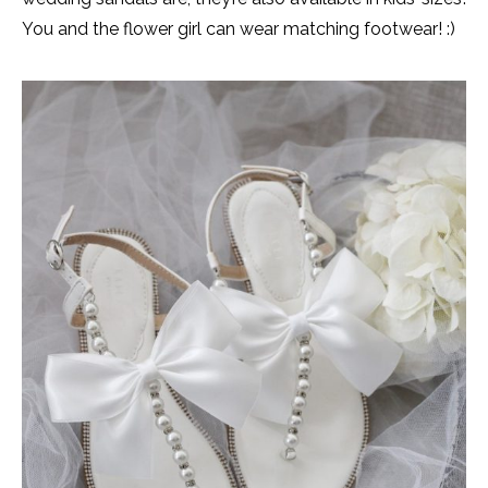
You and the flower girl can wear matching footwear! :)