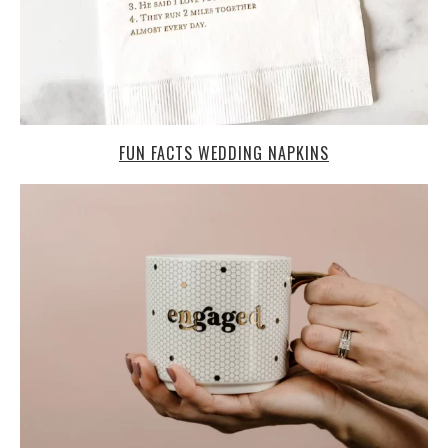
FUN FACTS WEDDING NAPKINS