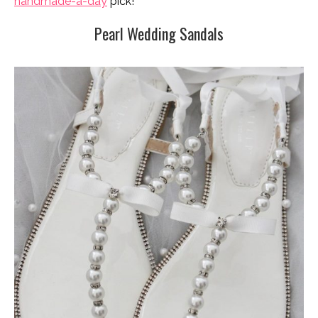
handmade-a-day
pick!
Pearl Wedding Sandals