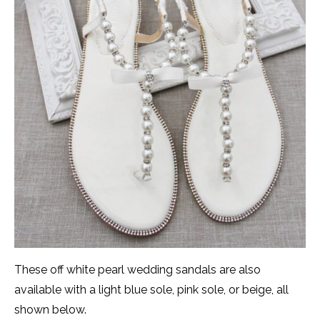
These off white pearl wedding sandals are also
available with a light blue sole, pink sole, or beige, all
shown below.