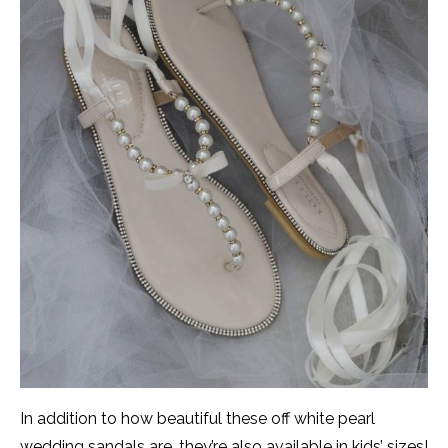
In addition to how beautiful these off white pearl
wedding sandals are, they’re also available in kids’ sizes!