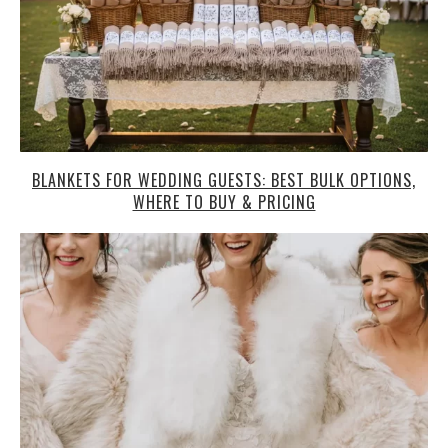
BLANKETS FOR WEDDING GUESTS: BEST BULK OPTIONS,
WHERE TO BUY & PRICING