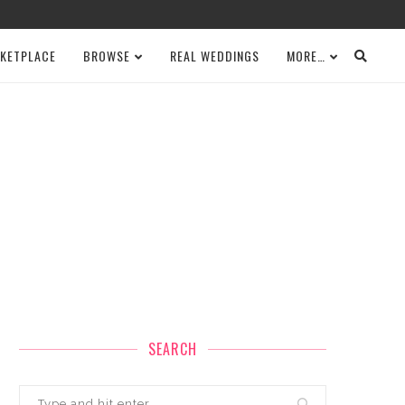
KETPLACE
BROWSE
REAL WEDDINGS
MORE…
SEARCH