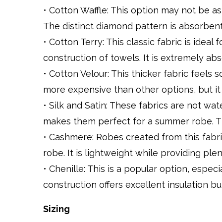
• Cotton Waffle: This option may not be as s
The distinct diamond pattern is absorben
• Cotton Terry: This classic fabric is ideal
construction of towels. It is extremely ab
• Cotton Velour: This thicker fabric feels 
more expensive than other options, but it f
• Silk and Satin: These fabrics are not wa
makes them perfect for a summer robe. Th
• Cashmere: Robes created from this fabri
robe. It is lightweight while providing plen
• Chenille: This is a popular option, espe
construction offers excellent insulation b
Sizing