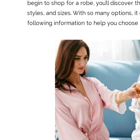
begin to shop for a robe, you’ll discover th
styles, and sizes. With so many options, it
following information to help you choose 