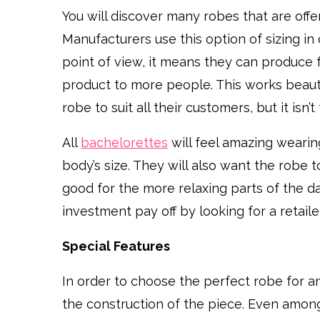
You will discover many robes that are offere
Manufacturers use this option of sizing in 
point of view, it means they can produce 
product to more people. This works beauti
robe to suit all their customers, but it isn
All
bachelorettes
will feel amazing wearing
body’s size. They will also want the robe t
good for the more relaxing parts of the d
investment pay off by looking for a retailer
Special Features
In order to choose the perfect robe for a
the construction of the piece. Even among