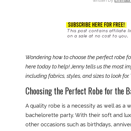
written by
Emmali
Wondering how to choose the perfect robe fo
here today to help! Jenny tells us the most i
including fabrics, styles, and sizes to look for
Choosing the Perfect Robe for the B
A quality robe is a necessity as well as a
bachelorette party. With their soft and lux
other occasions such as birthdays, annive