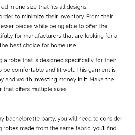
d in one size that fits all designs.
order to minimize their inventory. From their
fewer pieces while being able to offer the
fully for manufacturers that are looking for a
’t the best choice for home use.
 a robe that is designed specifically for their
o be comfortable and fit well. This garment is
ay and worth investing money in it. Make the
 that offers multiple sizes.
ny bachelorette party, you will need to consider
 robes made from the same fabric, you’ll find