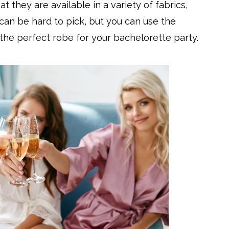
at they are available in a variety of fabrics,
 can be hard to pick, but you can use the
the perfect robe for your bachelorette party.