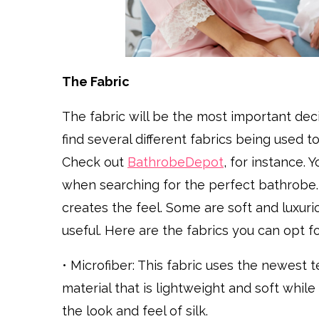
The Fabric
The fabric will be the most important dec
find several different fabrics being used
Check out
BathrobeDepot
, for instance. 
when searching for the perfect bathrobe. S
creates the feel. Some are soft and luxur
useful. Here are the fabrics you can opt fo
• Microfiber: This fabric uses the newest 
material that is lightweight and soft whi
the look and feel of silk.