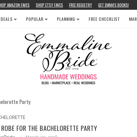
HOP AMAZON FAVES
SHOP ETSY FAVES
FREE REGISTRY
GET EMMA’S BOOKS!
 DEALS
POPULAR
PLANNING
FREE CHECKLIST
MAR
elorette Party
CHELORETTE
 ROBE FOR THE BACHELORETTE PARTY