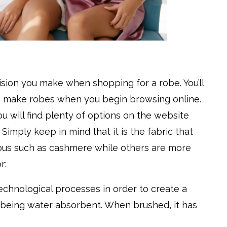
ision you make when shopping for a robe. You’ll
 to make robes when you begin browsing online.
You will find plenty of options on the website
imply keep in mind that it is the fabric that
ious such as cashmere while others are more
r:
technological processes in order to create a
le being water absorbent. When brushed, it has