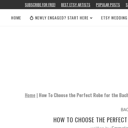
SUBSCRIBE FOR FREE!
BEST ETSY ARTISTS
POPULAR POSTS
S
HOME
💍 NEWLY ENGAGED? START HERE
ETSY WEDDING
Home
|
How To Choose the Perfect Robe for the Bach
BA
HOW TO CHOOSE THE PERFECT