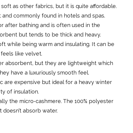
oft as other fabrics, but it is quite affordable.
t and commonly found in hotels and spas.
 for after bathing and is often used in the
sorbent but tends to be thick and heavy.
soft while being warm and insulating. It can be
eels like velvet.
ter absorbent, but they are lightweight which
ey have a luxuriously smooth feel.
c are expensive but ideal for a heavy winter
ty of insulation.
cially the micro-cashmere. The 100% polyester
ut doesn’t absorb water.