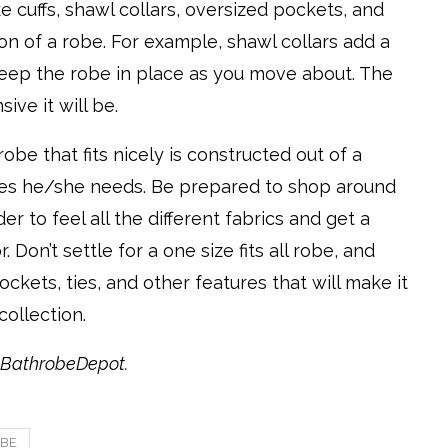
ke cuffs, shawl collars, oversized pockets, and
on of a robe. For example, shawl collars add a
keep the robe in place as you move about. The
ve it will be.
obe that fits nicely is constructed out of a
tures he/she needs. Be prepared to shop around
r to feel all the different fabrics and get a
Don’t settle for a one size fits all robe, and
kets, ties, and other features that will make it
collection.
h BathrobeDepot.
BE