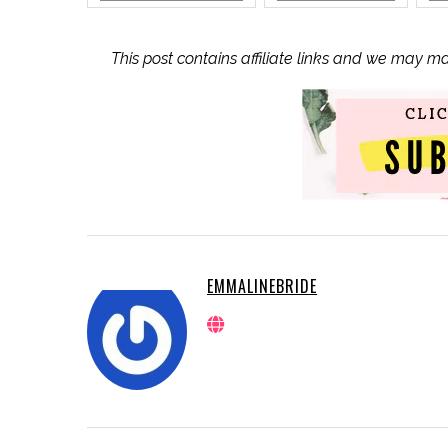
This post contains affiliate links and we may m
EMMALINEBRIDE