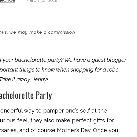
neBride
March 30, 2018
r your bachelorette party? We have a guest blogger
mportant things to know when shopping for a robe,
. Take it away, Jenny!
achelorette Party
 wonderful way to pamper one’s self at the
urious feel, they also make perfect gifts for
rsaries, and of course Mother’s Day. Once you