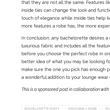
that they are not all the same. Features li
inside ties can change the look and functi
touch of elegance while inside ties help 
more features a robe has, the more expensi
In conclusion, any bachelorette desires a r
luxurious fabric and includes all the fea
before you choose the perfect robe in orde
better idea of what you may be looking for. 
make sure the one you pick has enough poc
a wonderful addition to your lounge wear 
This is a sponsored post in collaboration wit
BACHELORETTE PARTY
CHOOSING A ROBE
RO