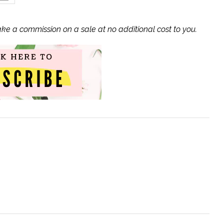
ake a commission on a sale at no additional cost to you.