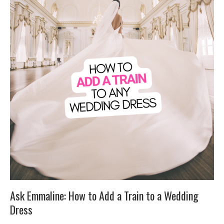
Ask Emmaline: How to Add a Train to a Wedding
Dress