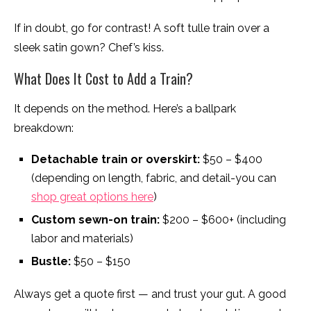
If in doubt, go for contrast! A soft tulle train over a
sleek satin gown? Chef’s kiss.
What Does It Cost to Add a Train?
It depends on the method. Here’s a ballpark
breakdown:
Detachable train or overskirt:
$50 – $400
(depending on length, fabric, and detail-you can
shop great options here
)
Custom sewn-on train:
$200 – $600+ (including
labor and materials)
Bustle:
$50 – $150
Always get a quote first — and trust your gut. A good