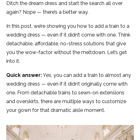
Ditch the dream dress and start the search all over
again? Nope — there’s a better way.
In this post, we’re showing you how to add a train to a
wedding dress — even if it didn’t come with one. Think
detachable, affordable, no-stress solutions that give
you the wow-factor without the meltdown. Let’s get
into it.
Quick answer:
Yes, you can add a train to almost any
wedding dress — even if it didn’t originally come with
one. From detachable trains to sewn-on extensions
and overskirts, there are multiple ways to customize
your gown for that dramatic aisle moment.