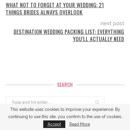
WHAT NOT TO FORGET AT YOUR WEDDING: 21
THINGS BRIDES ALWAYS OVERLOOK
next post
DESTINATION WEDDING PACKING LIST: EVERYTHING
YOU’LL ACTUALLY NEED
SEARCH
This website uses cookies to improve your experience. By
continuing to use this site, you confirm to the use of cookies.
Accept
Read More