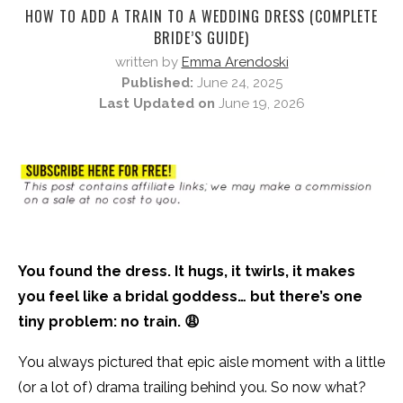
HOW TO ADD A TRAIN TO A WEDDING DRESS (COMPLETE
BRIDE’S GUIDE)
written by
Emma Arendoski
Published:
June 24, 2025
Last Updated on
June 19, 2026
You found the dress. It hugs, it twirls, it makes
you feel like a bridal goddess… but there’s one
tiny problem: no train. 😩
You always pictured that epic aisle moment with a little
(or a lot of) drama trailing behind you. So now what?