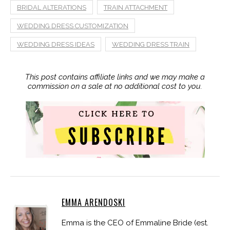
BRIDAL ALTERATIONS
TRAIN ATTACHMENT
WEDDING DRESS CUSTOMIZATION
WEDDING DRESS IDEAS
WEDDING DRESS TRAIN
This post contains affiliate links and we may make a
commission on a sale at no additional cost to you.
EMMA ARENDOSKI
Emma is the CEO of Emmaline Bride (est.