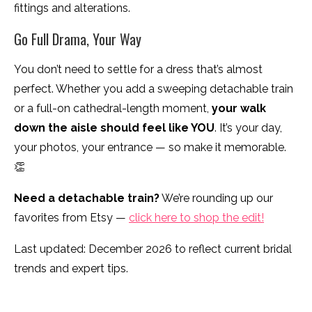
fittings and alterations.
Go Full Drama, Your Way
You don’t need to settle for a dress that’s almost
perfect. Whether you add a sweeping detachable train
or a full-on cathedral-length moment,
your walk
down the aisle should feel like YOU
. It’s your day,
your photos, your entrance — so make it memorable.
👏
Need a detachable train?
We’re rounding up our
favorites from Etsy —
click here to shop the edit!
Last updated: December 2026 to reflect current bridal
trends and expert tips.