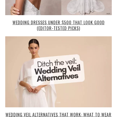
WEDDING DRESSES UNDER $500 THAT LOOK GOOD
(EDITOR-TESTED PICKS)
WEDDING VEIL ALTERNATIVES THAT WORK: WHAT TO WEAR