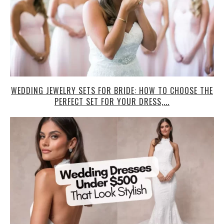
WEDDING JEWELRY SETS FOR BRIDE: HOW TO CHOOSE THE
PERFECT SET FOR YOUR DRESS,...