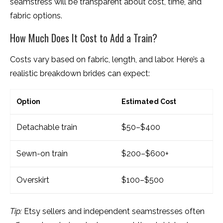
seamstress will be transparent about cost, time, and
fabric options.
How Much Does It Cost to Add a Train?
Costs vary based on fabric, length, and labor. Here’s a
realistic breakdown brides can expect:
Option
Estimated Cost
Detachable train
$50–$400
Sewn-on train
$200–$600+
Overskirt
$100–$500
Tip:
Etsy sellers and independent seamstresses often