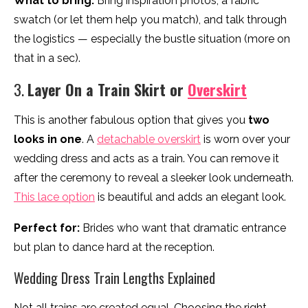
What to bring:
Bring inspiration photos, a fabric
swatch (or let them help you match), and talk through
the logistics — especially the bustle situation (more on
that in a sec).
3.
Layer On a Train Skirt or
Overskirt
This is another fabulous option that gives you
two
looks in one
. A
detachable overskirt
is worn over your
wedding dress and acts as a train. You can remove it
after the ceremony to reveal a sleeker look underneath.
This lace option
is beautiful and adds an elegant look.
Perfect for:
Brides who want that dramatic entrance
but plan to dance hard at the reception.
Wedding Dress Train Lengths Explained
Not all trains are created equal. Choosing the right