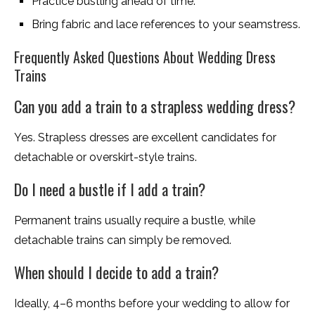
Practice bustling ahead of time.
Bring fabric and lace references to your seamstress.
Frequently Asked Questions About Wedding Dress
Trains
Can you add a train to a strapless wedding dress?
Yes. Strapless dresses are excellent candidates for
detachable or overskirt-style trains.
Do I need a bustle if I add a train?
Permanent trains usually require a bustle, while
detachable trains can simply be removed.
When should I decide to add a train?
Ideally, 4–6 months before your wedding to allow for