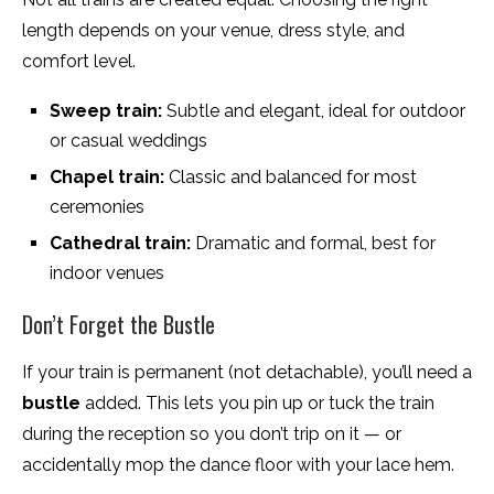
length depends on your venue, dress style, and
comfort level.
Sweep train:
Subtle and elegant, ideal for outdoor
or casual weddings
Chapel train:
Classic and balanced for most
ceremonies
Cathedral train:
Dramatic and formal, best for
indoor venues
Don’t Forget the Bustle
If your train is permanent (not detachable), you’ll need a
bustle
added. This lets you pin up or tuck the train
during the reception so you don’t trip on it — or
accidentally mop the dance floor with your lace hem.