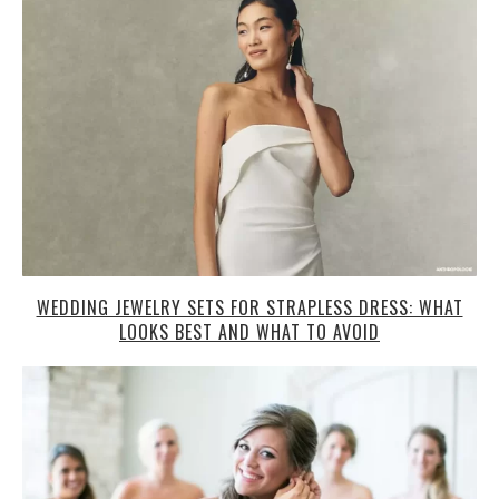
WEDDING JEWELRY SETS FOR STRAPLESS DRESS: WHAT
LOOKS BEST AND WHAT TO AVOID