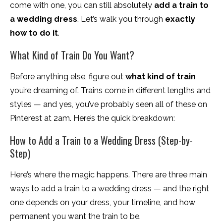
come with one, you can still absolutely
add a train to
a wedding dress
. Let’s walk you through
exactly
how to do it
.
What Kind of Train Do You Want?
Before anything else, figure out
what kind of train
you’re dreaming of. Trains come in different lengths and
styles — and yes, you’ve probably seen all of these on
Pinterest at 2am. Here’s the quick breakdown:
How to Add a Train to a Wedding Dress (Step-by-
Step)
Here’s where the magic happens. There are three main
ways to add a train to a wedding dress — and the right
one depends on your dress, your timeline, and how
permanent you want the train to be.