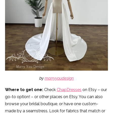
by
marryyoudesign
Where to get one:
Check
ChapDresses
on Etsy – our
go-to option! – or other places on Etsy. You can also
browse your bridal boutique, or have one custom-
made by a seamstress. Look for fabrics that match or