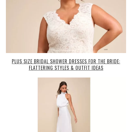
PLUS SIZE BRIDAL SHOWER DRESSES FOR THE BRIDE:
FLATTERING STYLES & OUTFIT IDEAS