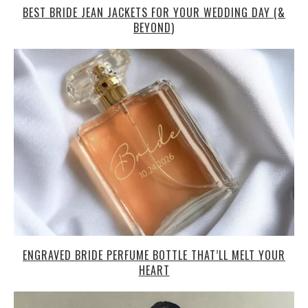
BEST BRIDE JEAN JACKETS FOR YOUR WEDDING DAY (&
BEYOND)
ENGRAVED BRIDE PERFUME BOTTLE THAT’LL MELT YOUR
HEART