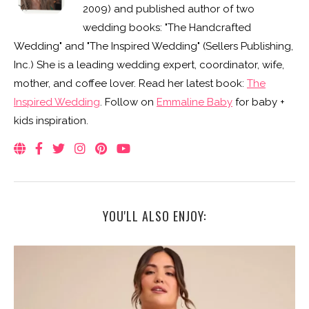
2009) and published author of two
wedding books: "The Handcrafted
Wedding" and "The Inspired Wedding" (Sellers Publishing,
Inc.) She is a leading wedding expert, coordinator, wife,
mother, and coffee lover. Read her latest book:
The
Inspired Wedding
. Follow on
Emmaline Baby
for baby +
kids inspiration.
YOU'LL ALSO ENJOY: