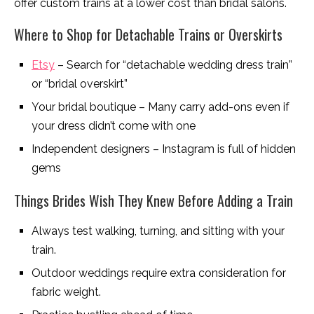
offer custom trains at a lower cost than bridal salons.
Where to Shop for Detachable Trains or Overskirts
Etsy
– Search for “detachable wedding dress train”
or “bridal overskirt”
Your bridal boutique – Many carry add-ons even if
your dress didn’t come with one
Independent designers – Instagram is full of hidden
gems
Things Brides Wish They Knew Before Adding a Train
Always test walking, turning, and sitting with your
train.
Outdoor weddings require extra consideration for
fabric weight.