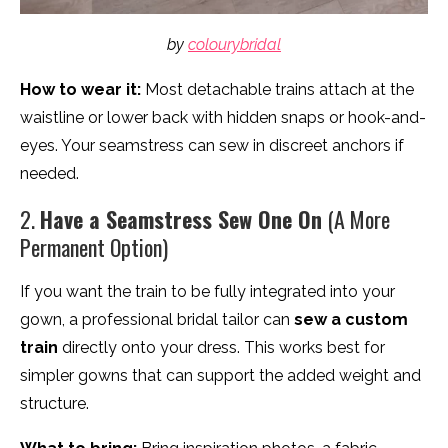
by
colourybridal
How to wear it:
Most detachable trains attach at the
waistline or lower back with hidden snaps or hook-and-
eyes. Your seamstress can sew in discreet anchors if
needed.
2.
Have a Seamstress Sew One On
(A More
Permanent Option)
If you want the train to be fully integrated into your
gown, a professional bridal tailor can
sew a custom
train
directly onto your dress. This works best for
simpler gowns that can support the added weight and
structure.