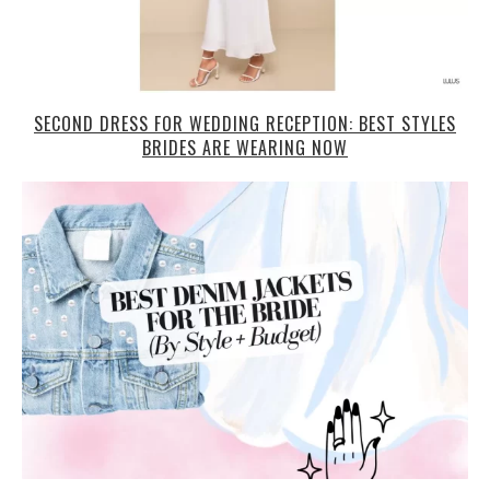
SECOND DRESS FOR WEDDING RECEPTION: BEST STYLES
BRIDES ARE WEARING NOW