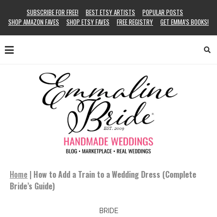
SUBSCRIBE FOR FREE!
BEST ETSY ARTISTS
POPULAR POSTS
SHOP AMAZON FAVES
SHOP ETSY FAVES
FREE REGISTRY
GET EMMA’S BOOKS!
Home
|
How to Add a Train to a Wedding Dress (Complete
Bride’s Guide)
BRIDE