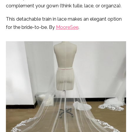
complement your gown (think tulle, lace, or organza).
This detachable train in lace makes an elegant option
for the bride-to-be. By
MooreSee
.