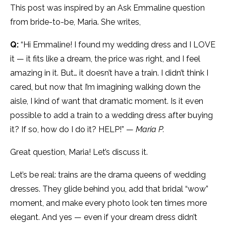
This post was inspired by an Ask Emmaline question
from bride-to-be, Maria. She writes,
Q:
“Hi Emmaline! I found my wedding dress and I LOVE
it — it fits like a dream, the price was right, and I feel
amazing in it. But… it doesn’t have a train. I didn’t think I
cared, but now that I’m imagining walking down the
aisle, I kind of want that dramatic moment. Is it even
possible to add a train to a wedding dress after buying
it? If so, how do I do it? HELP!” —
Maria P.
Great question, Maria! Let’s discuss it.
Let’s be real: trains are the drama queens of wedding
dresses. They glide behind you, add that bridal “wow”
moment, and make every photo look ten times more
elegant. And yes — even if your dream dress didn’t