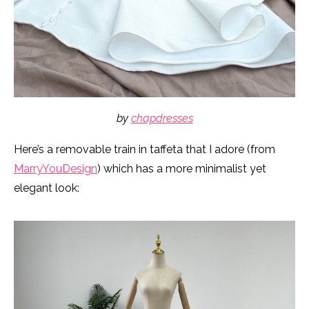
by
chapdresses
Here’s a removable train in taffeta that I adore (from
MarryYouDesign
) which has a more minimalist yet
elegant look: