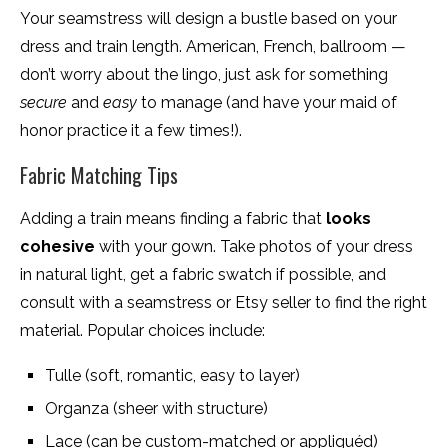
Your seamstress will design a bustle based on your
dress and train length. American, French, ballroom —
don’t worry about the lingo, just ask for something
secure
and
easy
to manage (and have your maid of
honor practice it a few times!).
Fabric Matching Tips
Adding a train means finding a fabric that
looks
cohesive
with your gown. Take photos of your dress
in natural light, get a fabric swatch if possible, and
consult with a seamstress or Etsy seller to find the right
material. Popular choices include:
Tulle (soft, romantic, easy to layer)
Organza (sheer with structure)
Lace (can be custom-matched or appliquéd)