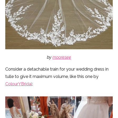
by
mooresee
Consider a detachable train for your wedding dress in
tulle to give it maximum volume, like this one by
ColourYBridal
: