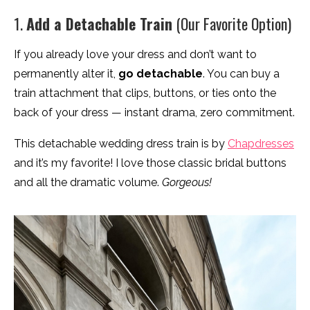
1.
Add a Detachable Train
(Our Favorite Option)
If you already love your dress and don’t want to
permanently alter it,
go detachable
. You can buy a
train attachment that clips, buttons, or ties onto the
back of your dress — instant drama, zero commitment.
This detachable wedding dress train is by
Chapdresses
and it’s my favorite! I love those classic bridal buttons
and all the dramatic volume.
Gorgeous!