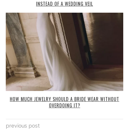
INSTEAD OF A WEDDING VEIL
HOW MUCH JEWELRY SHOULD A BRIDE WEAR WITHOUT
OVERDOING IT?
previous post