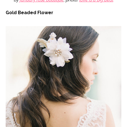
Gold Beaded Flower