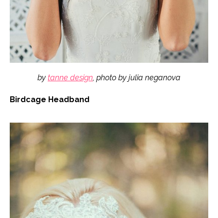
by
tanne design
, photo by julia neganova
Birdcage Headband