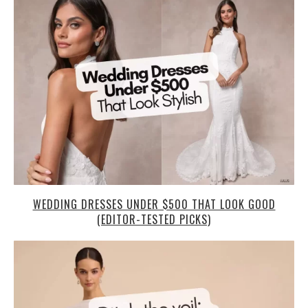
WEDDING DRESSES UNDER $500 THAT LOOK GOOD
(EDITOR-TESTED PICKS)