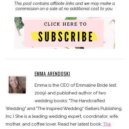
This post contains affiliate links and we may make a
commission on a sale at no additional cost to you.
EMMA ARENDOSKI
Emma is the CEO of Emmaline Bride (est.
2009) and published author of two
wedding books: "The Handcrafted
Wedding" and "The Inspired Wedding" (Sellers Publishing,
Inc.) She is a leading wedding expert, coordinator, wife,
mother, and coffee lover. Read her latest book:
The