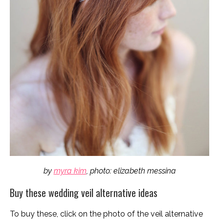
by
myra kim
, photo: elizabeth messina
Buy these wedding veil alternative ideas
To buy these, click on the photo of the veil alternative