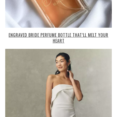
ENGRAVED BRIDE PERFUME BOTTLE THAT’LL MELT YOUR
HEART