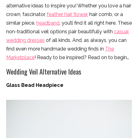
alternative ideas to inspire you! Whether you love a hair
crown, fascinator,
feather hair flower
, hair comb, or a
similar piece,
headband
, you’ll find it all right here. These
non-traditional veil options pair beautifully with
casual
wedding dresses
of all kinds. And, as always, you can
find even more handmade wedding finds in
The
Marketplace
! Ready to be inspired? Read on to begin…
Wedding Veil Alternative Ideas
Glass Bead Headpiece