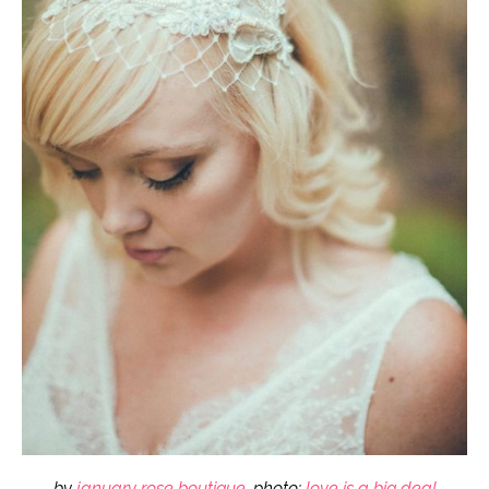
by
january rose boutique
, photo:
love is a big deal