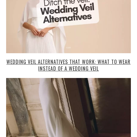
WEDDING VEIL ALTERNATIVES THAT WORK: WHAT TO WEAR
INSTEAD OF A WEDDING VEIL