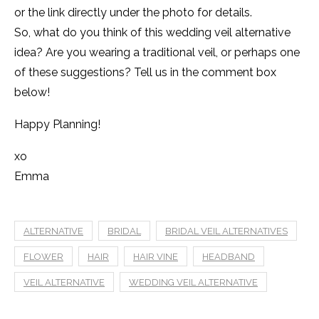
or the link directly under the photo for details.
So, what do you think of this wedding veil alternative
idea? Are you wearing a traditional veil, or perhaps one
of these suggestions? Tell us in the comment box
below!
Happy Planning!
xo
Emma
ALTERNATIVE
BRIDAL
BRIDAL VEIL ALTERNATIVES
FLOWER
HAIR
HAIR VINE
HEADBAND
VEIL ALTERNATIVE
WEDDING VEIL ALTERNATIVE