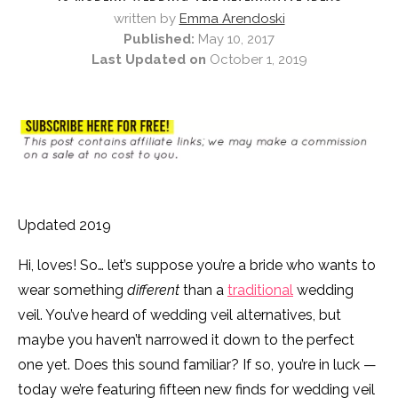
written by
Emma Arendoski
Published:
May 10, 2017
Last Updated on
October 1, 2019
Updated 2019
Hi, loves! So… let’s suppose you’re a bride who wants to
wear something
different
than a
traditional
wedding
veil. You’ve heard of wedding veil alternatives, but
maybe you haven’t narrowed it down to the perfect
one yet. Does this sound familiar? If so, you’re in luck —
today we’re featuring fifteen new finds for wedding veil