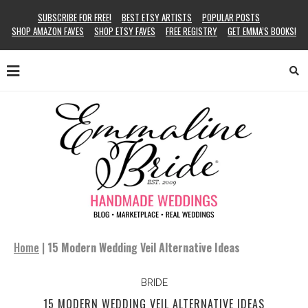
SUBSCRIBE FOR FREE!
BEST ETSY ARTISTS
POPULAR POSTS
SHOP AMAZON FAVES
SHOP ETSY FAVES
FREE REGISTRY
GET EMMA’S BOOKS!
Home
|
15 Modern Wedding Veil Alternative Ideas
BRIDE
15 MODERN WEDDING VEIL ALTERNATIVE IDEAS