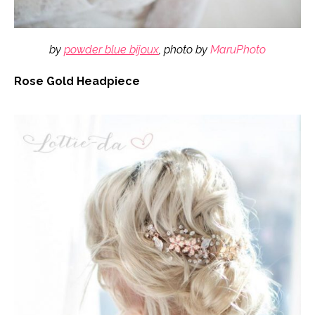
by
powder blue bijoux
, photo by
MaruPhoto
Rose Gold Headpiece