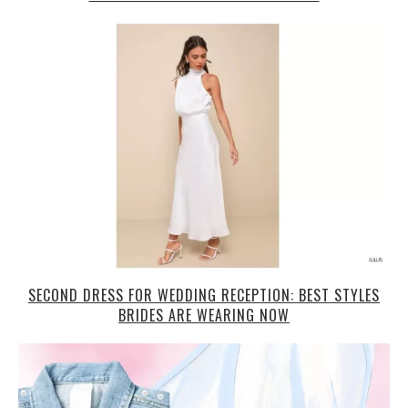
SECOND DRESS FOR WEDDING RECEPTION: BEST STYLES
BRIDES ARE WEARING NOW