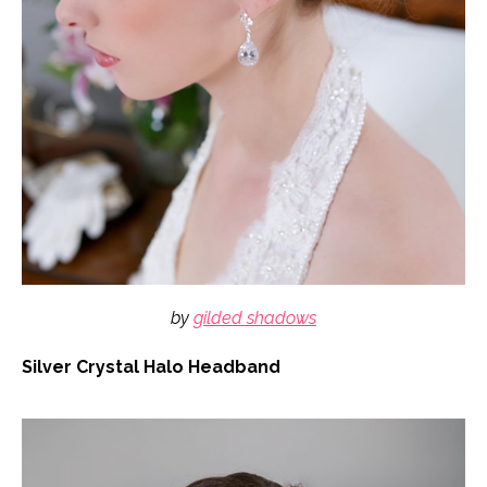
by
gilded shadows
Silver Crystal Halo Headband