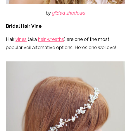
by
gilded shadows
Bridal Hair Vine
Hair
vines
(aka
hair wreaths
) are one of the most
popular veil alternative options. Here’s one we love!