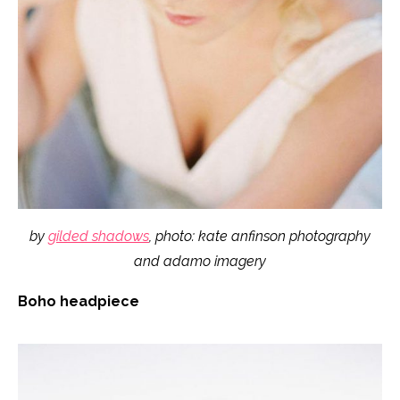
by
gilded shadows
, photo: kate anfinson photography
and adamo imagery
Boho headpiece