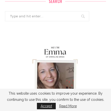
SEARCH
This website uses cookies to improve your experience. By
continuing to use this site, you confirm to the use of cookies.
Accept
Read More