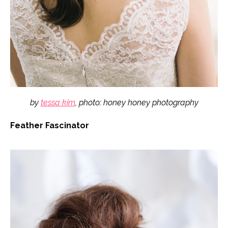
by
tessa kim
, photo: honey honey photography
Feather Fascinator