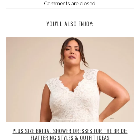
Comments are closed.
YOU'LL ALSO ENJOY:
PLUS SIZE BRIDAL SHOWER DRESSES FOR THE BRIDE:
FLATTERING STYLES & OUTFIT IDEAS