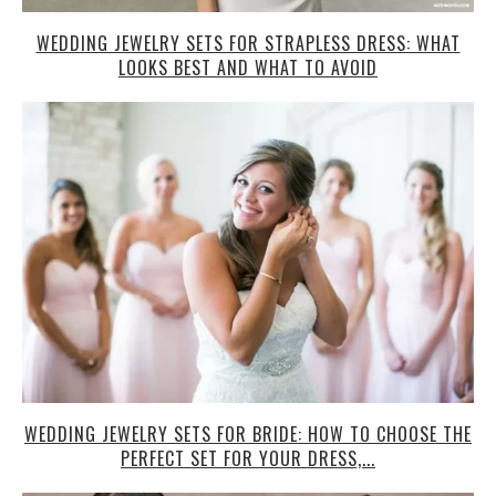
WEDDING JEWELRY SETS FOR STRAPLESS DRESS: WHAT
LOOKS BEST AND WHAT TO AVOID
WEDDING JEWELRY SETS FOR BRIDE: HOW TO CHOOSE THE
PERFECT SET FOR YOUR DRESS,...