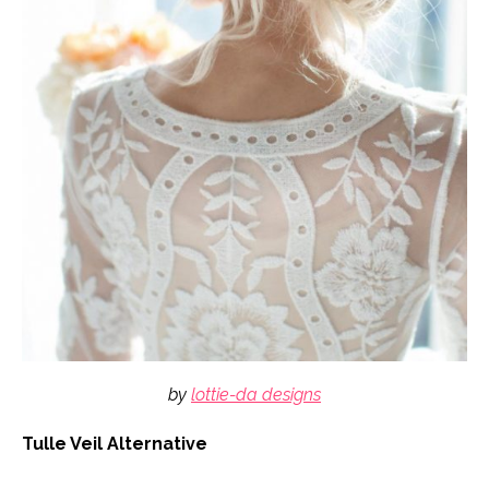
by
lottie-da designs
Tulle Veil Alternative