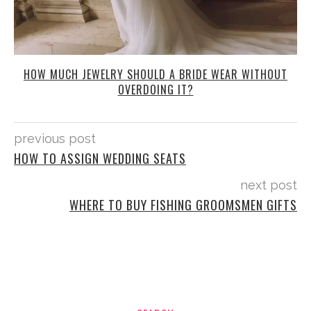
HOW MUCH JEWELRY SHOULD A BRIDE WEAR WITHOUT
OVERDOING IT?
previous post
HOW TO ASSIGN WEDDING SEATS
next post
WHERE TO BUY FISHING GROOMSMEN GIFTS