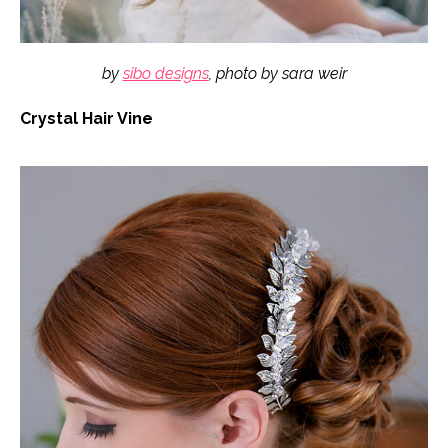
by
sibo designs
, photo by sara weir
Crystal Hair Vine