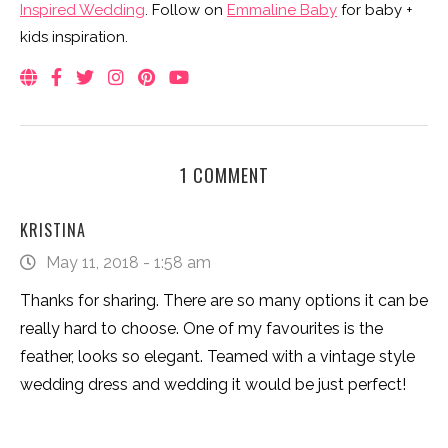
Inspired Wedding
. Follow on
Emmaline Baby
for baby +
kids inspiration.
1 COMMENT
KRISTINA
May 11, 2018 - 1:58 am
Thanks for sharing. There are so many options it can be
really hard to choose. One of my favourites is the
feather, looks so elegant. Teamed with a vintage style
wedding dress and wedding it would be just perfect!