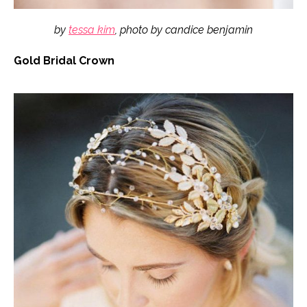
by
tessa kim
, photo by candice benjamin
Gold Bridal Crown