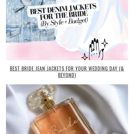
BEST BRIDE JEAN JACKETS FOR YOUR WEDDING DAY (&
BEYOND)