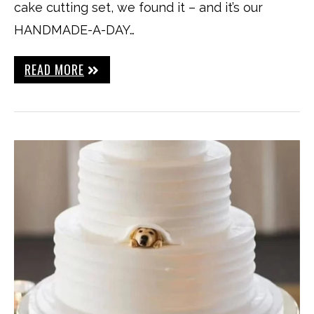
cake cutting set, we found it – and it’s our
HANDMADE-A-DAY…
READ MORE