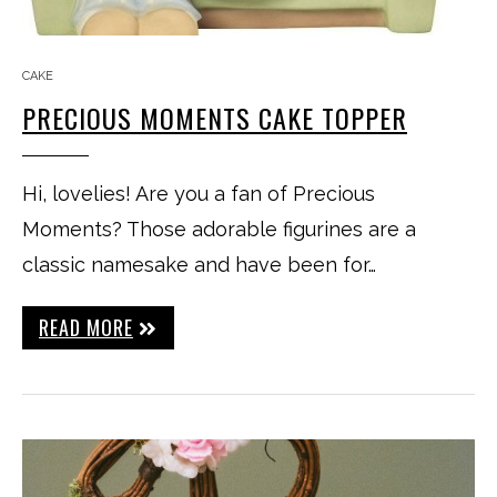
CAKE
PRECIOUS MOMENTS CAKE TOPPER
Hi, lovelies! Are you a fan of Precious
Moments? Those adorable figurines are a
classic namesake and have been for…
READ MORE