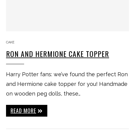
CAKE
RON AND HERMIONE CAKE TOPPER
Harry Potter fans: we’ve found the perfect Ron
and Hermione cake topper for you! Handmade
on wooden peg dolls, these…
READ MORE