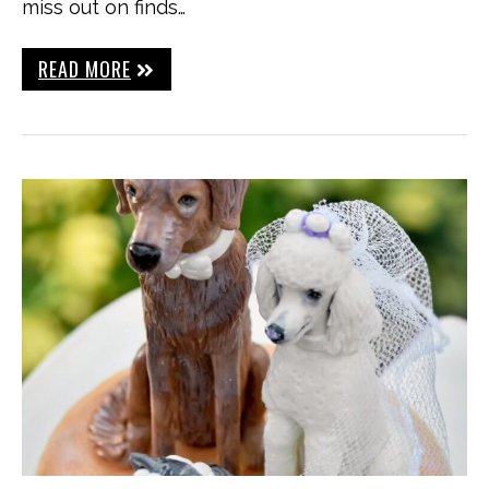
miss out on finds…
READ MORE