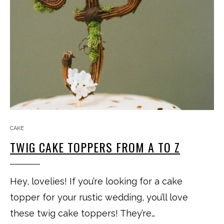
CAKE
TWIG CAKE TOPPERS FROM A TO Z
Hey, lovelies! If you’re looking for a cake
topper for your rustic wedding, you’ll love
these twig cake toppers! They’re…