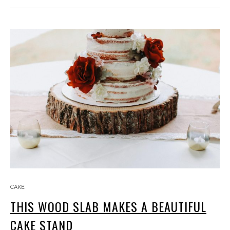
CAKE
THIS WOOD SLAB MAKES A BEAUTIFUL
CAKE STAND