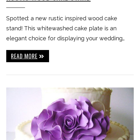
Spotted: a new rustic inspired wood cake
stand! This whitewashed cake plate is an
elegant choice for displaying your wedding…
READ MORE