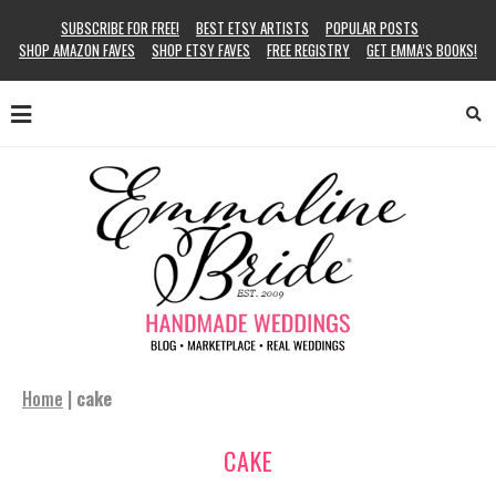
SUBSCRIBE FOR FREE!
BEST ETSY ARTISTS
POPULAR POSTS
SHOP AMAZON FAVES
SHOP ETSY FAVES
FREE REGISTRY
GET EMMA’S BOOKS!
Home
|
cake
CAKE