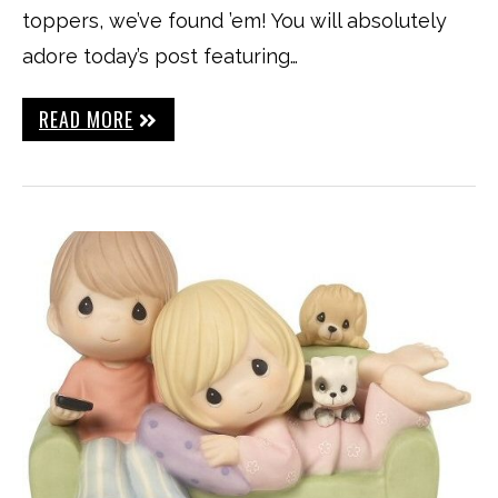
toppers, we’ve found ’em! You will absolutely
adore today’s post featuring…
READ MORE