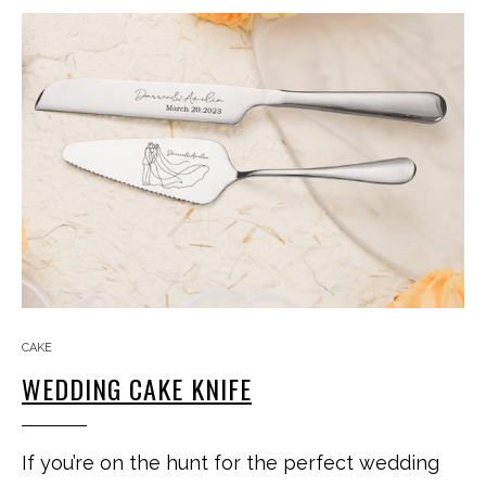
CAKE
WEDDING CAKE KNIFE
If you’re on the hunt for the perfect wedding