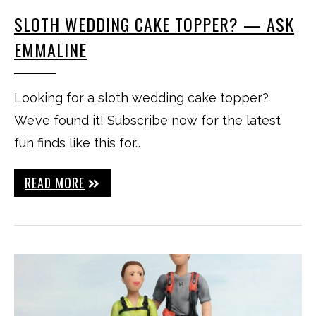
SLOTH WEDDING CAKE TOPPER? — ASK
EMMALINE
Looking for a sloth wedding cake topper?
We’ve found it! Subscribe now for the latest
fun finds like this for…
READ MORE