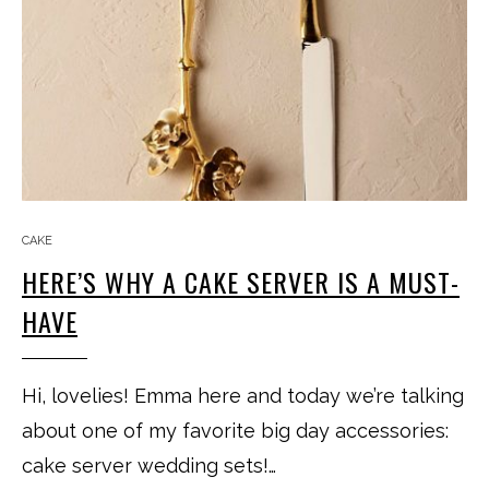
CAKE
HERE’S WHY A CAKE SERVER IS A MUST-
HAVE
Hi, lovelies! Emma here and today we’re talking
about one of my favorite big day accessories:
cake server wedding sets!…