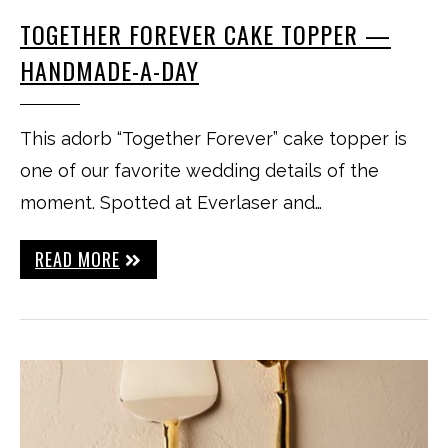
TOGETHER FOREVER CAKE TOPPER —
HANDMADE-A-DAY
This adorb “Together Forever” cake topper is
one of our favorite wedding details of the
moment. Spotted at Everlaser and…
READ MORE