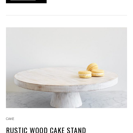
CAKE
RUSTIC WOOD CAKE STAND