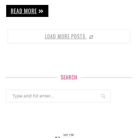
READ MORE
LOAD MORE POSTS
SEARCH