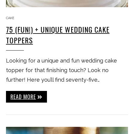
CAKE
75 (FUN!) + UNIQUE WEDDING CAKE
TOPPERS
Looking for a unique and fun wedding cake
topper for that finishing touch? Look no
further! Here you’ll find seventy-five…
READ MORE