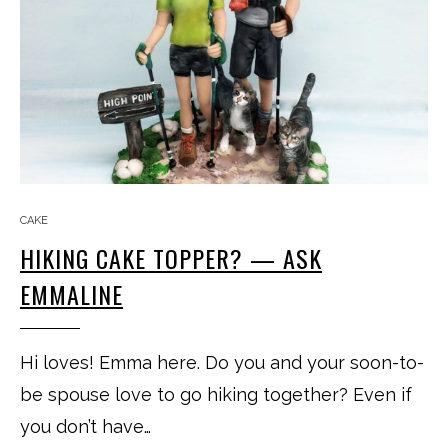
CAKE
HIKING CAKE TOPPER? — ASK
EMMALINE
Hi loves! Emma here. Do you and your soon-to-
be spouse love to go hiking together? Even if
you don’t have…