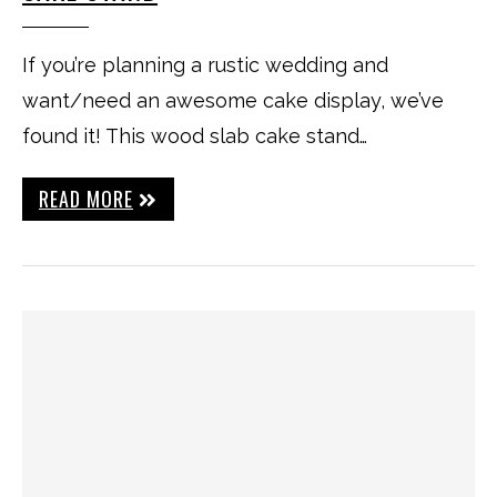
If you’re planning a rustic wedding and
want/need an awesome cake display, we’ve
found it! This wood slab cake stand…
READ MORE