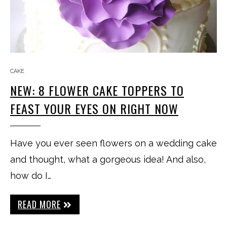
CAKE
NEW: 8 FLOWER CAKE TOPPERS TO
FEAST YOUR EYES ON RIGHT NOW
Have you ever seen flowers on a wedding cake
and thought, what a gorgeous idea! And also,
how do I…
READ MORE