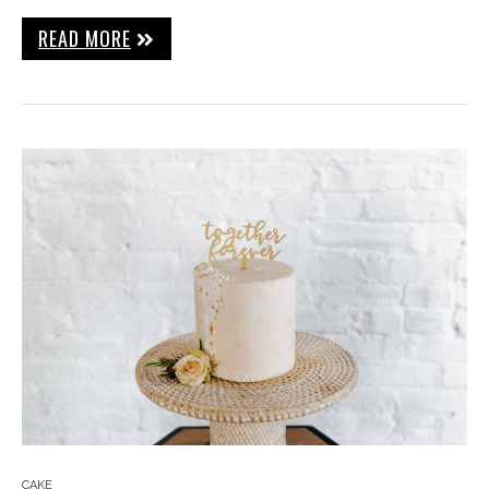
READ MORE
CAKE