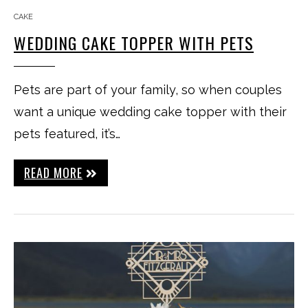
CAKE
WEDDING CAKE TOPPER WITH PETS
Pets are part of your family, so when couples
want a unique wedding cake topper with their
pets featured, it’s…
READ MORE