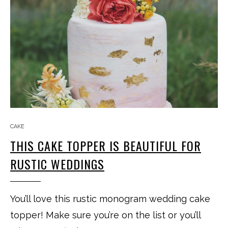
CAKE
THIS CAKE TOPPER IS BEAUTIFUL FOR
RUSTIC WEDDINGS
You’ll love this rustic monogram wedding cake
topper! Make sure you’re on the list or you’ll