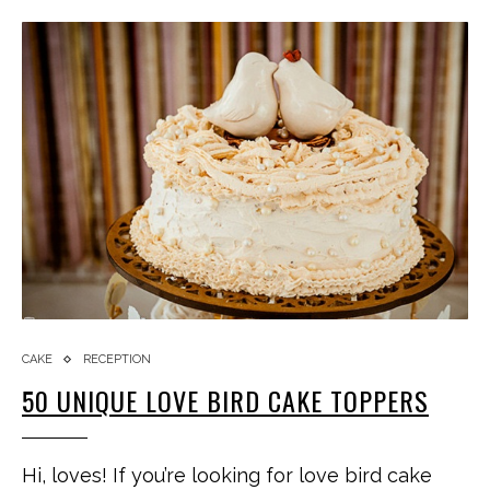
CAKE
RECEPTION
50 UNIQUE LOVE BIRD CAKE TOPPERS
Hi, loves! If you’re looking for love bird cake