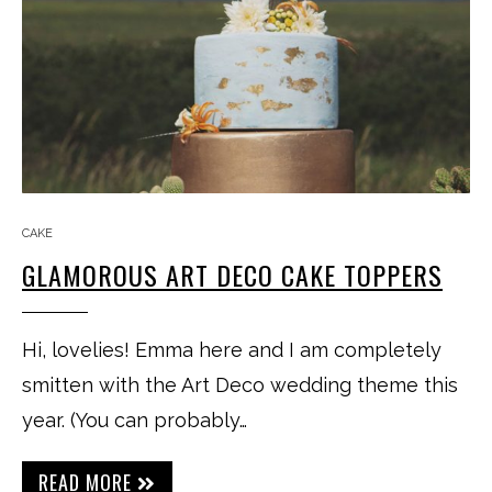
CAKE
GLAMOROUS ART DECO CAKE TOPPERS
Hi, lovelies! Emma here and I am completely
smitten with the Art Deco wedding theme this
year. (You can probably…
READ MORE