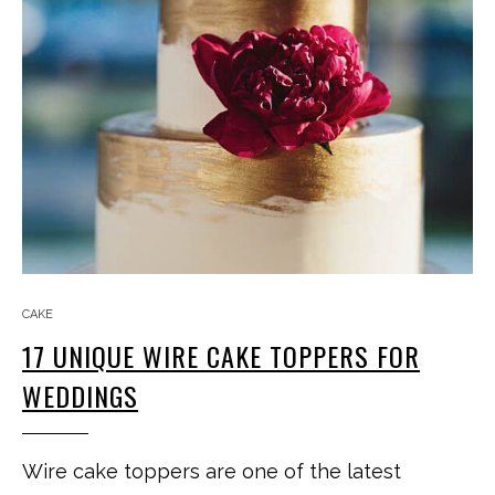
CAKE
17 UNIQUE WIRE CAKE TOPPERS FOR
WEDDINGS
Wire cake toppers are one of the latest