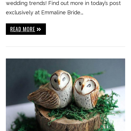
wedding trends! Find out more in today’s post
exclusively at Emmaline Bride.…
READ MORE