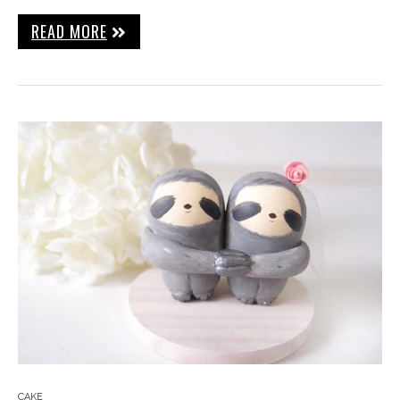
READ MORE
CAKE