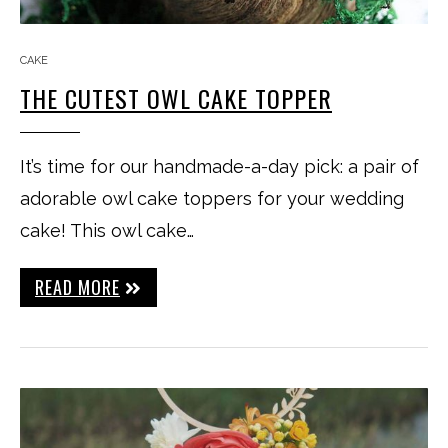
CAKE
THE CUTEST OWL CAKE TOPPER
It’s time for our handmade-a-day pick: a pair of
adorable owl cake toppers for your wedding
cake! This owl cake…
READ MORE