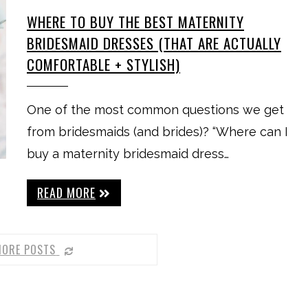
WHERE TO BUY THE BEST MATERNITY
BRIDESMAID DRESSES (THAT ARE ACTUALLY
COMFORTABLE + STYLISH)
One of the most common questions we get
from bridesmaids (and brides)? “Where can I
buy a maternity bridesmaid dress…
READ MORE
MORE POSTS