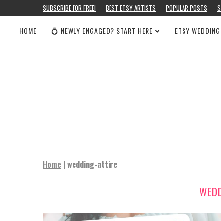
SUBSCRIBE FOR FREE!
BEST ETSY ARTISTS
POPULAR POSTS
S
HOME
💍 NEWLY ENGAGED? START HERE
ETSY WEDDING
Home
|
wedding-attire
WEDD