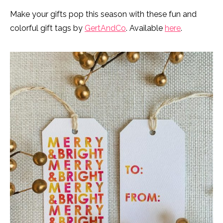
Make your gifts pop this season with these fun and
colorful gift tags by
GertAndCo
. Available
here
.