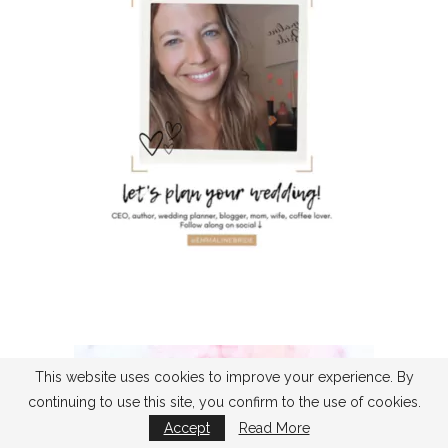
This website uses cookies to improve your experience. By
continuing to use this site, you confirm to the use of cookies.
Accept
Read More