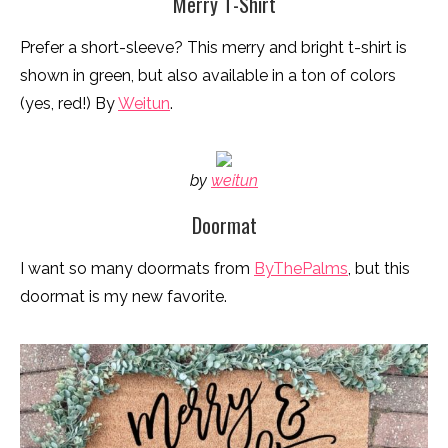
Merry T-Shirt
Prefer a short-sleeve? This merry and bright t-shirt is
shown in green, but also available in a ton of colors
(yes, red!) By
Weitun
.
by
weitun
Doormat
I want so many doormats from
ByThePalms
, but this
doormat is my new favorite.