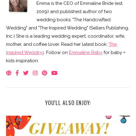
Emma is the CEO of Emmaline Bride (est.
2009) and published author of two
wedding books: "The Handcrafted
Wedding" and "The Inspired Wedding" (Sellers Publishing,
Inc.) She is a leading wedding expert, coordinator, wife,
mother, and coffee lover. Read her latest book:
The
Inspired Wedding
. Follow on
Emmaline Baby
for baby +
kids inspiration.
YOU'LL ALSO ENJOY: