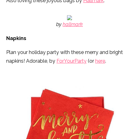
Also loving these joyous bags by
Hallmark
:
by
hallmark
Napkins
Plan your holiday party with these merry and bright
napkins! Adorable, by
ForYourParty
(or
here
.