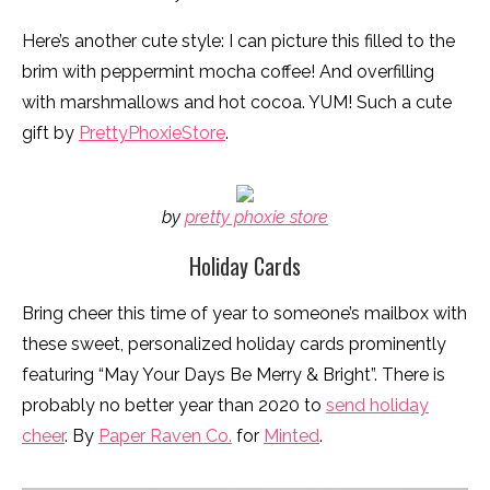
Here’s another cute style: I can picture this filled to the
brim with peppermint mocha coffee! And overfilling
with marshmallows and hot cocoa. YUM! Such a cute
gift by
PrettyPhoxieStore
.
by
pretty phoxie store
Holiday Cards
Bring cheer this time of year to someone’s mailbox with
these sweet, personalized holiday cards prominently
featuring “May Your Days Be Merry & Bright”. There is
probably no better year than 2020 to
send holiday
cheer
. By
Paper Raven Co.
for
Minted
.