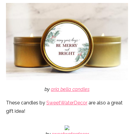
by
aria bella candles
These candles by
SweetWaterDecor
are also a great
gift idea!