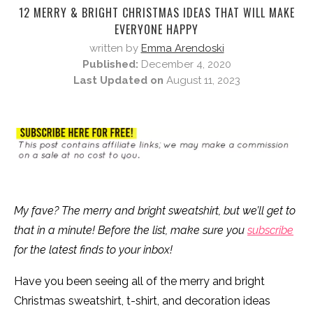
12 MERRY & BRIGHT CHRISTMAS IDEAS THAT WILL MAKE
EVERYONE HAPPY
written by
Emma Arendoski
Published:
December 4, 2020
Last Updated on
August 11, 2023
My fave? The merry and bright sweatshirt, but we’ll get to
that in a minute! Before the list, make sure you
subscribe
for the latest finds to your inbox!
Have you been seeing all of the merry and bright
Christmas sweatshirt, t-shirt, and decoration ideas