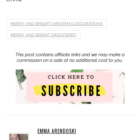
MERRY AND BRIGHT CHRISTMAS DECORATIONS
MERRY AND BRIGHT SWEATSHIRT
This post contains affiliate links and we may make a
commission on a sale at no additional cost to you.
EMMA ARENDOSKI