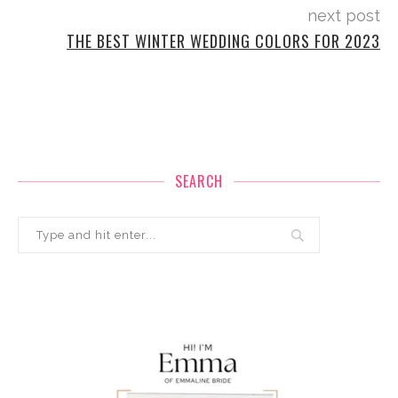
next post
THE BEST WINTER WEDDING COLORS FOR 2023
SEARCH