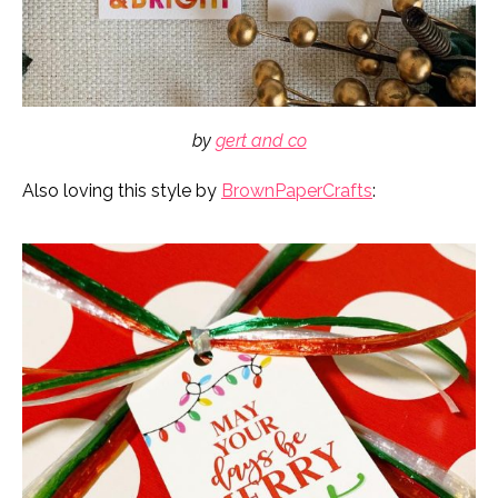
by
gert and co
Also loving this style by
BrownPaperCrafts
: