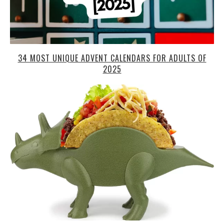
34 MOST UNIQUE ADVENT CALENDARS FOR ADULTS OF
2025