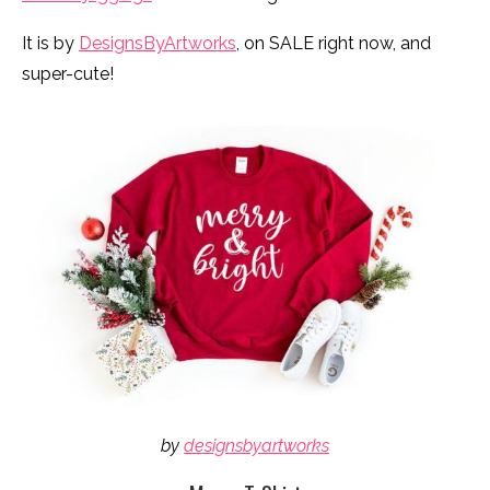
It is by
DesignsByArtworks
, on SALE right now, and
super-cute!
by
designsbyartworks