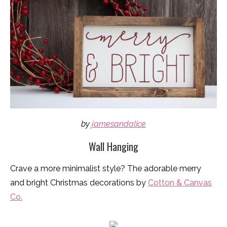
by
jamesandalice
Wall Hanging
Crave a more minimalist style? The adorable merry
and bright Christmas decorations by
Cotton & Canvas
Co.