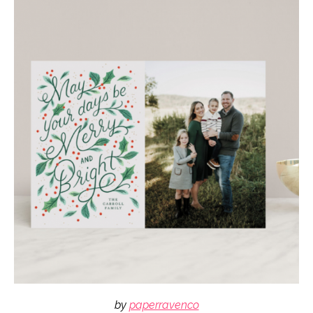
by
paperravenco