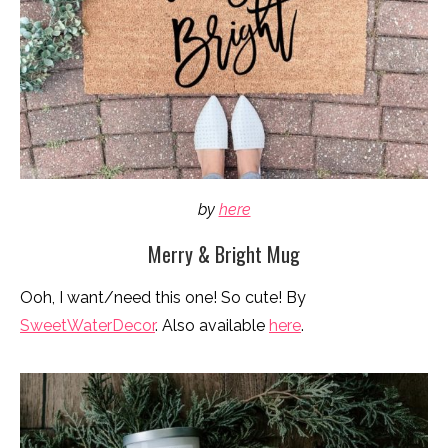
by
here
Merry & Bright Mug
Ooh, I want/need this one! So cute! By
SweetWaterDecor
. Also available
here
.