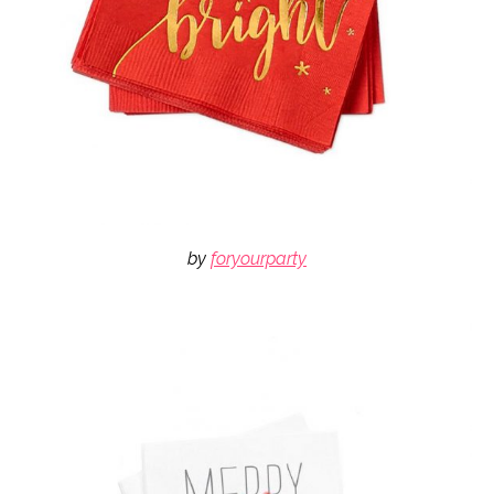
by
foryourparty