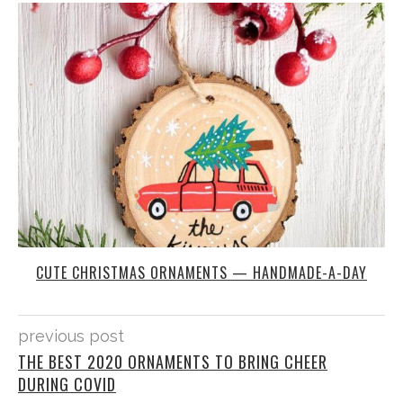
CUTE CHRISTMAS ORNAMENTS — HANDMADE-A-DAY
previous post
THE BEST 2020 ORNAMENTS TO BRING CHEER
DURING COVID