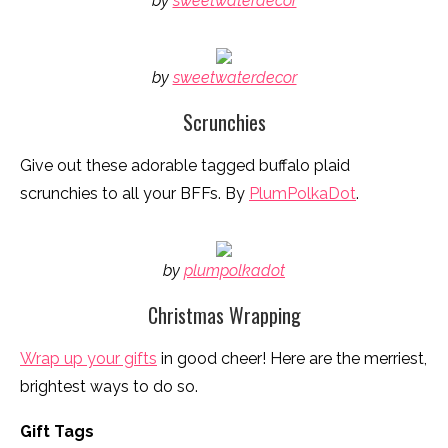
by
sweetwaterdecor
by
sweetwaterdecor
Scrunchies
Give out these adorable tagged buffalo plaid
scrunchies to all your BFFs. By
PlumPolkaDot
.
by
plumpolkadot
Christmas Wrapping
Wrap up your gifts
in good cheer! Here are the merriest,
brightest ways to do so.
Gift Tags