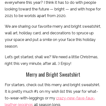
everywhere this year? I think it has to do with people
looking toward the future — bright — and with hope for
2021 to be worlds apart from 2020.
We are sharing our favorite merry and bright sweatshirt,
wall art, holiday card, and decorations to spruce up
your space and put a smile on your face this holiday
season.
Let’s get started, shall we? We need a little Christmas,
right this very minute, after all. :) Enjoy!
Merry and Bright Sweatshirt
For starters, check out this merry and bright sweatshirt.
It is pretty much #1 on my wish list this year for what-
to-wear-with-leggings or my
crazy-new-fave-faux-
leather-jeggings
all season long.