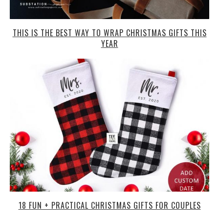
THIS IS THE BEST WAY TO WRAP CHRISTMAS GIFTS THIS
YEAR
18 FUN + PRACTICAL CHRISTMAS GIFTS FOR COUPLES