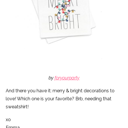
by
foryourparty
And there you have it: merry & bright decorations to
love! Which one is your favorite? Brb, needing that
sweatshirt!
xo
Emma