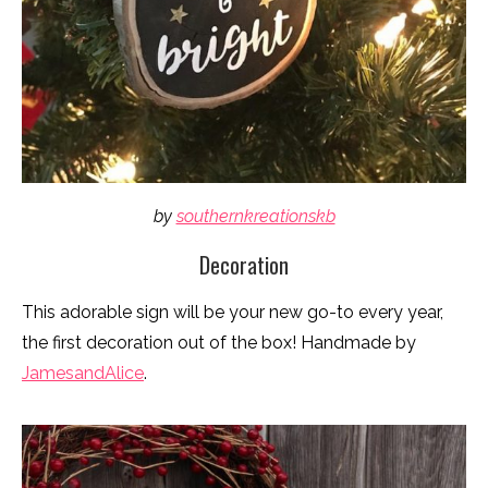
by
southernkreationskb
Decoration
This adorable sign will be your new go-to every year,
the first decoration out of the box! Handmade by
JamesandAlice
.