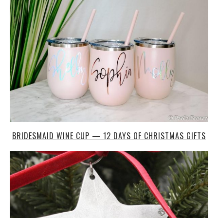
BRIDESMAID WINE CUP — 12 DAYS OF CHRISTMAS GIFTS