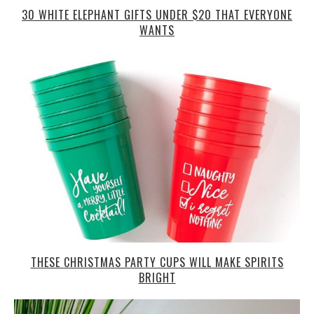
30 WHITE ELEPHANT GIFTS UNDER $20 THAT EVERYONE
WANTS
THESE CHRISTMAS PARTY CUPS WILL MAKE SPIRITS
BRIGHT