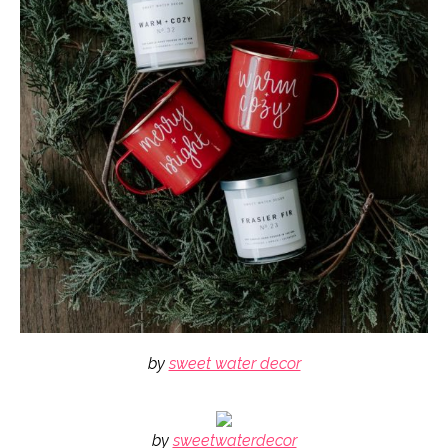
by
sweet water decor
by
sweetwaterdecor