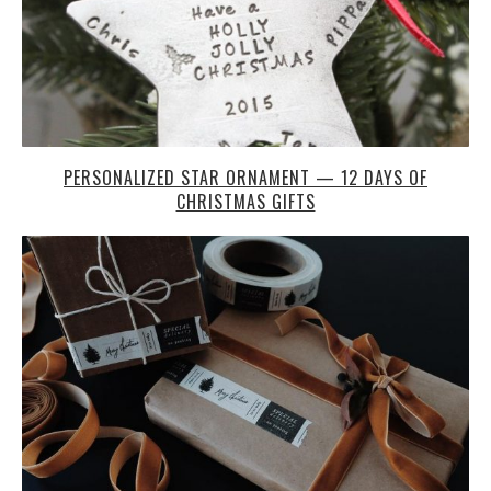
PERSONALIZED STAR ORNAMENT — 12 DAYS OF
CHRISTMAS GIFTS