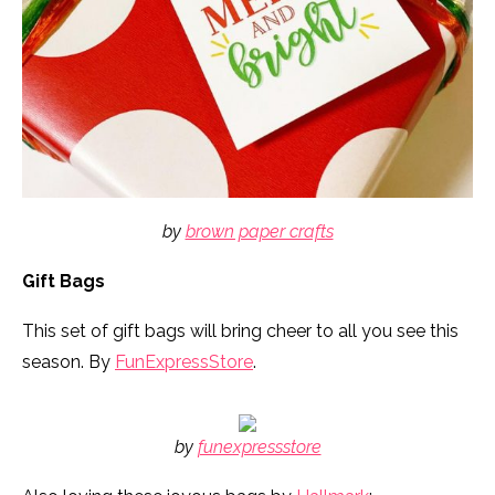
by
brown paper crafts
Gift Bags
This set of gift bags will bring cheer to all you see this
season. By
FunExpressStore
.
by
funexpressstore