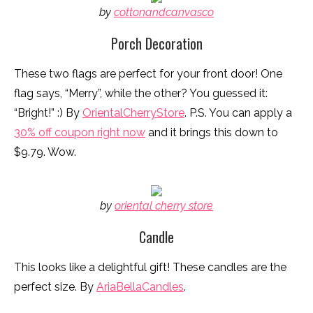
by
cottonandcanvasco
Porch Decoration
These two flags are perfect for your front door! One
flag says, “Merry”, while the other? You guessed it:
“Bright!” :) By
OrientalCherryStore
. P.S. You can apply a
30% off coupon right now
and it brings this down to
$9.79. Wow.
by
oriental cherry store
Candle
This looks like a delightful gift! These candles are the
perfect size. By
AriaBellaCandles
.