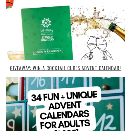
GIVEAWAY: WIN A COCKTAIL CUBES ADVENT CALENDAR!