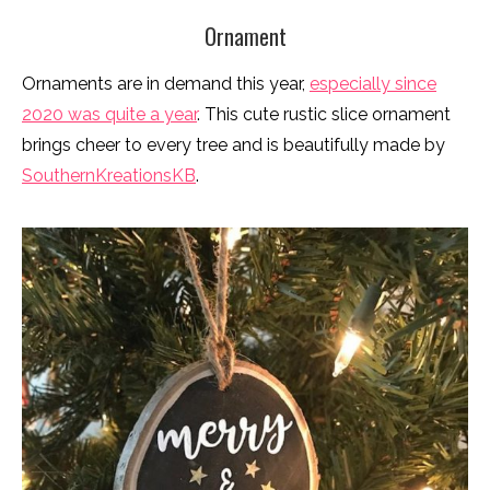
Ornament
Ornaments are in demand this year,
especially since
2020 was quite a year
. This cute rustic slice ornament
brings cheer to every tree and is beautifully made by
SouthernKreationsKB
.