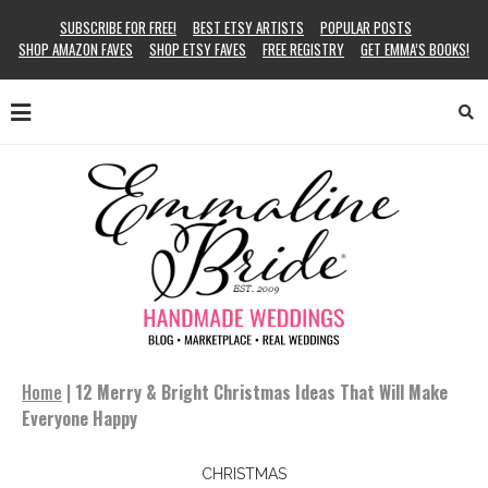
SUBSCRIBE FOR FREE!
BEST ETSY ARTISTS
POPULAR POSTS
SHOP AMAZON FAVES
SHOP ETSY FAVES
FREE REGISTRY
GET EMMA’S BOOKS!
Home
|
12 Merry & Bright Christmas Ideas That Will Make
Everyone Happy
CHRISTMAS