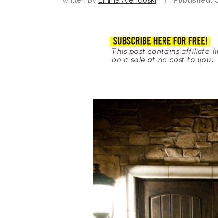
written by
Emma Arendoski
Published:
O