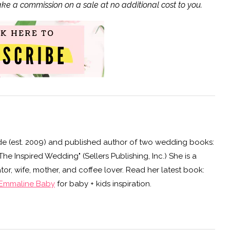
ake a commission on a sale at no additional cost to you.
e (est. 2009) and published author of two wedding books:
e Inspired Wedding" (Sellers Publishing, Inc.) She is a
or, wife, mother, and coffee lover. Read her latest book:
Emmaline Baby
for baby + kids inspiration.