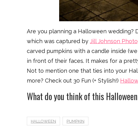
Are you planning a Halloween wedding? Do
which was captured by
Jill Johnson Phot
carved pumpkins with a candle inside (w
in front of their faces. It makes for a pr
Not to mention one that ties into your H
more? Check out 30 Fun (+ Stylish!)
Hallo
What do you think of this Hallowee
HALLOWEEN
PUMPKIN