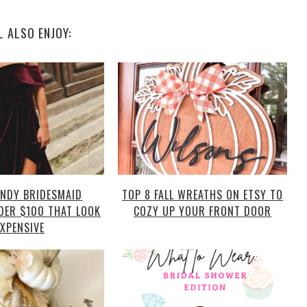
L ALSO ENJOY:
NDY BRIDESMAID
TOP 8 FALL WREATHS ON ETSY TO
DER $100 THAT LOOK
COZY UP YOUR FRONT DOOR
EXPENSIVE