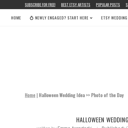
SUBSCRIBE FOR FREE!
BEST ETSY ARTISTS
POPULAR POSTS
S
HOME
💍 NEWLY ENGAGED? START HERE
ETSY WEDDING
Home
|
Halloween Wedding Idea >> Photo of the Day
HALLOWEEN WEDDING 