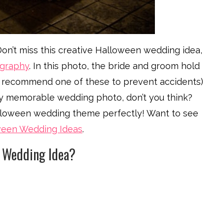
n’t miss this creative Halloween wedding idea,
ography
. In this photo, the bride and groom hold
e recommend one of these to prevent accidents)
etty memorable wedding photo, don’t you think?
alloween wedding theme perfectly! Want to see
ween Wedding Ideas
.
n Wedding Idea?