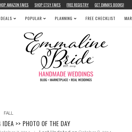
HOP AMAZON FAVES
SHOP ETSY FAVES
FREE REGISTRY
GET EMMA’S BOOKS!
 DEALS
POPULAR
PLANNING
FREE CHECKLIST
MAR
FALL
IDEA >> PHOTO OF THE DAY