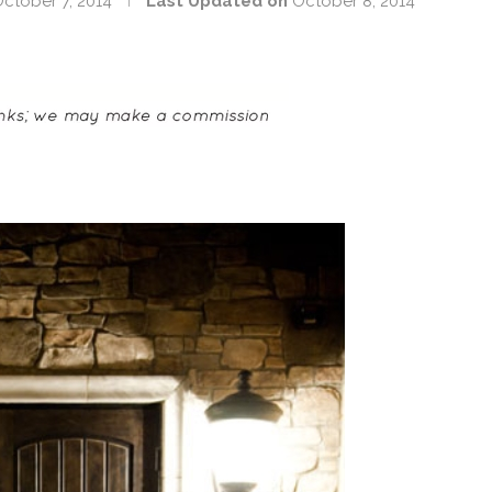
ctober 7, 2014
Last Updated on
October 8, 2014