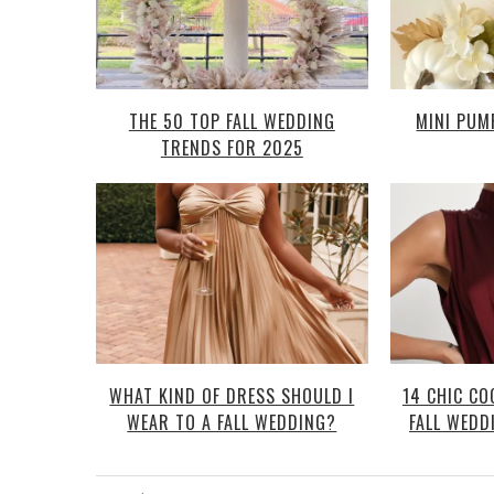
THE 50 TOP FALL WEDDING
MINI PUM
TRENDS FOR 2025
WHAT KIND OF DRESS SHOULD I
14 CHIC CO
WEAR TO A FALL WEDDING?
FALL WEDD