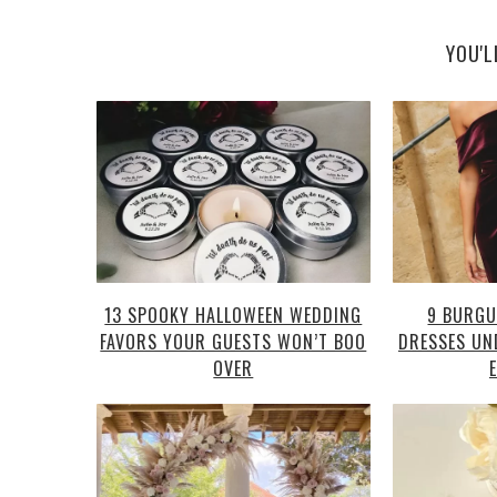
YOU'L
13 SPOOKY HALLOWEEN WEDDING
9 BURGU
FAVORS YOUR GUESTS WON’T BOO
DRESSES UN
OVER