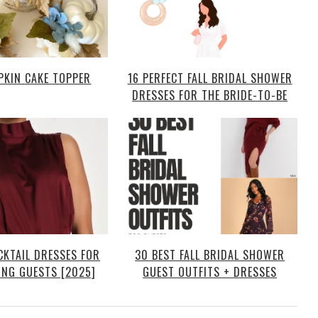
PKIN CAKE TOPPER
16 PERFECT FALL BRIDAL SHOWER
DRESSES FOR THE BRIDE-TO-BE
CKTAIL DRESSES FOR
30 BEST FALL BRIDAL SHOWER
ING GUESTS [2025]
GUEST OUTFITS + DRESSES