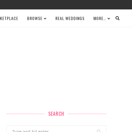
KETPLACE
BROWSE
REAL WEDDINGS
MORE…
SEARCH