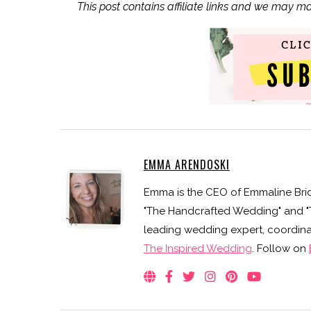
This post contains affiliate links and we may m
EMMA ARENDOSKI
Emma is the CEO of Emmaline Brid
"The Handcrafted Wedding" and "Th
leading wedding expert, coordinat
The Inspired Wedding
. Follow on