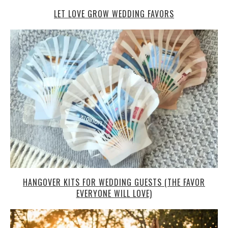
LET LOVE GROW WEDDING FAVORS
HANGOVER KITS FOR WEDDING GUESTS (THE FAVOR
EVERYONE WILL LOVE)