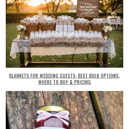
BLANKETS FOR WEDDING GUESTS: BEST BULK OPTIONS,
WHERE TO BUY & PRICING