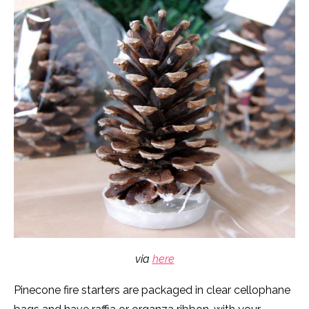
via
here
Pinecone fire starters are packaged in clear cellophane