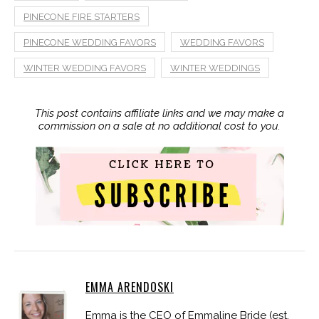
PINECONE FIRE STARTERS
PINECONE WEDDING FAVORS
WEDDING FAVORS
WINTER WEDDING FAVORS
WINTER WEDDINGS
This post contains affiliate links and we may make a
commission on a sale at no additional cost to you.
EMMA ARENDOSKI
Emma is the CEO of Emmaline Bride (est.