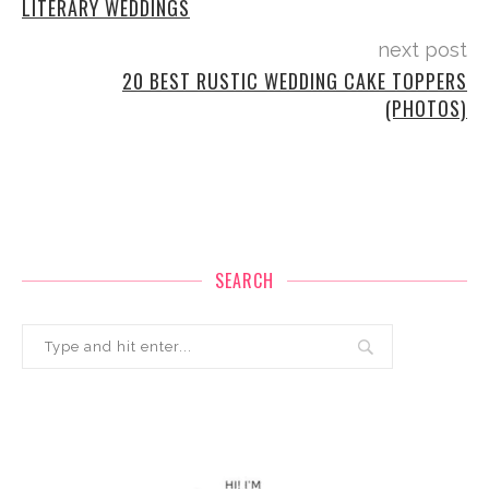
LITERARY WEDDINGS
next post
20 BEST RUSTIC WEDDING CAKE TOPPERS
(PHOTOS)
SEARCH