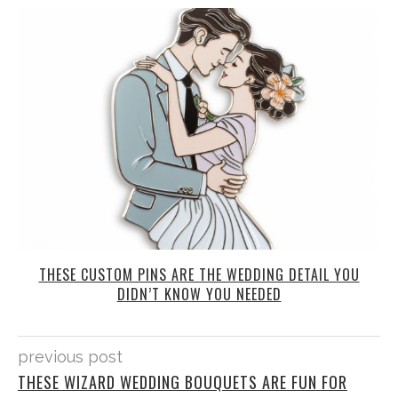
THESE CUSTOM PINS ARE THE WEDDING DETAIL YOU
DIDN’T KNOW YOU NEEDED
previous post
THESE WIZARD WEDDING BOUQUETS ARE FUN FOR