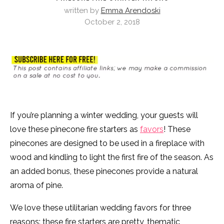
written by
Emma Arendoski
October 2, 2018
If you’re planning a winter wedding, your guests will
love these pinecone fire starters as
favors
! These
pinecones are designed to be used in a fireplace with
wood and kindling to light the first fire of the season. As
an added bonus, these pinecones provide a natural
aroma of pine.
We love these utilitarian wedding favors for three
reasons: these fire starters are pretty, thematic