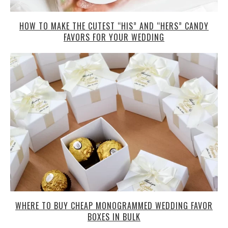
HOW TO MAKE THE CUTEST “HIS” AND “HERS” CANDY
FAVORS FOR YOUR WEDDING
WHERE TO BUY CHEAP MONOGRAMMED WEDDING FAVOR
BOXES IN BULK