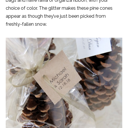
bags and have raffia or organza ribbon, with your
choice of color. The glitter makes these pine cones
appear as though they’ve just been picked from
freshly-fallen snow.