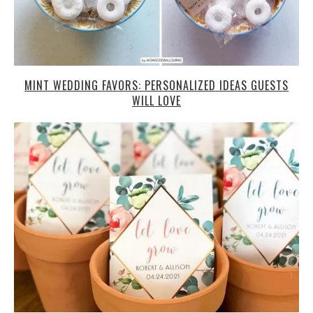
MINT WEDDING FAVORS: PERSONALIZED IDEAS GUESTS
WILL LOVE