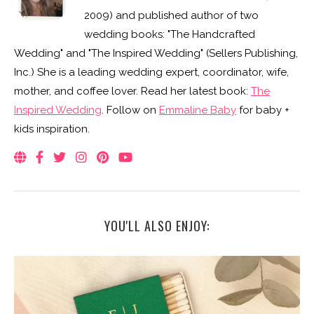
2009) and published author of two
wedding books: "The Handcrafted
Wedding" and "The Inspired Wedding" (Sellers Publishing,
Inc.) She is a leading wedding expert, coordinator, wife,
mother, and coffee lover. Read her latest book:
The
Inspired Wedding
. Follow on
Emmaline Baby
for baby +
kids inspiration.
YOU'LL ALSO ENJOY: