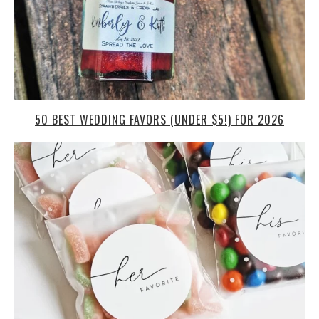
50 BEST WEDDING FAVORS (UNDER $5!) FOR 2026