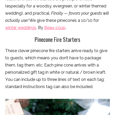
(especially for a woodsy, evergreen, or winter themed
wedding), and practical.
Finally — favors your guests will
actually
use!
We give these pinecones a 10/10 for
winter weddings
. By
Beau-coup
.
Pinecone Fire Starters
These clever pinecone fire starters arrive ready to give
to guests, which means you don’t have to package
them, tag them, etc. Each pine cone arrives with a
personalized gift tag in white or natural / brown kraft.
You can include up to three lines of text on each tag;
standard instructions tag can also be included.