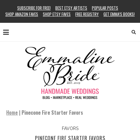
SUBSCRIBE FOR FREE!
BEST ETSY ARTISTS
POPULAR POSTS
SHOP AMAZON FAVES
SHOP ETSY FAVES
FREE REGISTRY
GET EMMA’S BOOKS!
Home
|
Pinecone Fire Starter Favors
FAVORS
PINECONE FIRE STARTER FAVORS