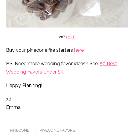
via
here
Buy your pinecone fire starters
here
.
P.S. Need more wedding favor ideas? See:
50 Best
Wedding Favors Under $5
.
Happy Planning!
xo
Emma
PINECONE
PINECONE FAVORS