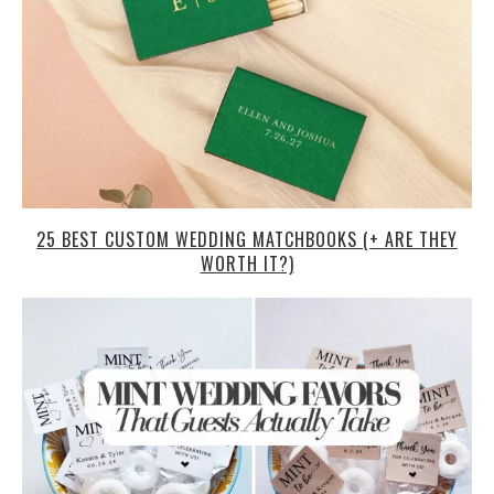
25 BEST CUSTOM WEDDING MATCHBOOKS (+ ARE THEY
WORTH IT?)