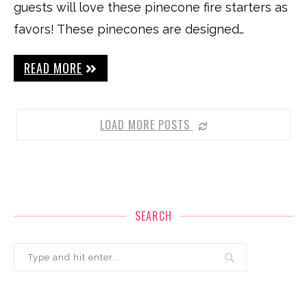
guests will love these pinecone fire starters as
favors! These pinecones are designed…
READ MORE
LOAD MORE POSTS
SEARCH