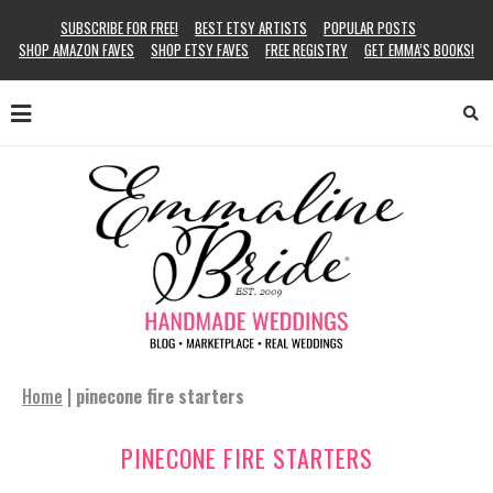
SUBSCRIBE FOR FREE!
BEST ETSY ARTISTS
POPULAR POSTS
SHOP AMAZON FAVES
SHOP ETSY FAVES
FREE REGISTRY
GET EMMA’S BOOKS!
Home
|
pinecone fire starters
PINECONE FIRE STARTERS