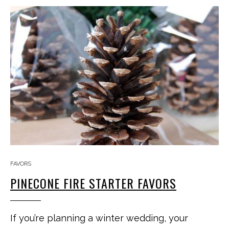
FAVORS
PINECONE FIRE STARTER FAVORS
If you’re planning a winter wedding, your