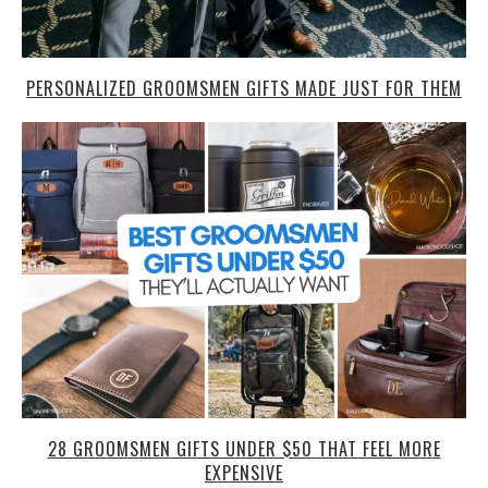
PERSONALIZED GROOMSMEN GIFTS MADE JUST FOR THEM
28 GROOMSMEN GIFTS UNDER $50 THAT FEEL MORE
EXPENSIVE