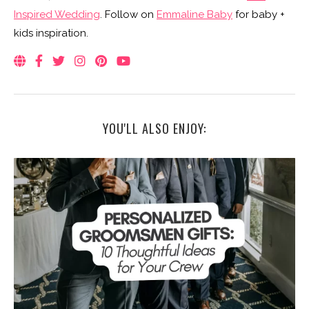
Inspired Wedding
. Follow on
Emmaline Baby
for baby +
kids inspiration.
YOU'LL ALSO ENJOY: