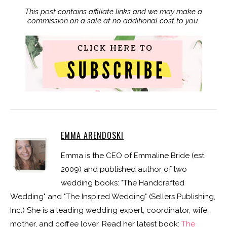
This post contains affiliate links and we may make a
commission on a sale at no additional cost to you.
EMMA ARENDOSKI
Emma is the CEO of Emmaline Bride (est.
2009) and published author of two
wedding books: "The Handcrafted
Wedding" and "The Inspired Wedding" (Sellers Publishing,
Inc.) She is a leading wedding expert, coordinator, wife,
mother, and coffee lover. Read her latest book:
The