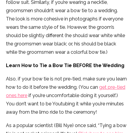
follow suit. Similarly, if you’re wearing a necktie,
groomsmen shouldn’t wear a bow tie to a wedding.
The look is more cohesive in photographs if everyone
wears the same style of tie. However, the groom’s
should be slightly different (he should wear white while
the groomsmen wear black; or, his should be black
while the groomsmen wear a colorful bow tie.)
Learn How to Tie a Bow Tie BEFORE the Wedding
Also, if your bow tie is not pre-tied, make sure you learn
how to do it before the wedding. (You can
get pre-tied
ones here
if you’re uncomfortable doing it yourself.)
You don’t want to be Youtubing it while you’re minutes
away from the limo ride to the ceremony!
As a popular scientist (Bill Nye) once said, “Tying a bow