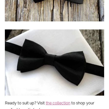
Ready to suit up? Visit
the collection
to shop your