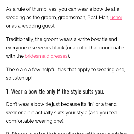
As a rule of thumb, yes, you can wear a bow tie at a
wedding as the groom, groomsman, Best Man,
usher
,
or as a wedding guest.
Traditionally, the groom wears a white bow tie and
everyone else wears black (or a color that coordinates
with the
bridesmaid dresses
).
There are a few helpful tips that apply to wearing one,
so listen up!
1. Wear a bow tie only if the style suits you.
Don’t wear a bow tie just because it’s “in” or a trend;
wear one if it actually suits your style (and you feel
comfortable wearing one).