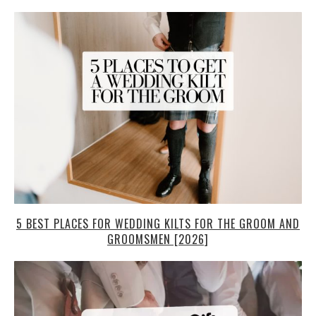
5 BEST PLACES FOR WEDDING KILTS FOR THE GROOM AND
GROOMSMEN [2026]