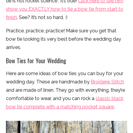
tie is not rocket science”. It’s true!
Click here to see him
show you EXACTLY how to tie a bow tie from start to
finish
. See? It’s not so hard. :)
Practice, practice, practice! Make sure you get that
bow tie looking its very best before the wedding day
arrives.
Bow Ties for Your Wedding
Here are some ideas of bow ties you can buy for your
wedding day. These are handmade by
Broiderie Stitch
and are made of linen. They go with everything, they’re
comfortable to wear, and you can rock a
classic black
bow tie complete with a matching pocket square
.