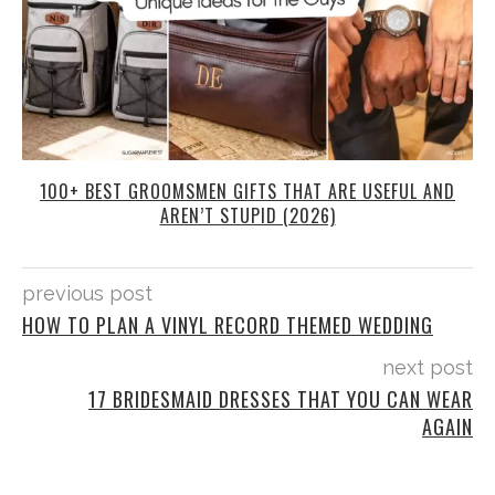
100+ BEST GROOMSMEN GIFTS THAT ARE USEFUL AND
AREN’T STUPID (2026)
previous post
HOW TO PLAN A VINYL RECORD THEMED WEDDING
next post
17 BRIDESMAID DRESSES THAT YOU CAN WEAR
AGAIN