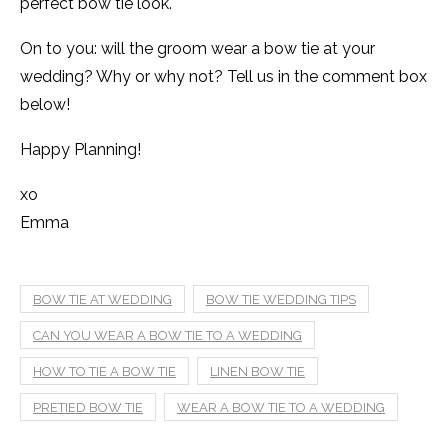
perfect bow tie look.
On to you: will the groom wear a bow tie at your
wedding? Why or why not? Tell us in the comment box
below!
Happy Planning!
xo
Emma
BOW TIE AT WEDDING
BOW TIE WEDDING TIPS
CAN YOU WEAR A BOW TIE TO A WEDDING
HOW TO TIE A BOW TIE
LINEN BOW TIE
PRETIED BOW TIE
WEAR A BOW TIE TO A WEDDING