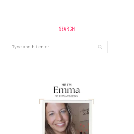
SEARCH