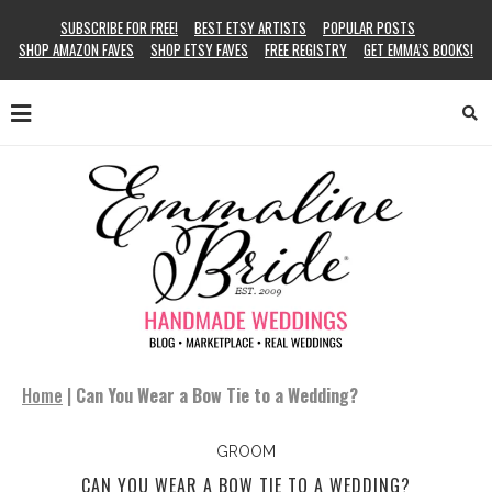
SUBSCRIBE FOR FREE!
BEST ETSY ARTISTS
POPULAR POSTS
SHOP AMAZON FAVES
SHOP ETSY FAVES
FREE REGISTRY
GET EMMA’S BOOKS!
Home
|
Can You Wear a Bow Tie to a Wedding?
GROOM
CAN YOU WEAR A BOW TIE TO A WEDDING?