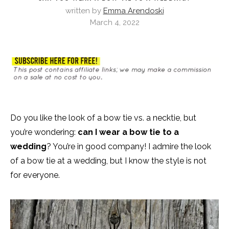
written by
Emma Arendoski
March 4, 2022
Do you like the look of a bow tie vs. a necktie, but
you’re wondering:
can I wear a bow tie to a
wedding
? You’re in good company! I admire the look
of a bow tie at a wedding, but I know the style is not
for everyone.