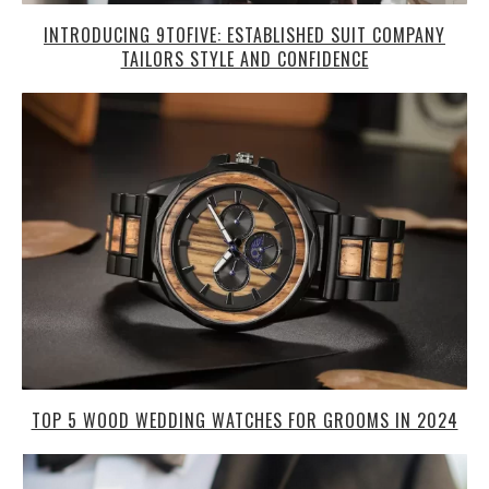
INTRODUCING 9TOFIVE: ESTABLISHED SUIT COMPANY
TAILORS STYLE AND CONFIDENCE
TOP 5 WOOD WEDDING WATCHES FOR GROOMS IN 2024