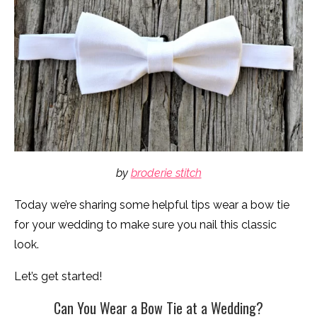
by
broderie stitch
Today we’re sharing some helpful tips wear a bow tie
for your wedding to make sure you nail this classic
look.
Let’s get started!
Can You Wear a Bow Tie at a Wedding?