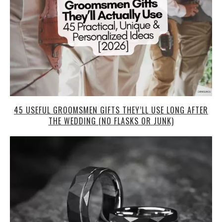
45 USEFUL GROOMSMEN GIFTS THEY’LL USE LONG AFTER
THE WEDDING (NO FLASKS OR JUNK)