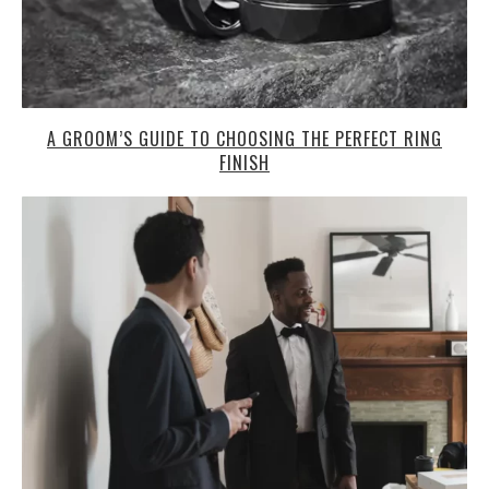
A GROOM’S GUIDE TO CHOOSING THE PERFECT RING
FINISH