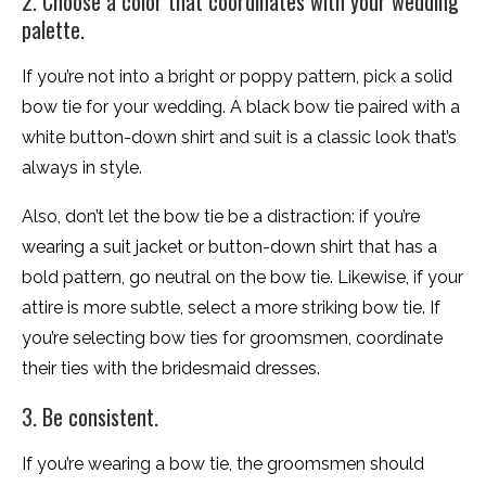
2. Choose a color that coordinates with your wedding
palette.
If you’re not into a bright or poppy pattern, pick a solid
bow tie for your wedding. A black bow tie paired with a
white button-down shirt and suit is a classic look that’s
always in style.
Also, don’t let the bow tie be a distraction: if you’re
wearing a suit jacket or button-down shirt that has a
bold pattern, go neutral on the bow tie. Likewise, if your
attire is more subtle, select a more striking bow tie. If
you’re selecting bow ties for groomsmen, coordinate
their ties with the bridesmaid dresses.
3. Be consistent.
If you’re wearing a bow tie, the groomsmen should