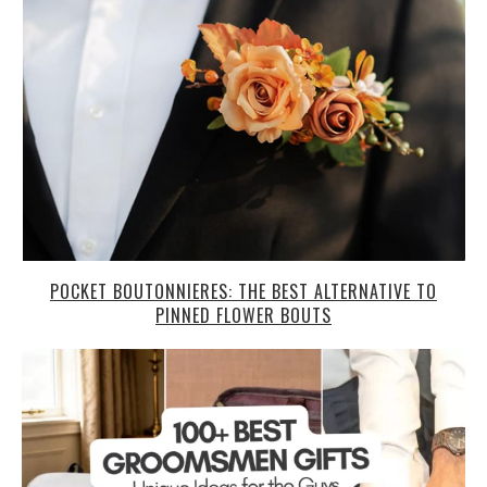
POCKET BOUTONNIERES: THE BEST ALTERNATIVE TO
PINNED FLOWER BOUTS