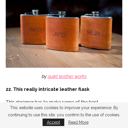
by
quiet leather works
22. This really intricate leather flask
This designer has to make some of the best
This website uses cookies to improve your experience. By
groomsmen flasks with extremely fine detail and
continuing to use this site, you confirm to the use of cookies.
leather accents. I’ve never seen anything quite like it.
Accept
Read More
Check out the back. I just
had to include
a second