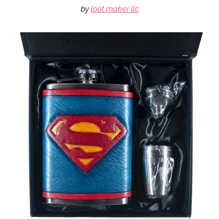
by
loot maker llc