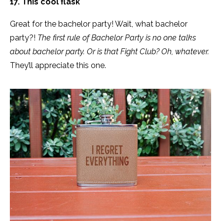
17. This cool flask
Great for the bachelor party! Wait, what bachelor
party?!
The first rule of Bachelor Party is no one talks
about bachelor party. Or is that Fight Club? Oh, whatever.
They’ll appreciate this one.