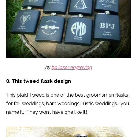
by
bp laser engraving
8. This tweed flask design
This plaid Tweed is one of the best groomsmen flasks
for fall weddings, barn weddings, rustic weddings… you
name it. They won’t have one like it!