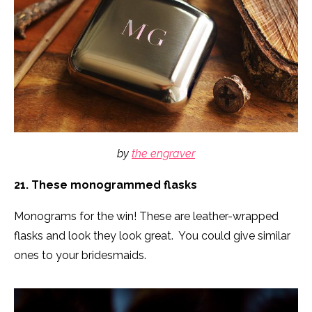
by
the engraver
21. These monogrammed flasks
Monograms for the win! These are leather-wrapped
flasks and look they look great. You could give similar
ones to your bridesmaids.