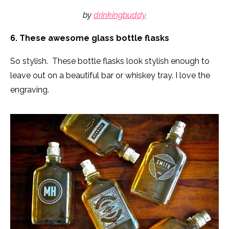
by
drinkingbuddy
6. These awesome glass bottle flasks
So stylish. These bottle flasks look stylish enough to
leave out on a beautiful bar or whiskey tray. I love the
engraving.