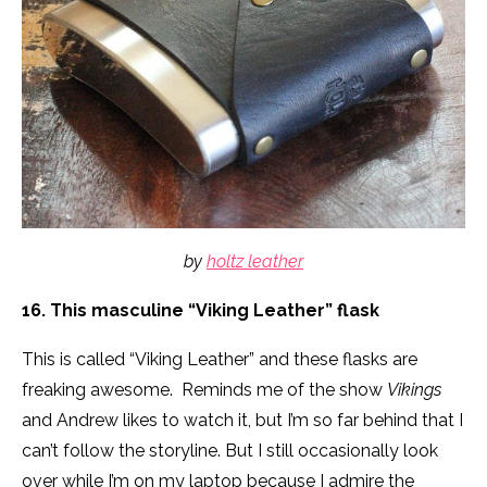
by
holtz leather
16. This masculine “Viking Leather” flask
This is called “Viking Leather” and these flasks are
freaking awesome. Reminds me of the show
Vikings
and Andrew likes to watch it, but I’m so far behind that I
can’t follow the storyline. But I still occasionally look
over while I’m on my laptop because I admire the