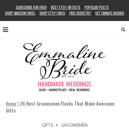
SUBSCRIBE FOR FREE!
BEST ETSY ARTISTS
POPULAR POSTS
SHOP AMAZON FAVES
SHOP ETSY FAVES
FREE REGISTRY
GET EMMA’S BOOKS!
Home
|
26 Best Groomsmen Flasks That Make Awesome
Gifts
GIFTS
GROOMSMEN