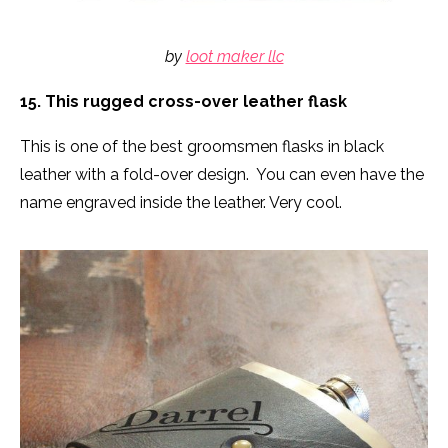
by
loot maker llc
15. This rugged cross-over leather flask
This is one of the best groomsmen flasks in black
leather with a fold-over design. You can even have the
name engraved inside the leather. Very cool.