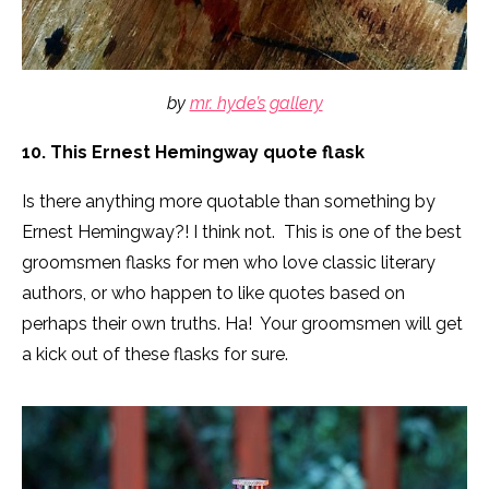
by
mr. hyde’s gallery
10. This Ernest Hemingway quote flask
Is there anything more quotable than something by
Ernest Hemingway?! I think not. This is one of the best
groomsmen flasks for men who love classic literary
authors, or who happen to like quotes based on
perhaps their own truths. Ha! Your groomsmen will get
a kick out of these flasks for sure.