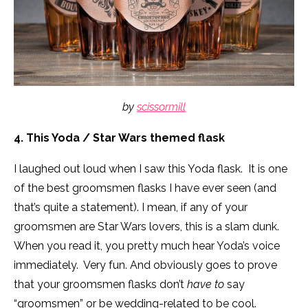
by
scissormill
4. This Yoda / Star Wars themed flask
I laughed out loud when I saw this Yoda flask. It is one
of the best groomsmen flasks I have ever seen (and
that’s quite a statement). I mean, if any of your
groomsmen are Star Wars lovers, this is a slam dunk.
When you read it, you pretty much hear Yoda’s voice
immediately. Very fun. And obviously goes to prove
that your groomsmen flasks don’t
have to
say
“groomsmen” or be wedding-related to be cool.