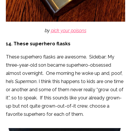
by
pick your poisons
14. These superhero flasks
These superhero flasks are awesome. Sidebar: My
three-year-old son became superhero-obsessed
almost overnight. One morning he woke up and, poof,
he’s
Superman
. I think this happens to kids are one time
or another and some of them never really “grow out of
it”, so to speak. If this sounds like your already grown-
up but not quite grown-out-of-it crew, choose a
favorite superhero for each of them.