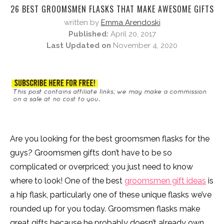
26 BEST GROOMSMEN FLASKS THAT MAKE AWESOME GIFTS
written by
Emma Arendoski
Published:
April 20, 2017
Last Updated on
November 4, 2020
Are you looking for the best groomsmen flasks for the
guys? Groomsmen gifts don’t have to be so
complicated or overpriced; you just need to know
where to look! One of the best
groomsmen gift ideas
is
a hip flask, particularly one of these unique flasks we’ve
rounded up for you today. Groomsmen flasks make
great gifts because he probably doesn’t already own