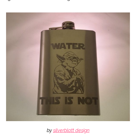
by
silverblatt design