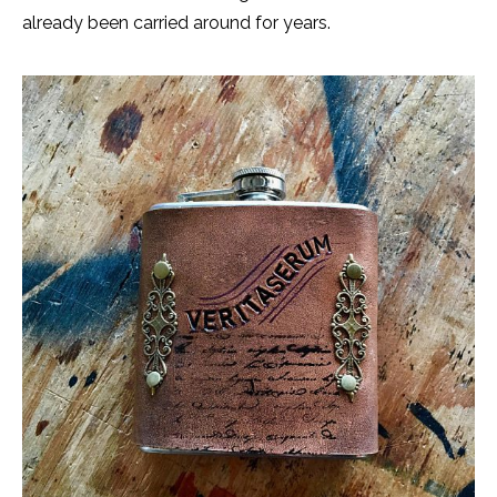
already been carried around for years.