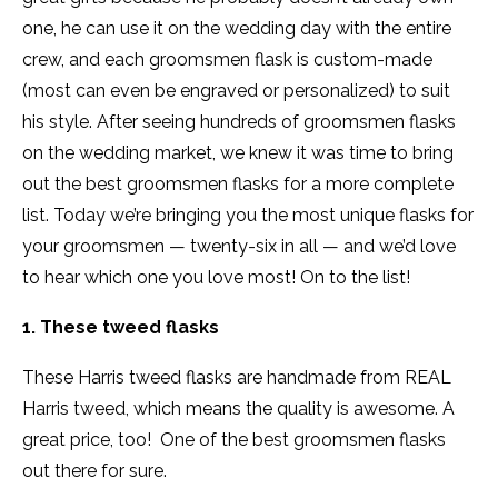
one, he can use it on the wedding day with the entire
crew, and each groomsmen flask is custom-made
(most can even be engraved or personalized) to suit
his style. After seeing hundreds of groomsmen flasks
on the wedding market, we knew it was time to bring
out the best groomsmen flasks for a more complete
list. Today we’re bringing you the most unique flasks for
your groomsmen — twenty-six in all — and we’d love
to hear which one you love most! On to the list!
1. These tweed flasks
These Harris tweed flasks are handmade from REAL
Harris tweed, which means the quality is awesome. A
great price, too! One of the best groomsmen flasks
out there for sure.