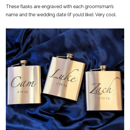
These flasks are engraved with each groomsman’s
name and the wedding date (if you’d like). Very cool.