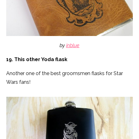
by
inblue
19. This other Yoda flask
Another one of the best groomsmen flasks for Star
Wars fans!