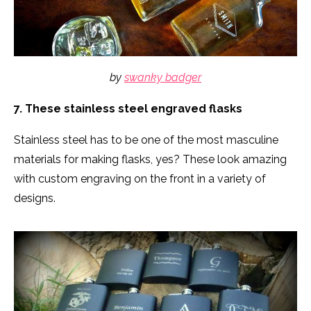
by
swanky badger
7. These stainless steel engraved flasks
Stainless steel has to be one of the most masculine
materials for making flasks, yes? These look amazing
with custom engraving on the front in a variety of
designs.