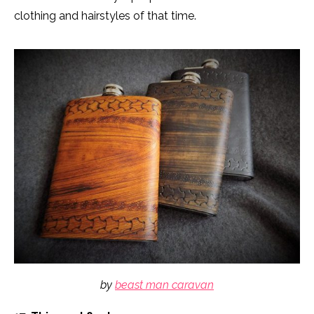
clothing and hairstyles of that time.
by
beast man caravan