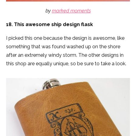
by
marked moments
18. This awesome ship design flask
I picked this one because the design is awesome, like
something that was found washed up on the shore
after an extremely windy storm. The other designs in
this shop are equally unique, so be sure to take a look.