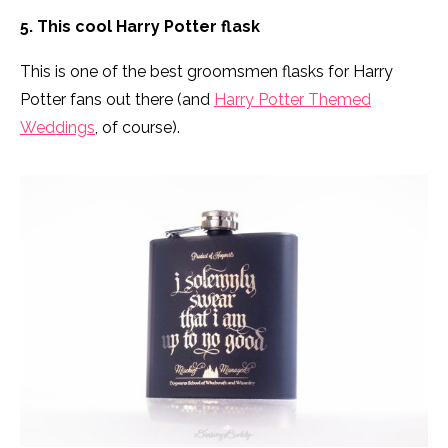
5. This cool Harry Potter flask
This is one of the best groomsmen flasks for Harry
Potter fans out there (and
Harry Potter Themed
Weddings
, of course).