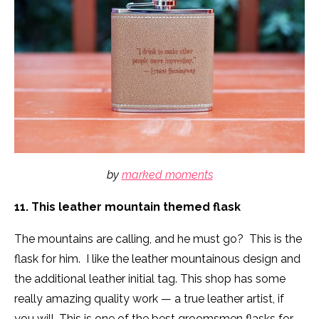
by
marked moments
11. This leather mountain themed flask
The mountains are calling, and he must go? This is the
flask for him. I like the leather mountainous design and
the additional leather initial tag. This shop has some
really amazing quality work — a true leather artist, if
you will. This is one of the best groomsmen flasks for