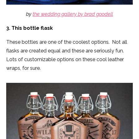
by
the wedding gallery by brad goodell
3. This bottle flask
These bottles are one of the coolest options. Not all
flasks are created equal and these are seriously fun.
Lots of customizable options on these cool leather
wraps, for sure.