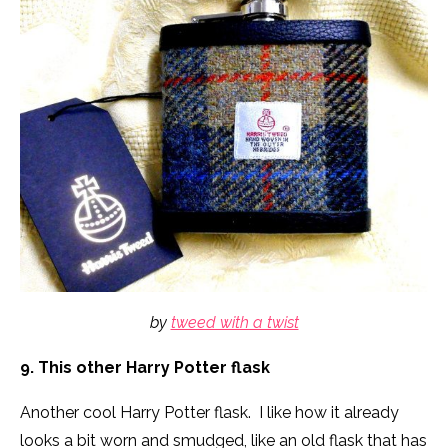
by
tweed with a twist
9. This other Harry Potter flask
Another cool Harry Potter flask. I like how it already
looks a bit worn and smudged, like an old flask that has