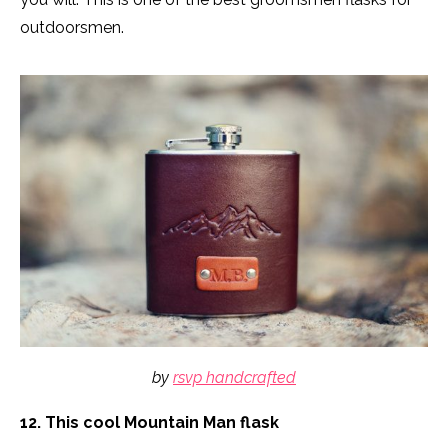
outdoorsmen.
by
rsvp handcrafted
12. This cool Mountain Man flask