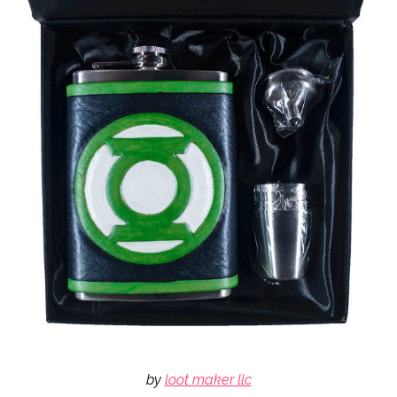
by
loot maker llc