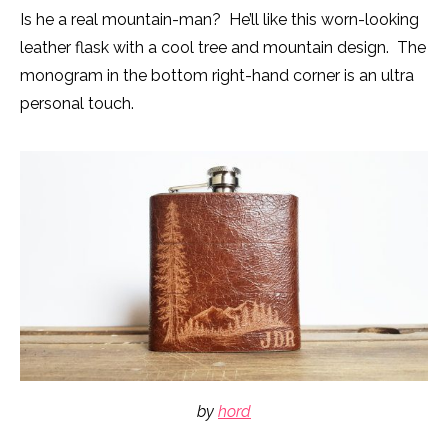
Is he a real mountain-man? He’ll like this worn-looking
leather flask with a cool tree and mountain design. The
monogram in the bottom right-hand corner is an ultra
personal touch.
by
hord