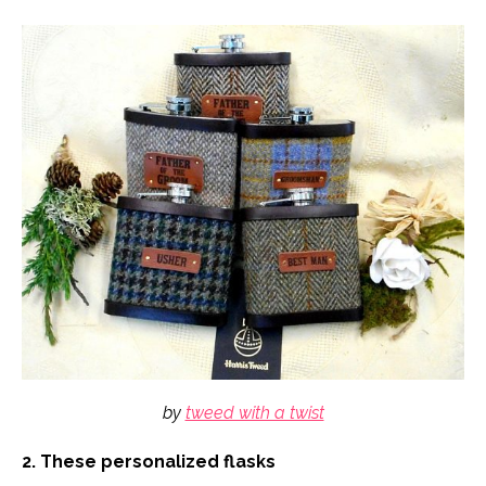
by
tweed with a twist
2. These personalized flasks