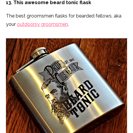
13. This awesome beard tonic flask
The best groomsmen flasks for bearded fellows, aka
your
outdoorsy groomsmen
.