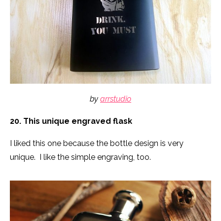
by
arrstudio
20. This unique engraved flask
I liked this one because the bottle design is very
unique. I like the simple engraving, too.