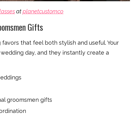
lasses
at
planetcustomco
roomsmen Gifts
avors that feel both stylish and useful. Your
wedding day, and they instantly create a
weddings
nal groomsmen gifts
ordination