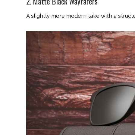
2. Matte Black Wayfarers
A slightly more modern take with a structu