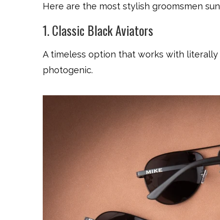
Here are the most stylish groomsmen sung
1. Classic Black Aviators
A timeless option that works with literally
photogenic.