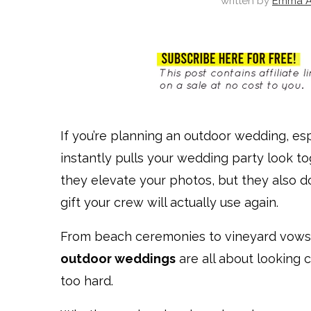
written by
Emma A
If you’re planning an outdoor wedding, esp
instantly pulls your wedding party look to
they elevate your photos, but they also 
gift your crew will actually use again.
From beach ceremonies to vineyard vows
outdoor weddings
are all about looking 
too hard.