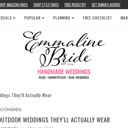
HOP AMAZON FAVES
SHOP ETSY FAVES
FREE REGISTRY
GET EMMA’S BOOKS!
 DEALS
POPULAR
PLANNING
FREE CHECKLIST
MAR
ngs They’ll Actually Wear
ROOMSMEN
UTDOOR WEDDINGS THEY’LL ACTUALLY WEAR