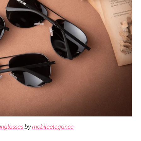
sunglasses
by
mobileelegance