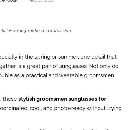
rendoski
May 10, 2026
ecially in the spring or summer, one detail that
gether is a great pair of sunglasses. Not only do
double as a practical and wearable groomsmen
, these
stylish groomsmen sunglasses for
coordinated, cool, and photo-ready without trying