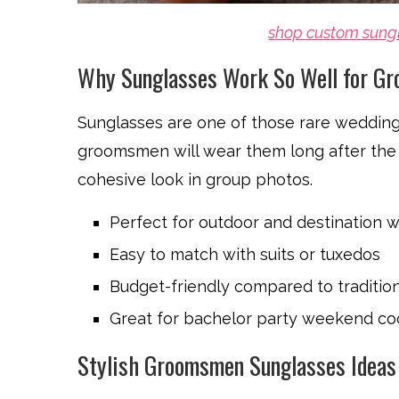
shop custom sung
Why Sunglasses Work So Well for G
Sunglasses are one of those rare wedding f
groomsmen will wear them long after the 
cohesive look in group photos.
Perfect for outdoor and destination 
Easy to match with suits or tuxedos
Budget-friendly compared to traditio
Great for bachelor party weekend co
Stylish Groomsmen Sunglasses Ideas