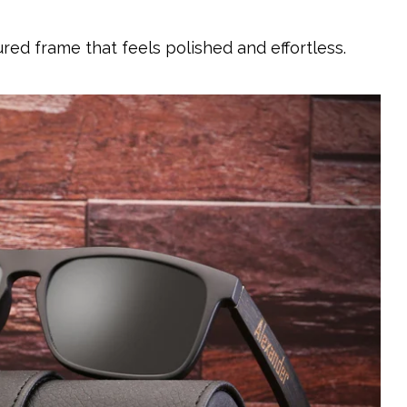
red frame that feels polished and effortless.