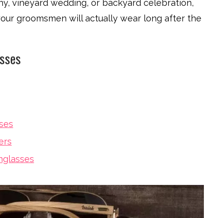
y, vineyard wedding, or backyard celebration,
 your groomsmen will actually wear long after the
asses
ses
ers
nglasses