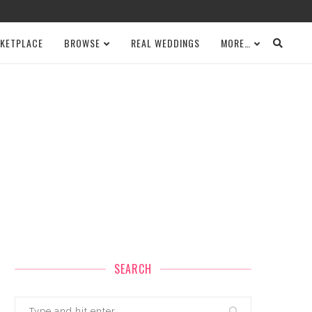
KETPLACE
BROWSE
REAL WEDDINGS
MORE…
SEARCH