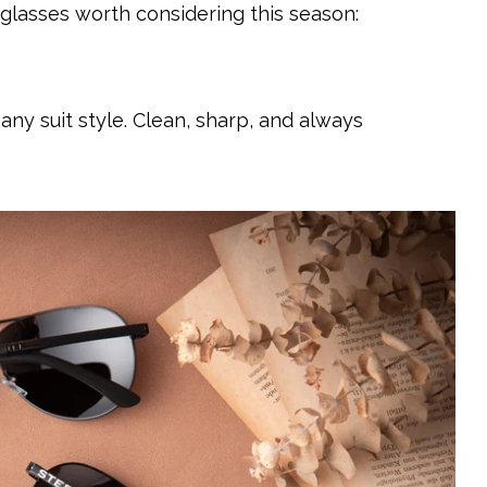
lasses worth considering this season:
 any suit style. Clean, sharp, and always