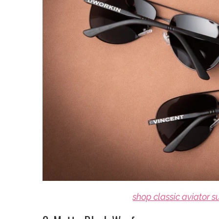
shop classic aviator 