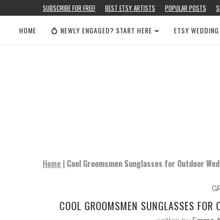
SUBSCRIBE FOR FREE!
BEST ETSY ARTISTS
POPULAR POSTS
S
HOME
💍 NEWLY ENGAGED? START HERE
ETSY WEDDING
Home
|
Cool Groomsmen Sunglasses for Outdoor Weddi
G
COOL GROOMSMEN SUNGLASSES FOR O