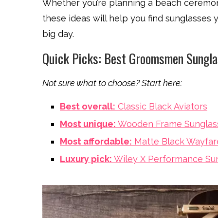
Whether you’re planning a beach ceremon
these ideas will help you find sunglasses
big day.
Quick Picks: Best Groomsmen Sungl
Not sure what to choose? Start here:
Best overall:
Classic Black Aviators
Most unique:
Wooden Frame Sunglas
Most affordable:
Matte Black Wayfar
Luxury pick:
Wiley X Performance Su