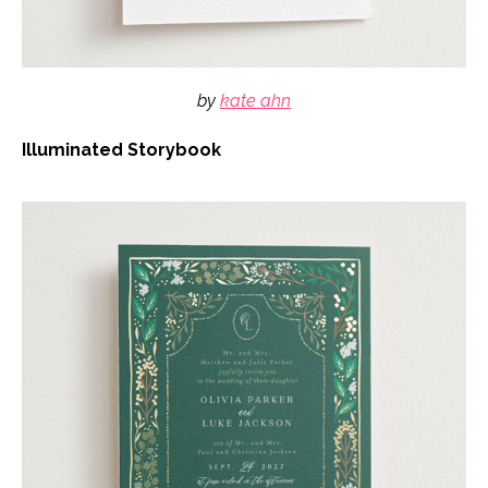
by
kate ahn
Illuminated Storybook