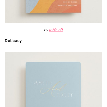
by
robin ott
Delicacy