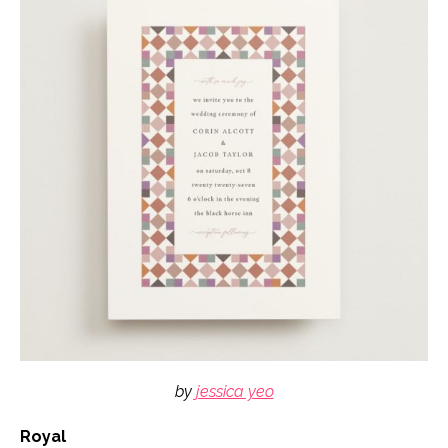
by
jessica yeo
Royal