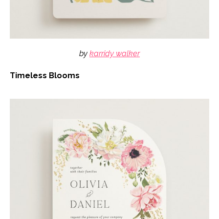
by
karridy walker
Timeless Blooms