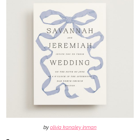
by
olivia kanaley inman