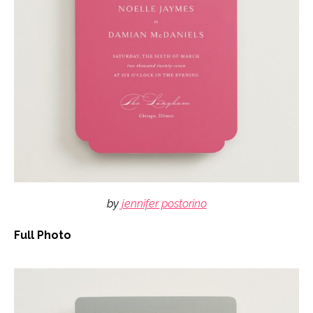
by
jennifer postorino
Full Photo