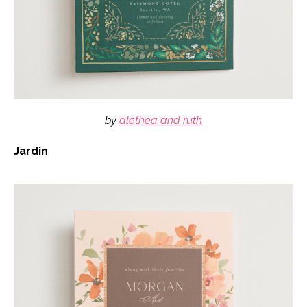
by
alethea and ruth
Jardin