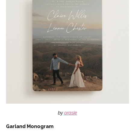
by
orasie
Garland Monogram