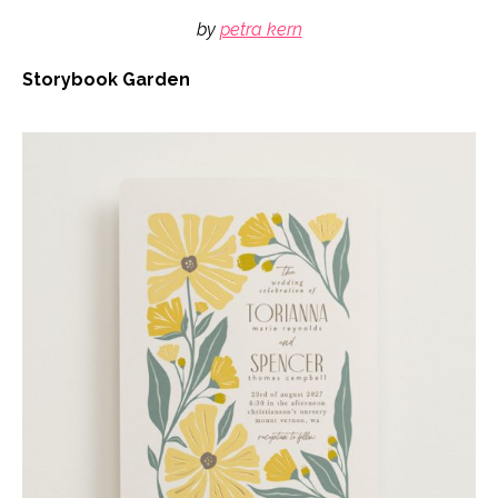
by
petra kern
Storybook Garden