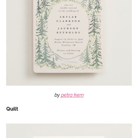
by
petra kern
Quilt