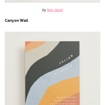
by
teju reval
Canyon Wall