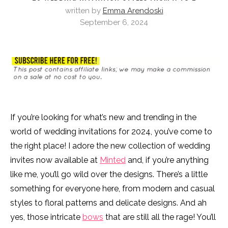
written by
Emma Arendoski
September 6, 2024
If you’re looking for what’s new and trending in the
world of wedding invitations for 2024, you’ve come to
the right place! I adore the new collection of wedding
invites now available at
Minted
and, if you’re anything
like me, you’ll go wild over the designs. There’s a little
something for everyone here, from modern and casual
styles to floral patterns and delicate designs. And ah
yes, those intricate
bows
that are still all the rage! You’ll