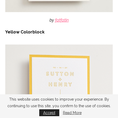
by
fatfatin
Yellow Colorblock
This website uses cookies to improve your experience. By
continuing to use this site, you confirm to the use of cookies.
Accept
Read More