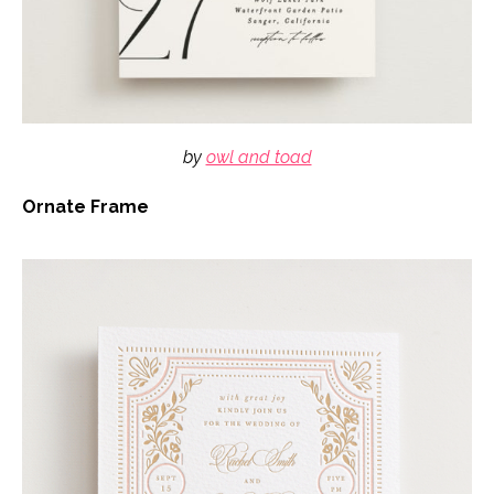
by
owl and toad
Ornate Frame