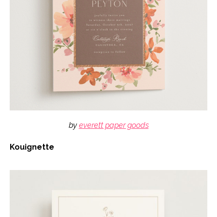
by
everett paper goods
Kouignette