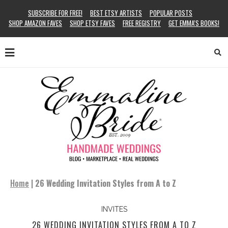
SUBSCRIBE FOR FREE!
BEST ETSY ARTISTS
POPULAR POSTS
SHOP AMAZON FAVES
SHOP ETSY FAVES
FREE REGISTRY
GET EMMA’S BOOKS!
Home
|
26 Wedding Invitation Styles from A to Z
INVITES
26 WEDDING INVITATION STYLES FROM A TO Z