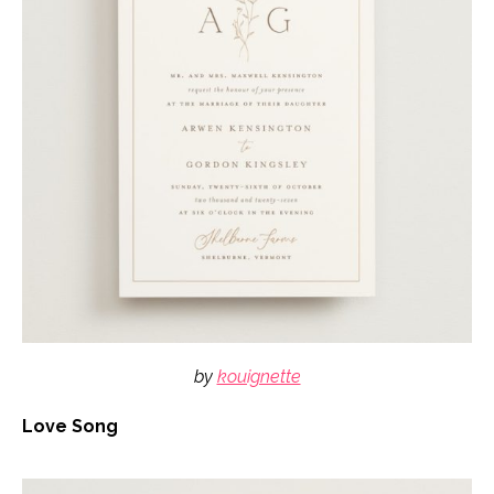
by
kouignette
Love Song