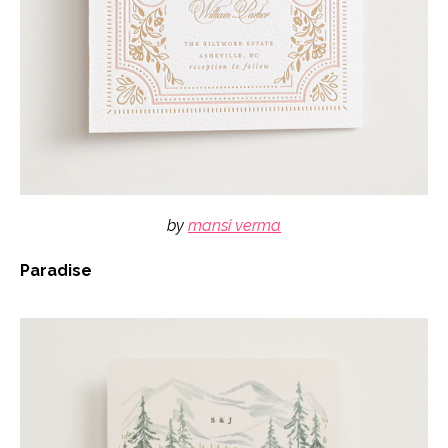
by
mansi verma
Paradise