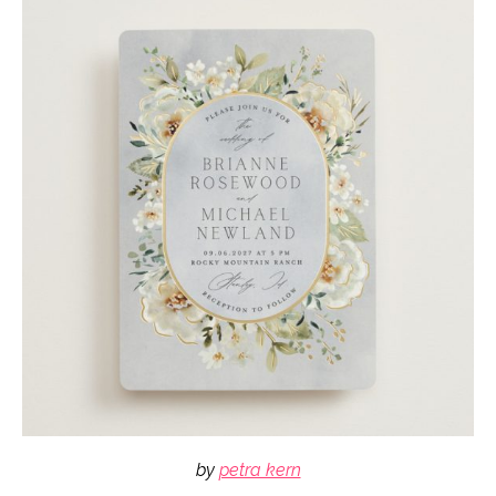
by
petra kern