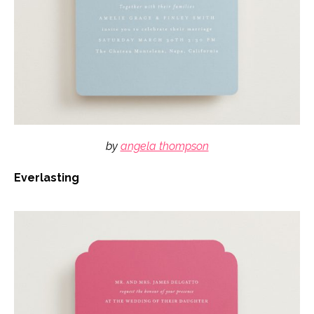
by
angela thompson
Everlasting