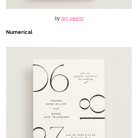
by
jen owens
Numerical