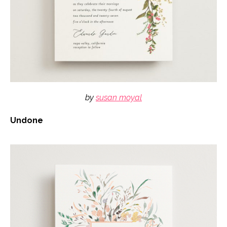
by
susan moyal
Undone