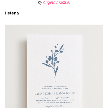
by
angela marzuki
Helena