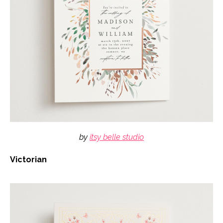
by
itsy belle studio
Victorian