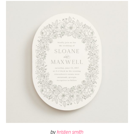
by
kristen smith