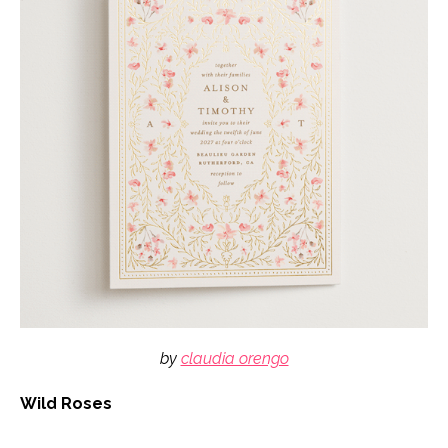
by
claudia orengo
Wild Roses