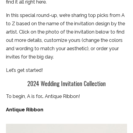
find it all right here.
In this special round-up, we’re sharing top picks from A
to Z based on the name of the invitation design by the
artist. Click on the photo of the invitation below to find
out more details, customize yours (change the colors
and wording to match your aesthetic), or order your
invites for the big day.
Let’s get started!
2024 Wedding Invitation Collection
To begin, A is for… Antique Ribbon!
Antique Ribbon