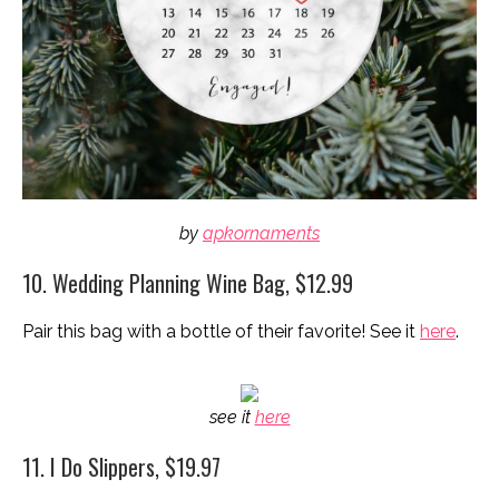
by
apkornaments
10. Wedding Planning Wine Bag, $12.99
Pair this bag with a bottle of their favorite! See it
here
.
see it
here
11. I Do Slippers, $19.97