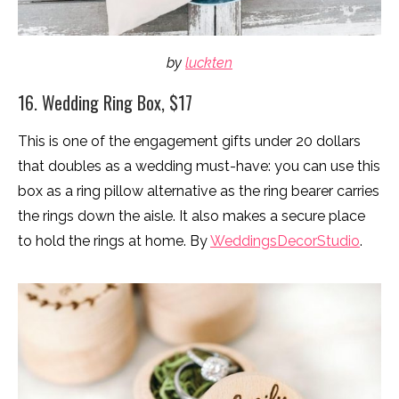
by
luckten
16. Wedding Ring Box, $17
This is one of the engagement gifts under 20 dollars
that doubles as a wedding must-have: you can use this
box as a ring pillow alternative as the ring bearer carries
the rings down the aisle. It also makes a secure place
to hold the rings at home. By
WeddingsDecorStudio
.