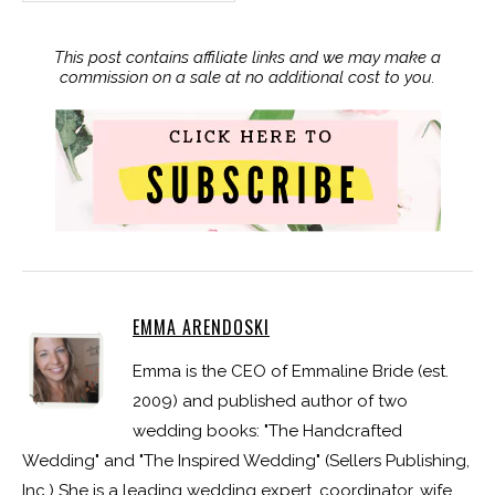
This post contains affiliate links and we may make a
commission on a sale at no additional cost to you.
EMMA ARENDOSKI
Emma is the CEO of Emmaline Bride (est.
2009) and published author of two
wedding books: "The Handcrafted
Wedding" and "The Inspired Wedding" (Sellers Publishing,
Inc.) She is a leading wedding expert, coordinator, wife,