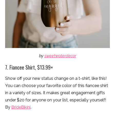
by
sweetwaterdecor
7. Fiancee Shirt, $13.99+
Show off your new status change on a t-shirt, like this!
You can choose your favorite color of this fiancee shirt
in a variety of sizes. It makes great engagement gifts
under $20 for anyone on your list, especially yourself!
By
BrideBikini
.