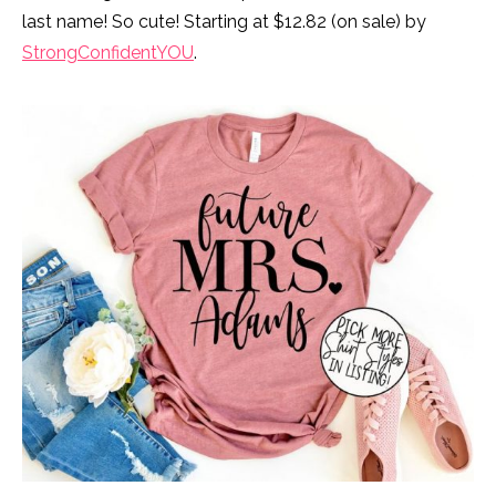
last name! So cute! Starting at $12.82 (on sale) by
StrongConfidentYOU
.