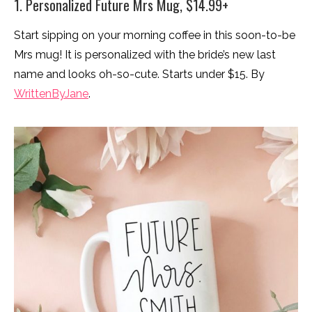
1. Personalized Future Mrs Mug, $14.99+
Start sipping on your morning coffee in this soon-to-be
Mrs mug! It is personalized with the bride’s new last
name and looks oh-so-cute. Starts under $15. By
WrittenByJane
.