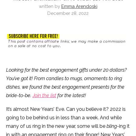
written by
Emma Arendoski
December 28, 2022
Looking for the best engagement gifts under 20 dollars?
You’ve got it! From candles to mugs, ornaments to ring
dishes, we found the best engagement presents for the
bride-to-be.
Join the list
for the latest!
It’s almost New Years’ Eve. Can you believe it? 2022 is
going to be behind us in less than a week. And while
many of us ring in the new year, some will be
bling
-ing it
in with an engagement ring on their finger! New Years’