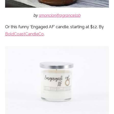
by
smoncionifragrancelab
Or this funny ‘Engaged AF’ candle, starting at $12. By
BoldCoastCandleCo
.