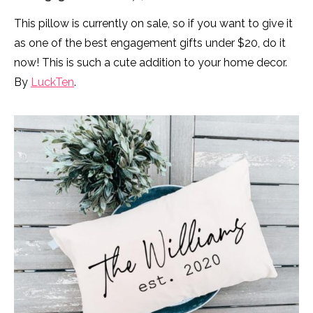
This pillow is currently on sale, so if you want to give it
as one of the best engagement gifts under $20, do it
now! This is such a cute addition to your home decor.
By
LuckTen
.