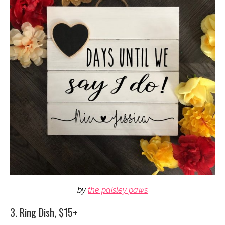
by
the paisley paws
3. Ring Dish, $15+