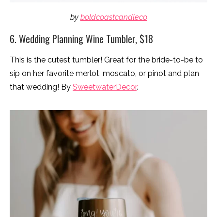
by
boldcoastcandleco
6. Wedding Planning Wine Tumbler, $18
This is the cutest tumbler! Great for the bride-to-be to
sip on her favorite merlot, moscato, or pinot and plan
that wedding! By
SweetwaterDecor
.