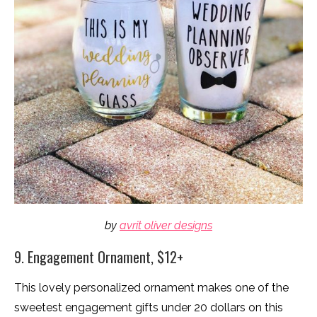
by
avrit oliver designs
9. Engagement Ornament, $12+
This lovely personalized ornament makes one of the
sweetest engagement gifts under 20 dollars on this