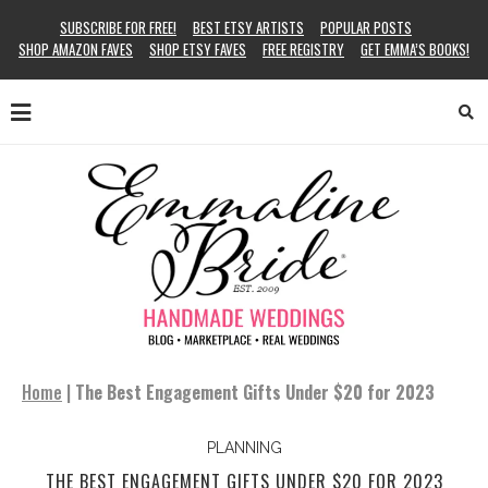
SUBSCRIBE FOR FREE!
BEST ETSY ARTISTS
POPULAR POSTS
SHOP AMAZON FAVES
SHOP ETSY FAVES
FREE REGISTRY
GET EMMA’S BOOKS!
Home
|
The Best Engagement Gifts Under $20 for 2023
PLANNING
THE BEST ENGAGEMENT GIFTS UNDER $20 FOR 2023