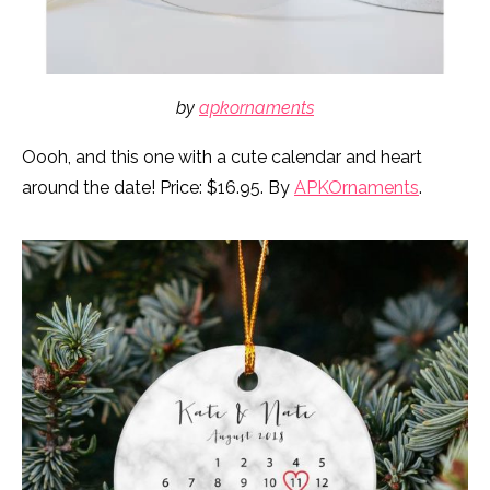
by
apkornaments
Oooh, and this one with a cute calendar and heart
around the date! Price: $16.95. By
APKOrnaments
.