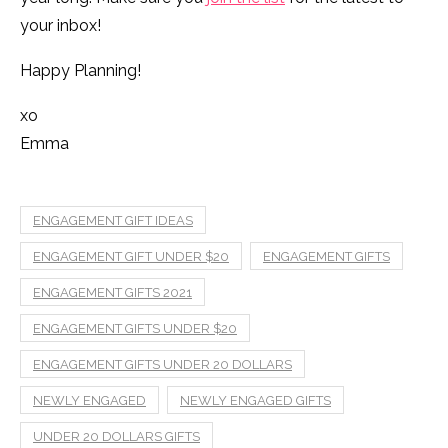
your inbox!
Happy Planning!
xo
Emma
ENGAGEMENT GIFT IDEAS
ENGAGEMENT GIFT UNDER $20
ENGAGEMENT GIFTS
ENGAGEMENT GIFTS 2021
ENGAGEMENT GIFTS UNDER $20
ENGAGEMENT GIFTS UNDER 20 DOLLARS
NEWLY ENGAGED
NEWLY ENGAGED GIFTS
UNDER 20 DOLLARS GIFTS