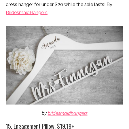
dress hanger for under $20 while the sale lasts! By
BridesmaidHangers
.
by
bridesmaidhangers
15. Engagement Pillow, $19.19+