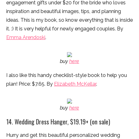
engagement gifts under $20 for the bride who loves
inspiration and beautiful images, tips, and planning
ideas. This is my book, so know everything that is inside
it. :) It is very helpful for newly engaged couples. By
Emma Arendoski
.
buy
here
I also like this handy checklist-style book to help you
plan! Price: $7.65. By
Elizabeth McKellar
.
buy
here
14. Wedding Dress Hanger, $19.19+ (on sale)
Hurry and get this beautiful personalized wedding