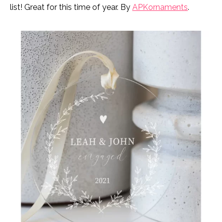
list! Great for this time of year. By
APKornaments
.