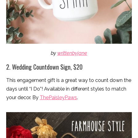
by
writtenbyjane
2. Wedding Countdown Sign, $20
This engagement gift is a great way to count down the
days until “I Do”! Available in different styles to match
your decor. By
ThePaisleyPaws
.