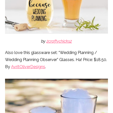
by
2craftychicks2
Also love this glassware set: “Wedding Planning /
Wedding Planning Observer” Glasses. Ha! Price: $18.50.
By
AvritOliverDesigns
.