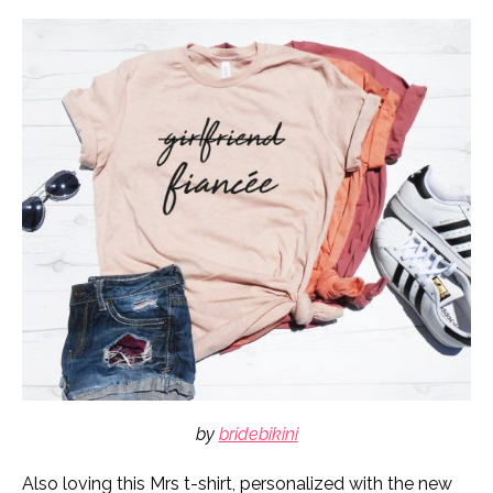
by
bridebikini
Also loving this Mrs t-shirt, personalized with the new