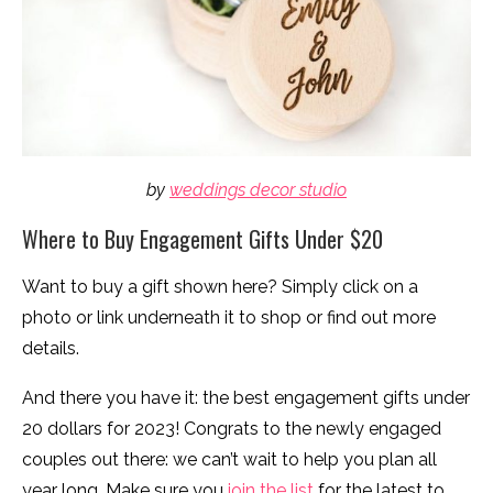
by
weddings decor studio
Where to Buy Engagement Gifts Under $20
Want to buy a gift shown here? Simply click on a
photo or link underneath it to shop or find out more
details.
And there you have it: the best engagement gifts under
20 dollars for 2023! Congrats to the newly engaged
couples out there: we can’t wait to help you plan all
year long. Make sure you
join the list
for the latest to