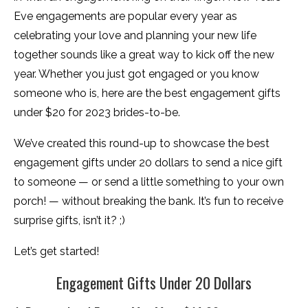
Eve engagements are popular every year as
celebrating your love and planning your new life
together sounds like a great way to kick off the new
year. Whether you just got engaged or you know
someone who is, here are the best engagement gifts
under $20 for 2023 brides-to-be.
We’ve created this round-up to showcase the best
engagement gifts under 20 dollars to send a nice gift
to someone — or send a little something to your own
porch! — without breaking the bank. It’s fun to receive
surprise gifts, isn’t it? ;)
Let’s get started!
Engagement Gifts Under 20 Dollars