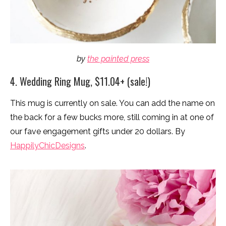
by
the painted press
4. Wedding Ring Mug, $11.04+ (sale!)
This mug is currently on sale. You can add the name on
the back for a few bucks more, still coming in at one of
our fave engagement gifts under 20 dollars. By
HappilyChicDesigns
.