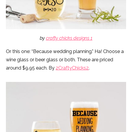
by
crafty chicks designs 1
Or this one: “Because wedding planning.” Ha! Choose a
wine glass or beer glass or both. These are priced
around $9.95 each. By
2CraftyChicks2
.