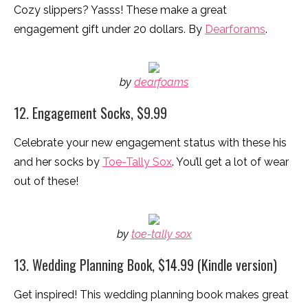
Cozy slippers? Yasss! These make a great
engagement gift under 20 dollars. By
Dearforams
.
by
dearfoams
12. Engagement Socks, $9.99
Celebrate your new engagement status with these his
and her socks by
Toe-Tally Sox
. You’ll get a lot of wear
out of these!
by
toe-tally sox
13. Wedding Planning Book, $14.99 (Kindle version)
Get inspired! This wedding planning book makes great