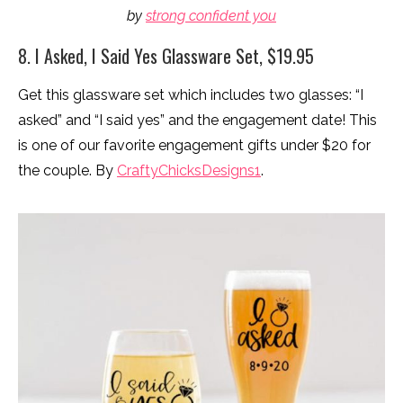
by
strong confident you
8. I Asked, I Said Yes Glassware Set, $19.95
Get this glassware set which includes two glasses: “I
asked” and “I said yes” and the engagement date! This
is one of our favorite engagement gifts under $20 for
the couple. By
CraftyChicksDesigns1
.