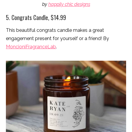
by
happily chic designs
5. Congrats Candle, $14.99
This beautiful congrats candle makes a great
engagement present for yourself or a friend! By
MoncioniFragranceLab
.