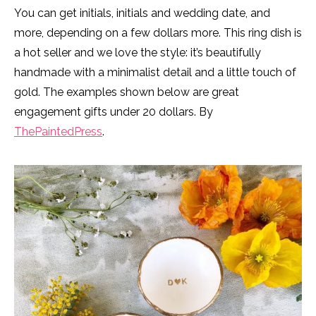
You can get initials, initials and wedding date, and
more, depending on a few dollars more. This ring dish is
a hot seller and we love the style: it’s beautifully
handmade with a minimalist detail and a little touch of
gold. The examples shown below are great
engagement gifts under 20 dollars. By
ThePaintedPress
.