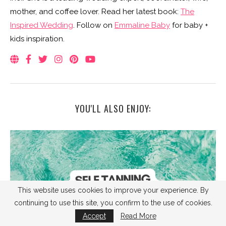
mother, and coffee lover. Read her latest book:
The
Inspired Wedding
. Follow on
Emmaline Baby
for baby +
kids inspiration.
YOU'LL ALSO ENJOY:
This website uses cookies to improve your experience. By
continuing to use this site, you confirm to the use of cookies.
Accept
Read More