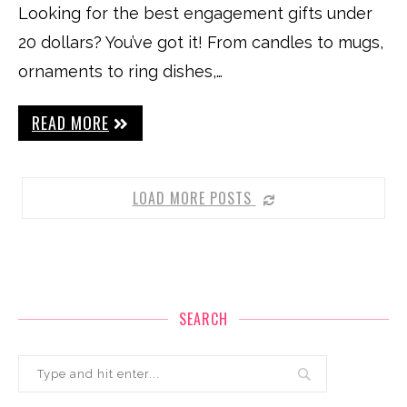
Looking for the best engagement gifts under
20 dollars? You’ve got it! From candles to mugs,
ornaments to ring dishes,…
READ MORE
LOAD MORE POSTS
SEARCH