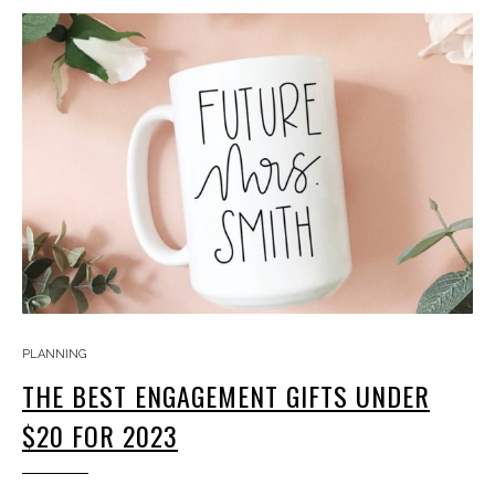
PLANNING
THE BEST ENGAGEMENT GIFTS UNDER
$20 FOR 2023