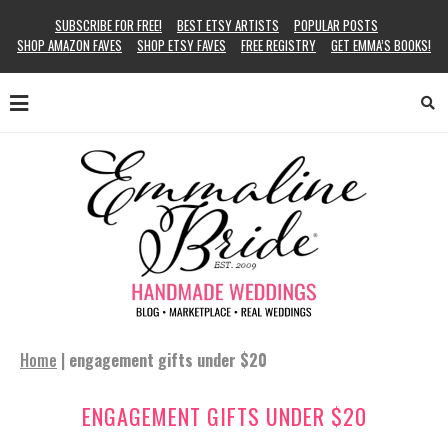
SUBSCRIBE FOR FREE!
BEST ETSY ARTISTS
POPULAR POSTS
SHOP AMAZON FAVES
SHOP ETSY FAVES
FREE REGISTRY
GET EMMA’S BOOKS!
Home
|
engagement gifts under $20
ENGAGEMENT GIFTS UNDER $20