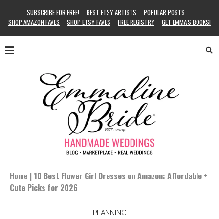
SUBSCRIBE FOR FREE!
BEST ETSY ARTISTS
POPULAR POSTS
SHOP AMAZON FAVES
SHOP ETSY FAVES
FREE REGISTRY
GET EMMA’S BOOKS!
Home
|
10 Best Flower Girl Dresses on Amazon: Affordable +
Cute Picks for 2026
PLANNING