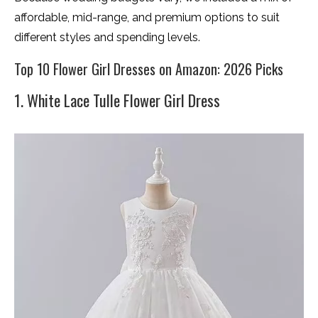
affordable, mid-range, and premium options to suit
different styles and spending levels.
Top 10 Flower Girl Dresses on Amazon: 2026 Picks
1. White Lace Tulle Flower Girl Dress