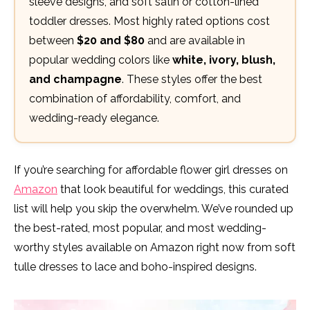
sleeve designs, and soft satin or cotton-lined
toddler dresses. Most highly rated options cost
between
$20 and $80
and are available in
popular wedding colors like
white, ivory, blush,
and champagne
. These styles offer the best
combination of affordability, comfort, and
wedding-ready elegance.
If you’re searching for affordable flower girl dresses on
Amazon
that look beautiful for weddings, this curated
list will help you skip the overwhelm. We’ve rounded up
the best-rated, most popular, and most wedding-
worthy styles available on Amazon right now from soft
tulle dresses to lace and boho-inspired designs.