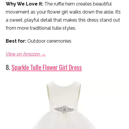
Why We Love It:
The ruffle hem creates beautiful
movement as your flower girl walks down the aisle. It’s
a sweet, playful detail that makes this dress stand out
from more traditional tulle styles.
Best for:
Outdoor ceremonies
View on Amazon →
8.
Sparkle Tulle Flower Girl Dress