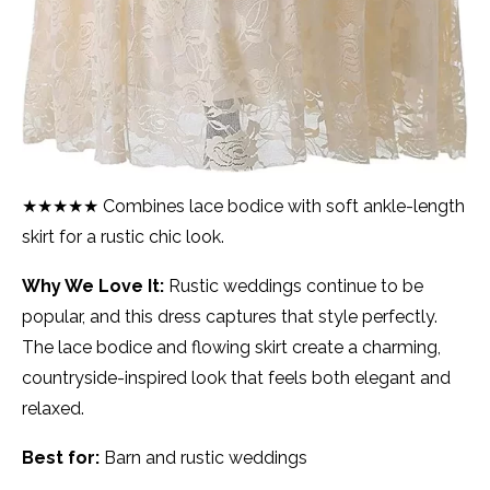
★★★★★ Combines lace bodice with soft ankle-length
skirt for a rustic chic look.
Why We Love It:
Rustic weddings continue to be
popular, and this dress captures that style perfectly.
The lace bodice and flowing skirt create a charming,
countryside-inspired look that feels both elegant and
relaxed.
Best for:
Barn and rustic weddings