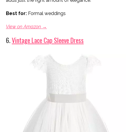
adds just the right amount of elegance.
Best for:
Formal weddings
View on Amazon →
6.
Vintage Lace Cap Sleeve Dress