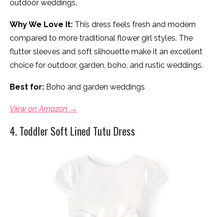
outdoor weddings.
Why We Love It:
This dress feels fresh and modern
compared to more traditional flower girl styles. The
flutter sleeves and soft silhouette make it an excellent
choice for outdoor, garden, boho, and rustic weddings.
Best for:
Boho and garden weddings
View on Amazon →
4. Toddler Soft Lined Tutu Dress