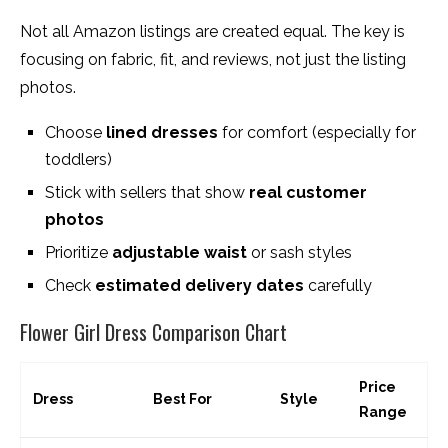
Not all Amazon listings are created equal. The key is
focusing on fabric, fit, and reviews, not just the listing
photos.
Choose
lined dresses
for comfort (especially for
toddlers)
Stick with sellers that show
real customer
photos
Prioritize
adjustable waist
or sash styles
Check
estimated delivery dates
carefully
Flower Girl Dress Comparison Chart
Price
Dress
Best For
Style
Range