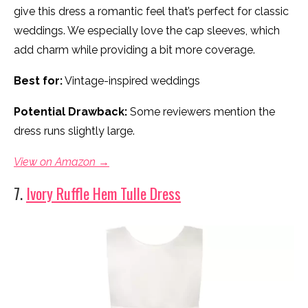
give this dress a romantic feel that’s perfect for classic
weddings. We especially love the cap sleeves, which
add charm while providing a bit more coverage.
Best for:
Vintage-inspired weddings
Potential Drawback:
Some reviewers mention the
dress runs slightly large.
View on Amazon →
7.
Ivory Ruffle Hem Tulle Dress