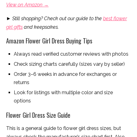
View on Amazon →
►
Still shopping? Check out our guide to the
best flower
girl gifts
and keepsakes.
Amazon Flower Girl Dress Buying Tips
Always read verified customer reviews with photos
Check sizing charts carefully (sizes vary by seller)
Order 3–6 weeks in advance for exchanges or
returns
Look for listings with multiple color and size
options
Flower Girl Dress Size Guide
This is a general guide to flower girl dress sizes, but
always check the manufacturer’s size chart first. Also,