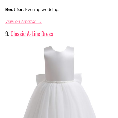
Best for:
Evening weddings
View on Amazon →
9.
Classic A-Line Dress