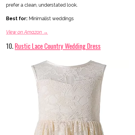
prefer a clean, understated look.
Best for:
Minimalist weddings
View on Amazon →
10.
Rustic Lace Country Wedding Dress