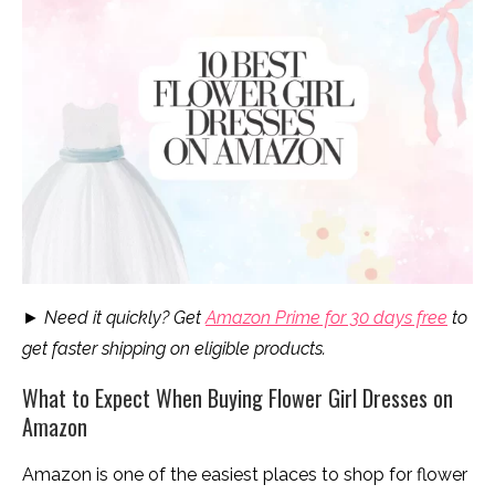
► Need it quickly? Get
Amazon Prime for 30 days free
to
get faster shipping on eligible products.
What to Expect When Buying Flower Girl Dresses on
Amazon
Amazon is one of the easiest places to shop for flower