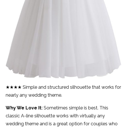
★★★★ Simple and structured silhouette that works for
nearly any wedding theme.
Why We Love It:
Sometimes simple is best. This
classic A-line silhouette works with virtually any
wedding theme and is a great option for couples who