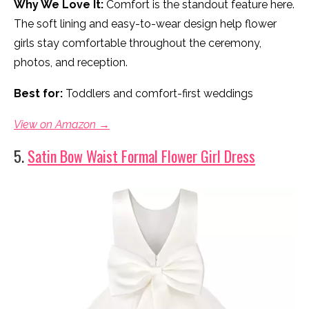
Why We Love It:
Comfort is the standout feature here.
The soft lining and easy-to-wear design help flower
girls stay comfortable throughout the ceremony,
photos, and reception.
Best for:
Toddlers and comfort-first weddings
View on Amazon →
5.
Satin Bow Waist Formal Flower Girl Dress