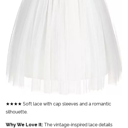
★★★★ Soft lace with cap sleeves and a romantic
silhouette.
Why We Love It:
The vintage-inspired lace details