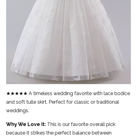
★★★★★ A timeless wedding favorite with lace bodice
and soft tulle skirt. Perfect for classic or traditional
weddings.
Why We Love It:
This is our favorite overall pick
because it strikes the perfect balance between