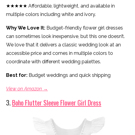
★★★★★ Affordable, lightweight, and available in
multiple colors including white and ivory.
Why We Love It:
Budget-friendly flower girl dresses
can sometimes look inexpensive, but this one doesn’t.
We love that it delivers a classic wedding look at an
accessible price and comes in multiple colors to
coordinate with different wedding palettes.
Best for:
Budget weddings and quick shipping
View on Amazon →
3.
Boho Flutter Sleeve Flower Girl Dress