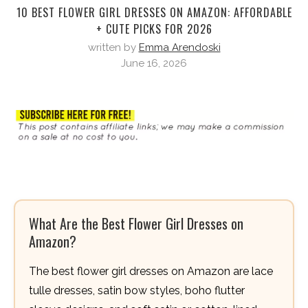
10 BEST FLOWER GIRL DRESSES ON AMAZON: AFFORDABLE
+ CUTE PICKS FOR 2026
written by
Emma Arendoski
June 16, 2026
What Are the Best Flower Girl Dresses on
Amazon?
The best flower girl dresses on Amazon are lace
tulle dresses, satin bow styles, boho flutter