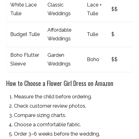
White Lace
Classic
Lace +
$$
Tulle
Weddings
Tulle
Affordable
Budget Tulle
Tulle
$
Weddings
Boho Flutter
Garden
Boho
$$
Sleeve
Weddings
How to Choose a Flower Girl Dress on Amazon
Measure the child before ordering.
Check customer review photos.
Compare sizing charts.
Choose a comfortable fabric.
Order 3–6 weeks before the wedding.