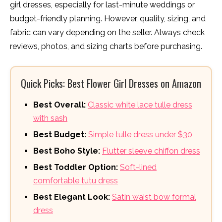
girl dresses, especially for last-minute weddings or
budget-friendly planning. However, quality, sizing, and
fabric can vary depending on the seller. Always check
reviews, photos, and sizing charts before purchasing.
Quick Picks: Best Flower Girl Dresses on Amazon
Best Overall:
Classic white lace tulle dress
with sash
Best Budget:
Simple tulle dress under $30
Best Boho Style:
Flutter sleeve chiffon dress
Best Toddler Option:
Soft-lined
comfortable tutu dress
Best Elegant Look:
Satin waist bow formal
dress