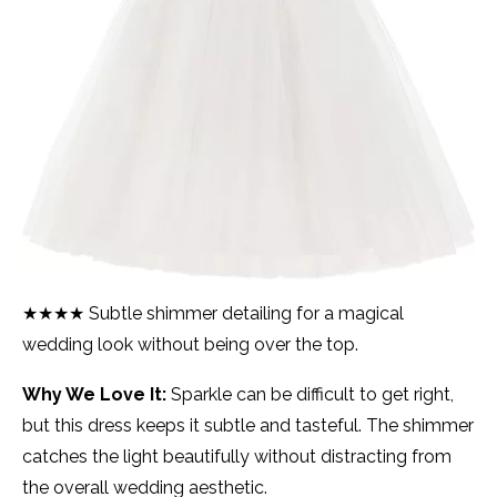
★★★★ Subtle shimmer detailing for a magical
wedding look without being over the top.
Why We Love It:
Sparkle can be difficult to get right,
but this dress keeps it subtle and tasteful. The shimmer
catches the light beautifully without distracting from
the overall wedding aesthetic.