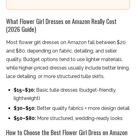
What Flower Girl Dresses on Amazon Really Cost
(2026 Guide)
Most flower girl dresses on Amazon fall between $20
and $80, depending on fabric, detailing, and seller
quality. Budget options tend to use lighter materials,
while higher-priced dresses usually include better lining,
lace detailing, or more structured tulle skirts.
$15–$30:
Basic tulle dresses (budget-friendly,
lightweight)
$30–$50:
Better quality fabrics + more design detail
$50–$80:
More structured, wedding-ready looks
How to Choose the Best Flower Girl Dress on Amazon