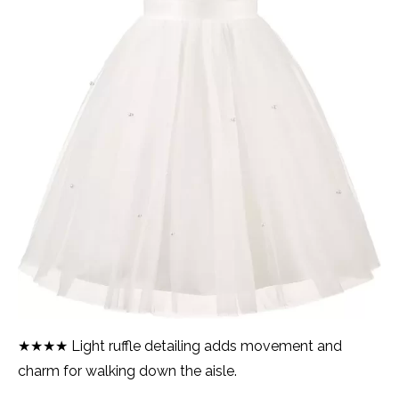
★★★★ Light ruffle detailing adds movement and
charm for walking down the aisle.