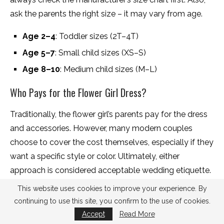
ask the parents the right size – it may vary from age.
Age 2–4
: Toddler sizes (2T–4T)
Age 5–7
: Small child sizes (XS–S)
Age 8–10
: Medium child sizes (M–L)
Who Pays for the Flower Girl Dress?
Traditionally, the flower girl’s parents pay for the dress
and accessories. However, many modern couples
choose to cover the cost themselves, especially if they
want a specific style or color. Ultimately, either
approach is considered acceptable wedding etiquette.
This website uses cookies to improve your experience. By
The bottom line:
Traditionally, the flower girl’s parents
continuing to use this site, you confirm to the use of cookies.
pay for the dress, but many modern couples choose to
Accept
Read More
cover the cost or contribute toward it. The best