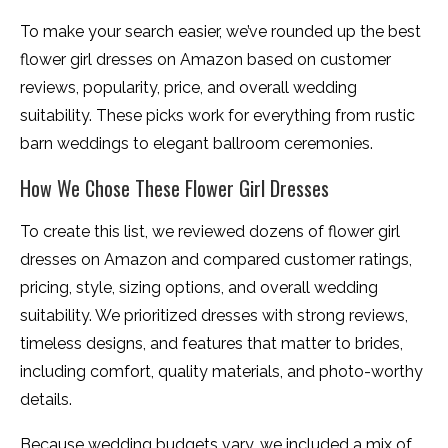
To make your search easier, we’ve rounded up the best
flower girl dresses on Amazon based on customer
reviews, popularity, price, and overall wedding
suitability. These picks work for everything from rustic
barn weddings to elegant ballroom ceremonies.
How We Chose These Flower Girl Dresses
To create this list, we reviewed dozens of flower girl
dresses on Amazon and compared customer ratings,
pricing, style, sizing options, and overall wedding
suitability. We prioritized dresses with strong reviews,
timeless designs, and features that matter to brides,
including comfort, quality materials, and photo-worthy
details.
Because wedding budgets vary, we included a mix of