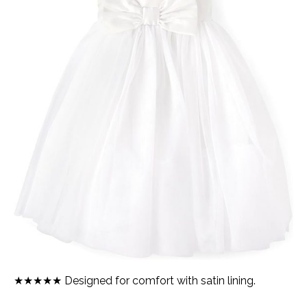
★★★★★ Designed for comfort with satin lining.