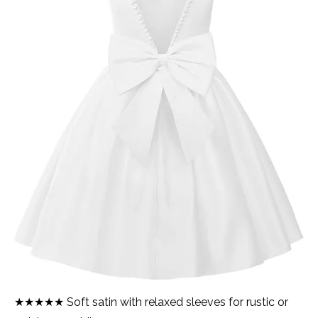
★★★★★ Soft satin with relaxed sleeves for rustic or