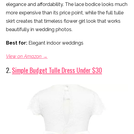
elegance and affordability. The lace bodice looks much
more expensive than its price point, while the full tulle
skirt creates that timeless flower girl look that works
beautifully in wedding photos.
Best for:
Elegant indoor weddings
View on Amazon →
2.
Simple Budget Tulle Dress Under $30