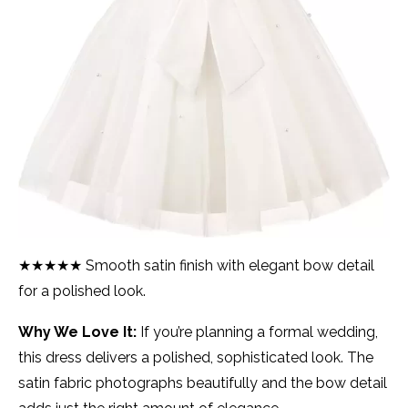
★★★★★ Smooth satin finish with elegant bow detail
for a polished look.
Why We Love It:
If you’re planning a formal wedding,
this dress delivers a polished, sophisticated look. The
satin fabric photographs beautifully and the bow detail