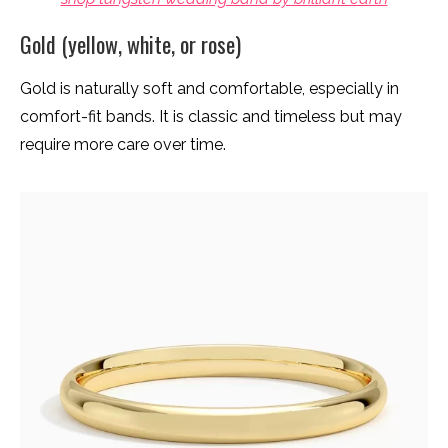
Gold (yellow, white, or rose)
Gold is naturally soft and comfortable, especially in
comfort-fit bands. It is classic and timeless but may
require more care over time.