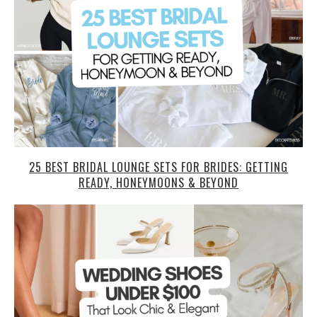
25 BEST BRIDAL LOUNGE SETS FOR BRIDES: GETTING
READY, HONEYMOONS & BEYOND