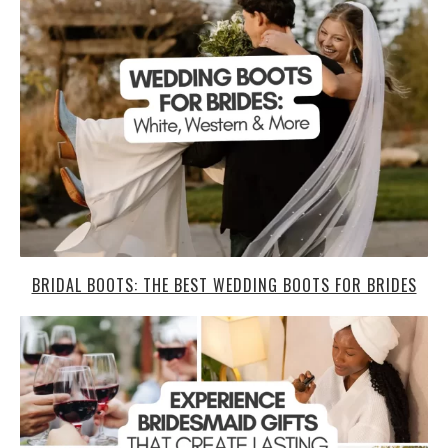
BRIDAL BOOTS: THE BEST WEDDING BOOTS FOR BRIDES