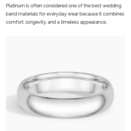
Platinum is often considered one of the best wedding
band materials for everyday wear because it combines
comfort, longevity, and a timeless appearance.