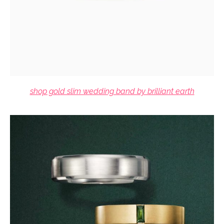
shop gold slim wedding band by brilliant earth