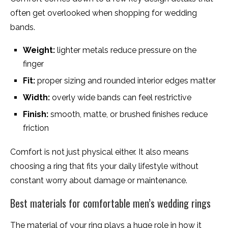
often get overlooked when shopping for wedding
bands.
Weight:
lighter metals reduce pressure on the
finger
Fit:
proper sizing and rounded interior edges matter
Width:
overly wide bands can feel restrictive
Finish:
smooth, matte, or brushed finishes reduce
friction
Comfort is not just physical either. It also means
choosing a ring that fits your daily lifestyle without
constant worry about damage or maintenance.
Best materials for comfortable men’s wedding rings
The material of your ring plays a huge role in how it