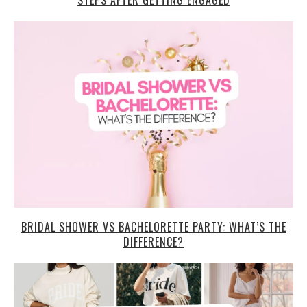
STEPS AFTER GETTING ENGAGED
BRIDAL SHOWER VS BACHELORETTE PARTY: WHAT’S THE
DIFFERENCE?