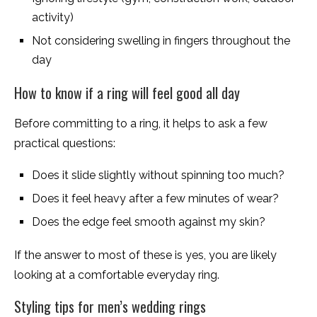
activity)
Not considering swelling in fingers throughout the
day
How to know if a ring will feel good all day
Before committing to a ring, it helps to ask a few
practical questions:
Does it slide slightly without spinning too much?
Does it feel heavy after a few minutes of wear?
Does the edge feel smooth against my skin?
If the answer to most of these is yes, you are likely
looking at a comfortable everyday ring.
Styling tips for men’s wedding rings