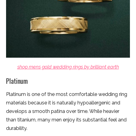
shop mens gold wedding rings by brilliant earth
Platinum
Platinum is one of the most comfortable wedding ring
materials because it is naturally hypoallergenic and
develops a smooth patina over time. While heavier
than titanium, many men enjoy its substantial feel and
durability.