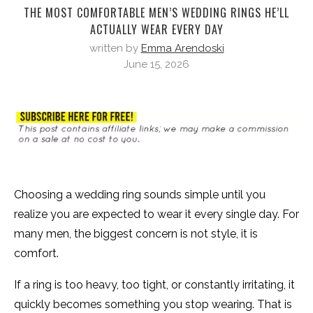
THE MOST COMFORTABLE MEN’S WEDDING RINGS HE’LL
ACTUALLY WEAR EVERY DAY
written by
Emma Arendoski
June 15, 2026
Choosing a wedding ring sounds simple until you
realize you are expected to wear it every single day. For
many men, the biggest concern is not style, it is
comfort.
If a ring is too heavy, too tight, or constantly irritating, it
quickly becomes something you stop wearing. That is