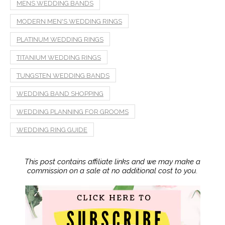
MENS WEDDING BANDS
MODERN MEN'S WEDDING RINGS
PLATINUM WEDDING RINGS
TITANIUM WEDDING RINGS
TUNGSTEN WEDDING BANDS
WEDDING BAND SHOPPING
WEDDING PLANNING FOR GROOMS
WEDDING RING GUIDE
This post contains affiliate links and we may make a
commission on a sale at no additional cost to you.