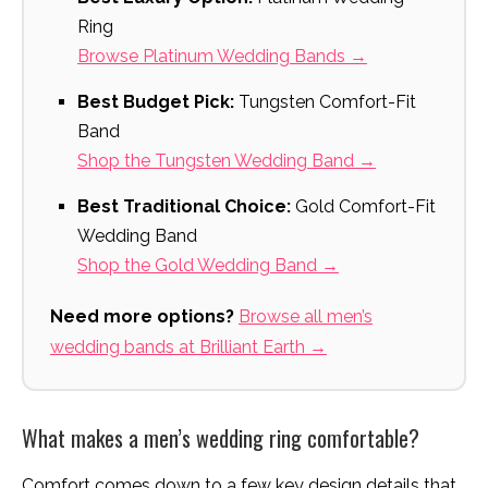
Ring
Browse Platinum Wedding Bands →
Best Budget Pick:
Tungsten Comfort-Fit
Band
Shop the Tungsten Wedding Band →
Best Traditional Choice:
Gold Comfort-Fit
Wedding Band
Shop the Gold Wedding Band →
Need more options?
Browse all men’s
wedding bands at Brilliant Earth →
What makes a men’s wedding ring comfortable?
Comfort comes down to a few key design details that