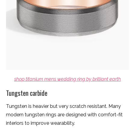
shop titanium mens wedding ring by brilliant earth
Tungsten carbide
Tungsten is heavier but very scratch resistant. Many
modern tungsten rings are designed with comfort-fit
interiors to improve wearability.