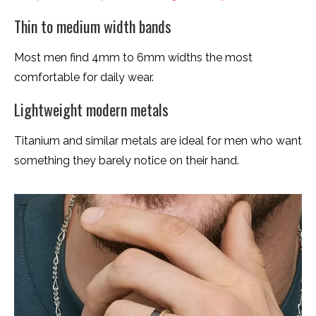
Thin to medium width bands
Most men find 4mm to 6mm widths the most
comfortable for daily wear.
Lightweight modern metals
Titanium and similar metals are ideal for men who want
something they barely notice on their hand.