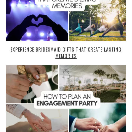
EXPERIENCE BRIDESMAID GIFTS THAT CREATE LASTING
MEMORIES