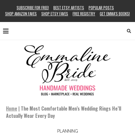
SUBSCRIBE FOR FREE!
BEST ETSY ARTISTS
POPULAR POSTS
SHOP AMAZON FAVES
SHOP ETSY FAVES
FREE REGISTRY
GET EMMA’S BOOKS!
Home
|
The Most Comfortable Men’s Wedding Rings He’ll
Actually Wear Every Day
PLANNING