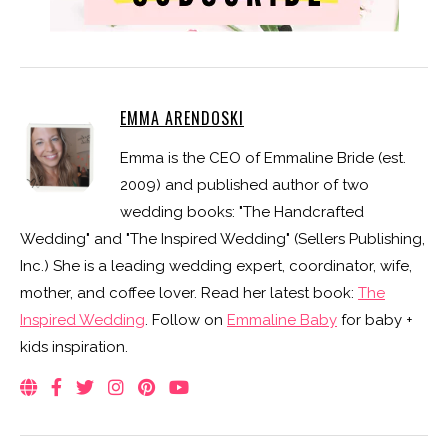
EMMA ARENDOSKI
Emma is the CEO of Emmaline Bride (est.
2009) and published author of two
wedding books: "The Handcrafted
Wedding" and "The Inspired Wedding" (Sellers Publishing,
Inc.) She is a leading wedding expert, coordinator, wife,
mother, and coffee lover. Read her latest book:
The
Inspired Wedding
. Follow on
Emmaline Baby
for baby +
kids inspiration.