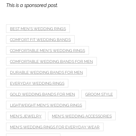
This is a sponsored post.
BEST MEN'S WEDDING RINGS
COMFORT FIT WEDDING BANDS
COMFORTABLE MEN'S WEDDING RINGS
COMFORTABLE WEDDING BANDS FOR MEN
DURABLE WEDDING BANDS FOR MEN
EVERYDAY WEDDING RINGS
GOLD WEDDING BANDS FOR MEN
GROOM STYLE
LIGHTWEIGHT MEN'S WEDDING RINGS
MEN'S JEWELRY
MEN'S WEDDING ACCESSORIES
MEN'S WEDDING RINGS FOR EVERYDAY WEAR