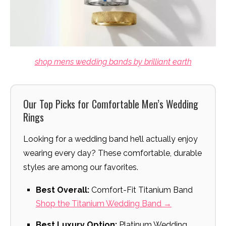
shop mens wedding bands by brilliant earth
Our Top Picks for Comfortable Men’s Wedding
Rings
Looking for a wedding band he’ll actually enjoy
wearing every day? These comfortable, durable
styles are among our favorites.
Best Overall:
Comfort-Fit Titanium Band
Shop the Titanium Wedding Band →
Best Luxury Option:
Platinum Wedding