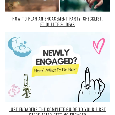
HOW TO PLAN AN ENGAGEMENT PARTY: CHECKLIST,
ETIQUETTE & IDEAS
JUST ENGAGED? THE COMPLETE GUIDE TO YOUR FIRST