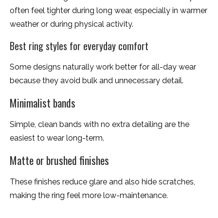
often feel tighter during long wear, especially in warmer
weather or during physical activity.
Best ring styles for everyday comfort
Some designs naturally work better for all-day wear
because they avoid bulk and unnecessary detail.
Minimalist bands
Simple, clean bands with no extra detailing are the
easiest to wear long-term.
Matte or brushed finishes
These finishes reduce glare and also hide scratches,
making the ring feel more low-maintenance.