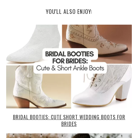
YOU'LL ALSO ENJOY:
BRIDAL BOOTIES: CUTE SHORT WEDDING BOOTS FOR
BRIDES