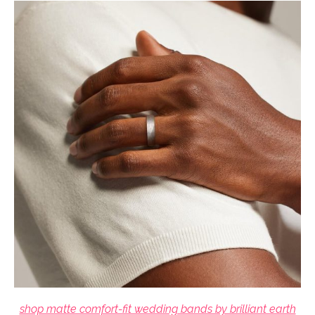
shop matte comfort-fit wedding bands by brilliant earth