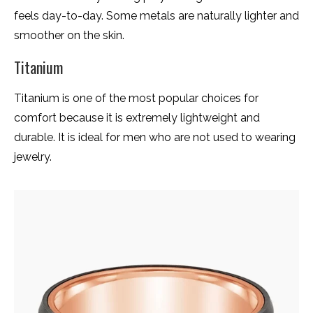
feels day-to-day. Some metals are naturally lighter and
smoother on the skin.
Titanium
Titanium is one of the most popular choices for
comfort because it is extremely lightweight and
durable. It is ideal for men who are not used to wearing
jewelry.