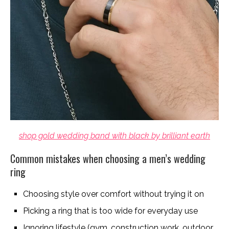
shop gold wedding band with black by brilliant earth
Common mistakes when choosing a men’s wedding
ring
Choosing style over comfort without trying it on
Picking a ring that is too wide for everyday use
Ignoring lifestyle (gym, construction work, outdoor