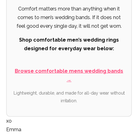
Comfort matters more than anything when it
comes to men’s wedding bands. If it does not
feel good every single day, it will not get worn.
Shop comfortable men’s wedding rings
designed for everyday wear below:
Browse comfortable mens wedding bands
→
Lightweight, durable, and made for all-day wear without
irritation.
xo
Emma