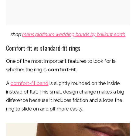
shop
mens platinum wedding bands by brilliant earth
Comfort-fit vs standard-fit rings
One of the most important features to look for is
whether the ring is
comfort-fit
.
A
comfort-fit band
is slightly rounded on the inside
instead of flat. This small design change makes a big
difference because it reduces friction and allows the
ring to slide on and off more easily.