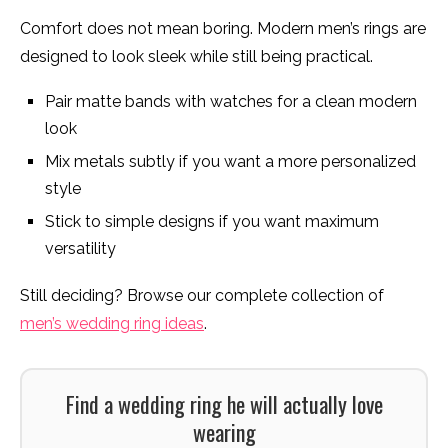
Comfort does not mean boring. Modern men’s rings are
designed to look sleek while still being practical.
Pair matte bands with watches for a clean modern
look
Mix metals subtly if you want a more personalized
style
Stick to simple designs if you want maximum
versatility
Still deciding? Browse our complete collection of
men’s wedding ring ideas
.
Find a wedding ring he will actually love
wearing