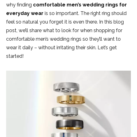
why finding
comfortable men’s wedding rings for
everyday wear
is so important. The right ring should
feel so natural you forget it is even there. In this blog
post, we’ll share what to look for when shopping for
comfortable men’s wedding rings so they’ll want to
wear it daily – without irritating their skin. Let’s get
started!