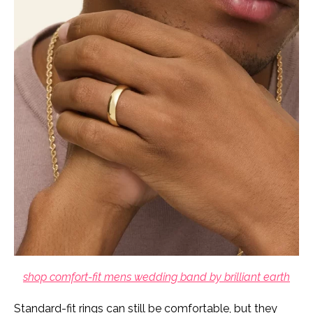
shop comfort-fit mens wedding band by brilliant earth
Standard-fit rings can still be comfortable, but they