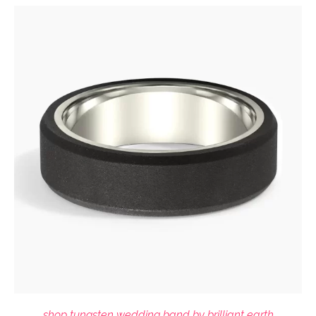
shop tungsten wedding band by brilliant earth