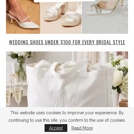
WEDDING SHOES UNDER $100 FOR EVERY BRIDAL STYLE
This website uses cookies to improve your experience. By
continuing to use this site, you confirm to the use of cookies.
Accept
Read More