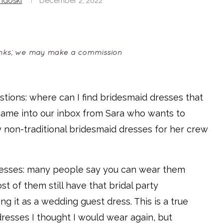
ndoski
December 2, 2022
stions: where can I find bridesmaid dresses that
 came into our inbox from Sara who wants to
 non-traditional bridesmaid dresses for her crew
dresses: many people say you can wear them
st of them still have that bridal party
 it as a wedding guest dress. This is a true
resses I thought I would wear again, but