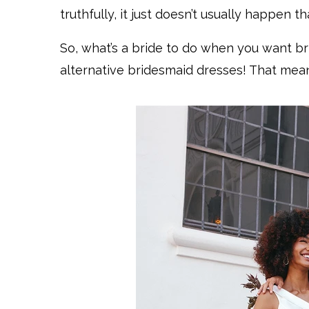
truthfully, it just doesn’t usually happen th
So, what’s a bride to do when you want b
alternative bridesmaid dresses! That means