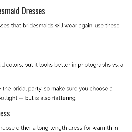
esmaid Dresses
ses that bridesmaids will wear again, use these
lid colors, but it looks better in photographs vs. a
ke the bridal party, so make sure you choose a
light — but is also flattering.
ress
hoose either a long-length dress for warmth in