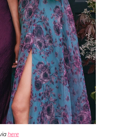
via
here