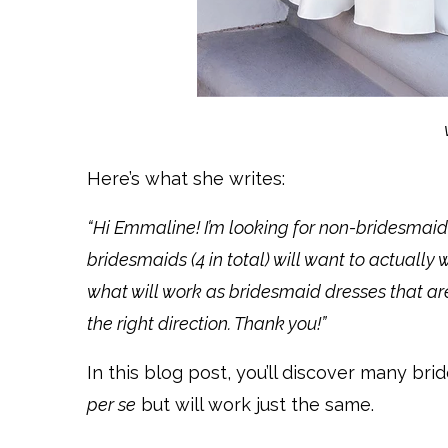
Here’s what she writes:
“Hi Emmaline! I’m looking for non-bridesmaid
bridesmaids (4 in total) will want to actually
what will work as bridesmaid dresses that ar
the right direction. Thank you!”
In this blog post, you’ll discover many br
per se
but will work just the same.