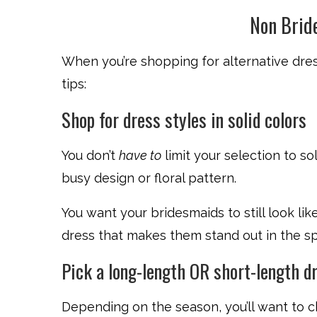
Non Brid
When you’re shopping for alternative dres
tips:
Shop for dress styles in solid colors
You don’t
have to
limit your selection to so
busy design or floral pattern.
You want your bridesmaids to still look li
dress that makes them stand out in the spot
Pick a long-length OR short-length d
Depending on the season, you’ll want to c