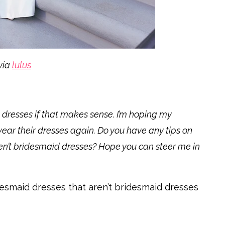
via
lulus
 dresses if that makes sense. I’m hoping my
 wear their dresses again. Do you have any tips on
en’t bridesmaid dresses? Hope you can steer me in
idesmaid dresses that aren’t bridesmaid dresses