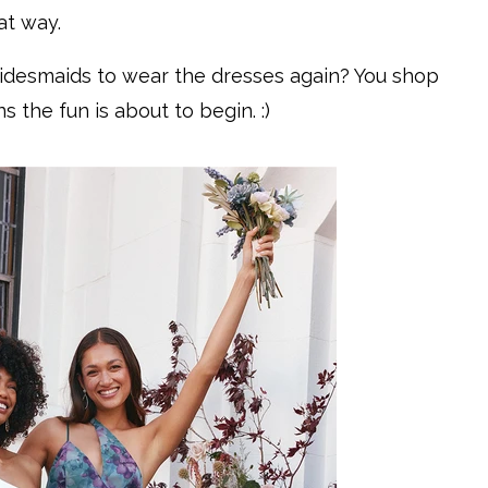
at way.
ridesmaids to wear the dresses again? You shop
 the fun is about to begin. :)