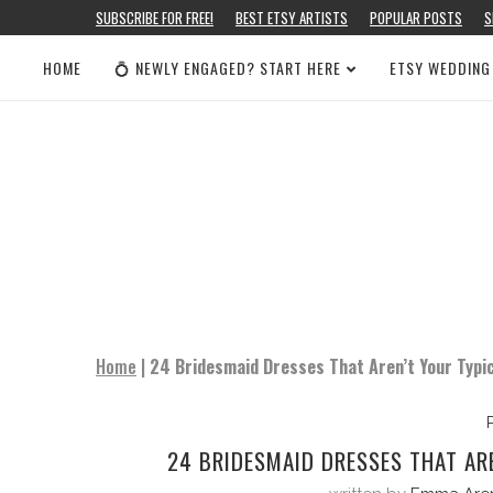
SUBSCRIBE FOR FREE!
BEST ETSY ARTISTS
POPULAR POSTS
S
HOME
💍 NEWLY ENGAGED? START HERE
ETSY WEDDING
Home
|
24 Bridesmaid Dresses That Aren’t Your Typi
24 BRIDESMAID DRESSES THAT AR