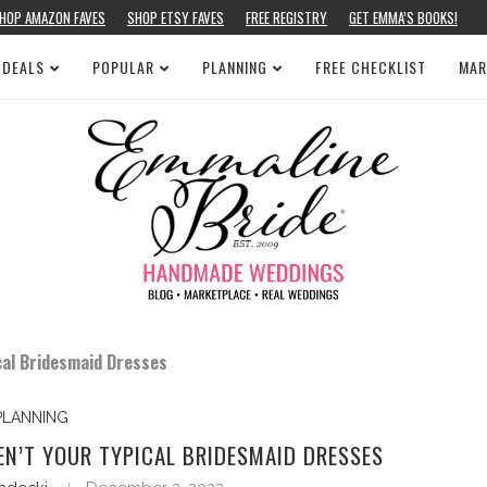
HOP AMAZON FAVES
SHOP ETSY FAVES
FREE REGISTRY
GET EMMA’S BOOKS!
 DEALS
POPULAR
PLANNING
FREE CHECKLIST
MAR
cal Bridesmaid Dresses
PLANNING
EN’T YOUR TYPICAL BRIDESMAID DRESSES