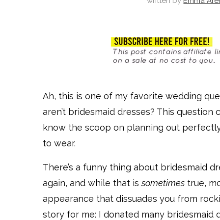
written by
Emma Are
Ah, this is one of my favorite wedding que
aren’t bridesmaid dresses? This question
know the scoop on planning out perfectly
to wear.
There’s a funny thing about bridesmaid 
again, and while that is
sometimes
true, mo
appearance that dissuades you from rocking
story for me: I donated many bridesmaid d