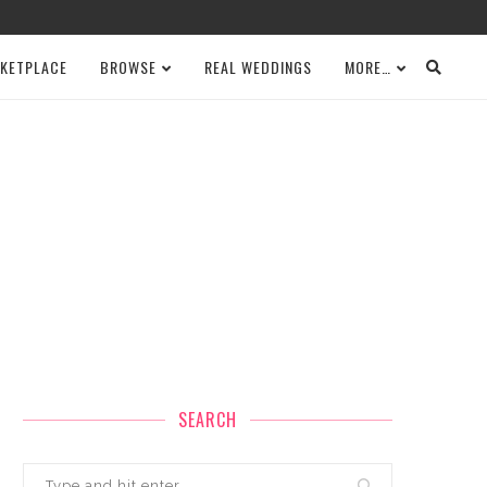
KETPLACE
BROWSE
REAL WEDDINGS
MORE…
SEARCH