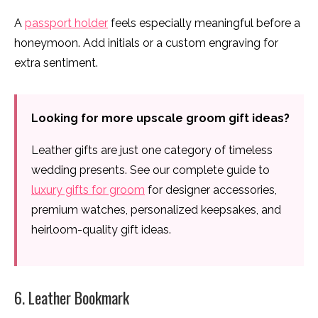
A
passport holder
feels especially meaningful before a
honeymoon. Add initials or a custom engraving for
extra sentiment.
Looking for more upscale groom gift ideas?
Leather gifts are just one category of timeless
wedding presents. See our complete guide to
luxury gifts for groom
for designer accessories,
premium watches, personalized keepsakes, and
heirloom-quality gift ideas.
6. Leather Bookmark