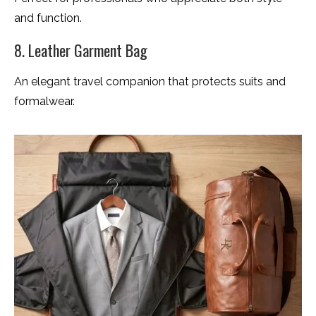
and function.
8. Leather Garment Bag
An elegant travel companion that protects suits and
formalwear.