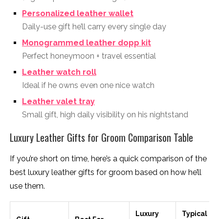
Personalized leather wallet
Daily-use gift he’ll carry every single day
Monogrammed leather dopp kit
Perfect honeymoon + travel essential
Leather watch roll
Ideal if he owns even one nice watch
Leather valet tray
Small gift, high daily visibility on his nightstand
Luxury Leather Gifts for Groom Comparison Table
If you’re short on time, here’s a quick comparison of the
best luxury leather gifts for groom based on how he’ll
use them.
Luxury
Typical