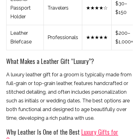
$30–
Passport
Travelers
★★★★☆
$150
Holder
Leather
$200–
Professionals
★★★★★
Briefcase
$1,000+
What Makes a Leather Gift “Luxury”?
A luxury leather gift for a groom is typically made from
full-grain or top-grain leather, features handcrafted or
stitched detailing, and often includes personalization
such as initials or wedding dates. The best options are
both functional and designed to age beautifully over
time, developing a rich patina with use.
Why Leather Is One of the Best
Luxury Gifts for