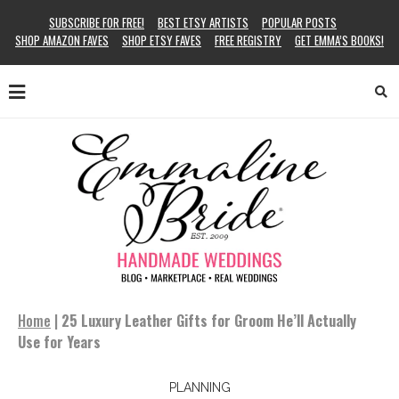
SUBSCRIBE FOR FREE!
BEST ETSY ARTISTS
POPULAR POSTS
SHOP AMAZON FAVES
SHOP ETSY FAVES
FREE REGISTRY
GET EMMA’S BOOKS!
Home
|
25 Luxury Leather Gifts for Groom He’ll Actually
Use for Years
PLANNING