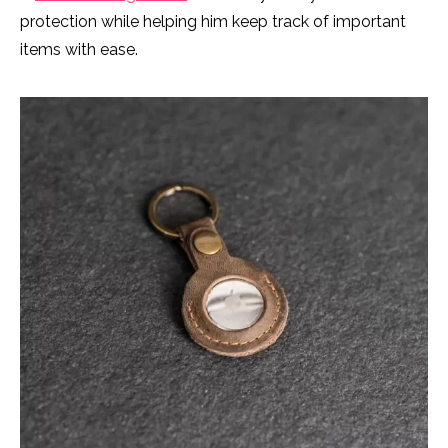
protection while helping him keep track of important
items with ease.