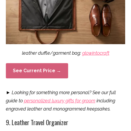
leather duffle/garment bag:
glowintocraft
See Current Price →
►
Looking for something more personal? See our full
guide to
personalized luxury gifts for groom
including
engraved leather and monogrammed keepsakes.
9. Leather Travel Organizer