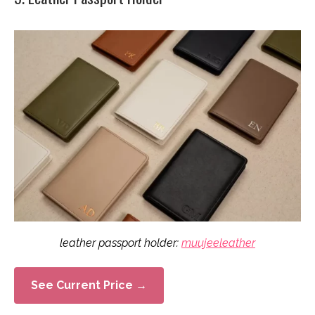
leather passport holder:
muujeeleather
See Current Price →