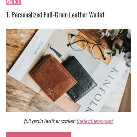
Groom
1. Personalized Full-Grain Leather Wallet
full grain leather wallet:
theleatherexpert