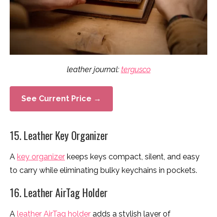
leather journal:
tergusco
See Current Price →
15. Leather Key Organizer
A
key organizer
keeps keys compact, silent, and easy
to carry while eliminating bulky keychains in pockets.
16. Leather AirTag Holder
A
leather AirTag holder
adds a stylish layer of