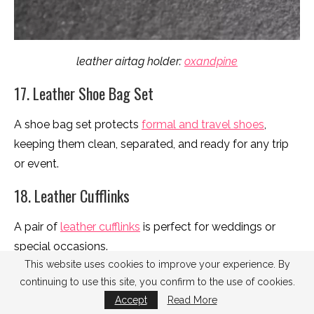
leather airtag holder:
oxandpine
17. Leather Shoe Bag Set
A shoe bag set protects
formal and travel shoes
,
keeping them clean, separated, and ready for any trip
or event.
18. Leather Cufflinks
A pair of
leather cufflinks
is perfect for weddings or
special occasions.
This website uses cookies to improve your experience. By
19. Leather Watch Box
continuing to use this site, you confirm to the use of cookies.
Accept
Read More