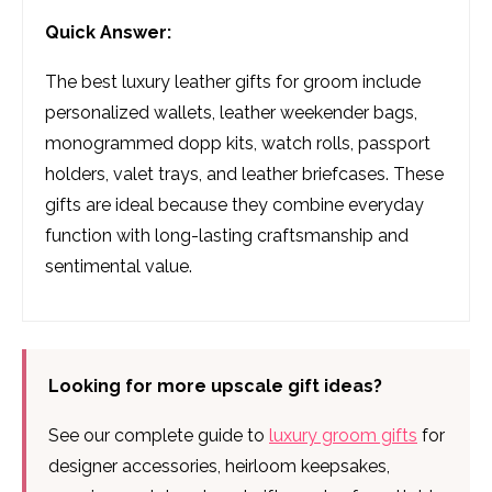
Quick Answer:
The best luxury leather gifts for groom include
personalized wallets, leather weekender bags,
monogrammed dopp kits, watch rolls, passport
holders, valet trays, and leather briefcases. These
gifts are ideal because they combine everyday
function with long-lasting craftsmanship and
sentimental value.
Looking for more upscale gift ideas?
See our complete guide to
luxury groom gifts
for
designer accessories, heirloom keepsakes,