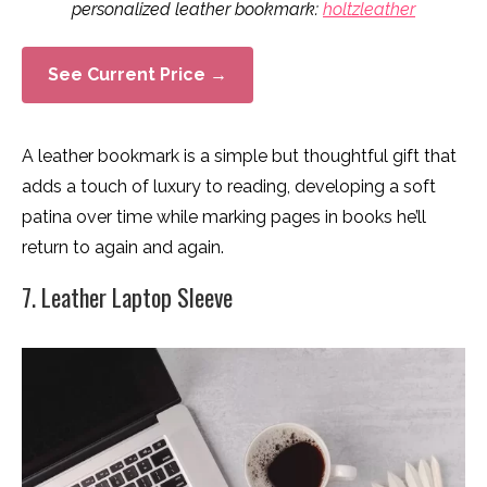
personalized leather bookmark:
holtzleather
See Current Price →
A leather bookmark is a simple but thoughtful gift that
adds a touch of luxury to reading, developing a soft
patina over time while marking pages in books he’ll
return to again and again.
7. Leather Laptop Sleeve