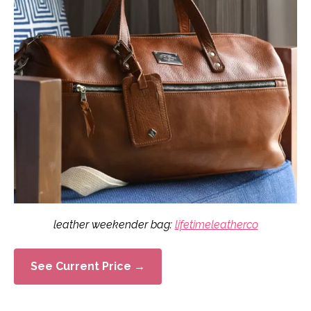
leather weekender bag:
lifetimeleatherco
See Current Price →