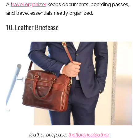
A
travel organizer
keeps documents, boarding passes,
and travel essentials neatly organized.
10. Leather Briefcase
leather briefcase:
theflorenceleather