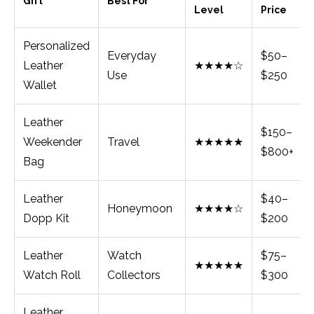
Gift
Best For
Level
Price
Personalized
Everyday
$50–
Leather
★★★★☆
Use
$250
Wallet
Leather
$150–
Weekender
Travel
★★★★★
$800+
Bag
Leather
$40–
Honeymoon
★★★★☆
Dopp Kit
$200
Leather
Watch
$75–
★★★★★
Watch Roll
Collectors
$300
Leather