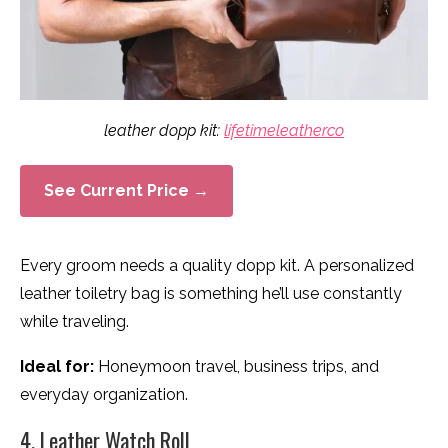
leather dopp kit:
lifetimeleatherco
See Current Price →
Every groom needs a quality dopp kit. A personalized
leather toiletry bag is something he’ll use constantly
while traveling.
Ideal for:
Honeymoon travel, business trips, and
everyday organization.
4. Leather Watch Roll