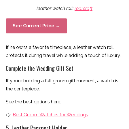
leather watch roll:
roarcraft
See Current Price →
If he owns a favorite timepiece, a leather watch roll
protects it during travel while adding a touch of luxury.
Complete the Wedding Gift Set
If you’re building a full groom gift moment, a watch is
the centerpiece.
See the best options here:
👉
Best Groom Watches for Weddings
5. Leather Passport Holder