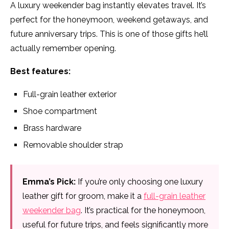
A luxury weekender bag instantly elevates travel. It’s
perfect for the honeymoon, weekend getaways, and
future anniversary trips. This is one of those gifts he’ll
actually remember opening.
Best features:
Full-grain leather exterior
Shoe compartment
Brass hardware
Removable shoulder strap
Emma’s Pick:
If you’re only choosing one luxury
leather gift for groom, make it a
full-grain leather
weekender bag
. It’s practical for the honeymoon,
useful for future trips, and feels significantly more