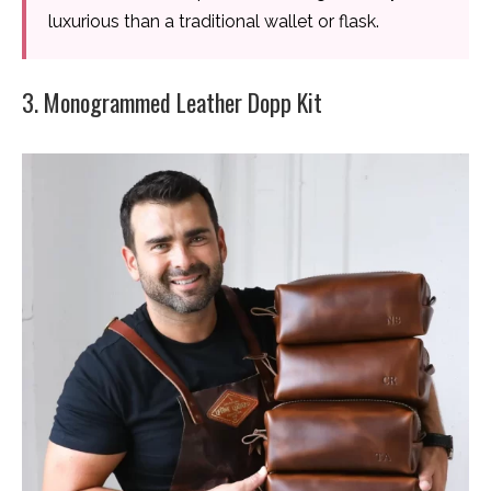
luxurious than a traditional wallet or flask.
3. Monogrammed Leather Dopp Kit