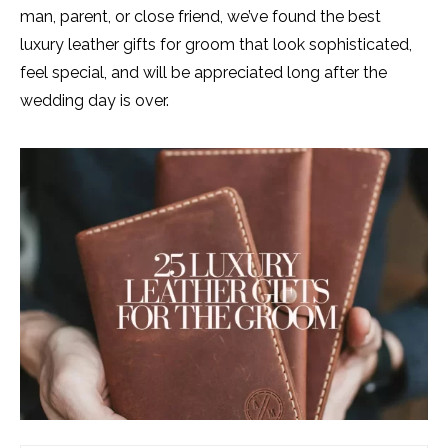
man, parent, or close friend, we’ve found the best
luxury leather gifts for groom that look sophisticated,
feel special, and will be appreciated long after the
wedding day is over.