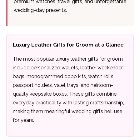
premium watches, travel gifts, and unforgettable
wedding-day presents.
Luxury Leather Gifts for Groom at a Glance
The most popular luxury leather gifts for groom
include personalized wallets, leather weekender
bags, monogrammed dopp kits, watch rolls,
passport holders, valet trays, and heirloom-
quality keepsake boxes. These gifts combine
everyday practicality with lasting craftsmanship,
making them meaningful wedding gifts he’ll use
for years.