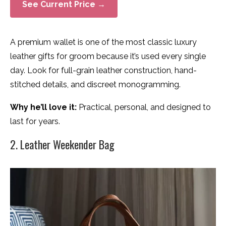
See Current Price →
A premium wallet is one of the most classic luxury
leather gifts for groom because it’s used every single
day. Look for full-grain leather construction, hand-
stitched details, and discreet monogramming.
Why he’ll love it:
Practical, personal, and designed to
last for years.
2. Leather Weekender Bag