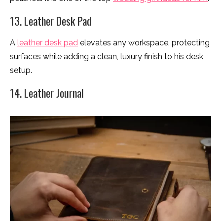
13. Leather Desk Pad
A
leather desk pad
elevates any workspace, protecting
surfaces while adding a clean, luxury finish to his desk
setup.
14. Leather Journal