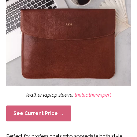
leather laptop sleeve:
theleatherexpert
See Current Price →
Perfect for professionals who appreciate both style