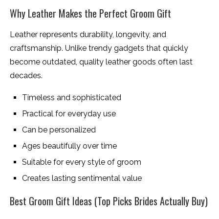
Why Leather Makes the Perfect Groom Gift
Leather represents durability, longevity, and
craftsmanship. Unlike trendy gadgets that quickly
become outdated, quality leather goods often last
decades.
Timeless and sophisticated
Practical for everyday use
Can be personalized
Ages beautifully over time
Suitable for every style of groom
Creates lasting sentimental value
Best Groom Gift Ideas (Top Picks Brides Actually Buy)