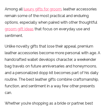
Among all
luxury gifts for groom
, leather accessories
remain some of the most practical and enduring
options, especially when paired with other thoughtful
groom gift ideas
that focus on everyday use and
sentiment.
Unlike novelty gifts that lose their appeal, premium
leather accessories become more personal with age. A
handcrafted wallet develops character, a weekender
bag travels on future anniversaries and honeymoons,
and a personalized dopp kit becomes part of his daily
routine. The best leather gifts combine craftsmanship,
function, and sentiment in a way few other presents
can.
Whether you’re shopping as a bride or partner, best