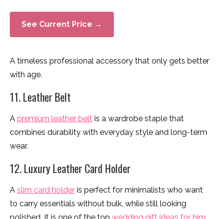
See Current Price →
A timeless professional accessory that only gets better
with age.
11. Leather Belt
A
premium leather belt
is a wardrobe staple that
combines durability with everyday style and long-term
wear.
12. Luxury Leather Card Holder
A
slim card holder
is perfect for minimalists who want
to carry essentials without bulk, while still looking
polished. It is one of the top
wedding gift ideas for him
.