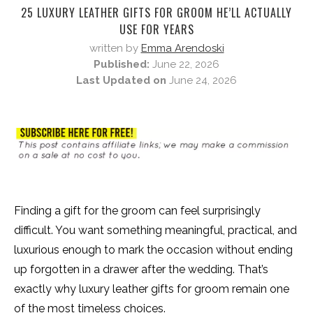
25 LUXURY LEATHER GIFTS FOR GROOM HE’LL ACTUALLY
USE FOR YEARS
written by
Emma Arendoski
Published:
June 22, 2026
Last Updated on
June 24, 2026
Finding a gift for the groom can feel surprisingly
difficult. You want something meaningful, practical, and
luxurious enough to mark the occasion without ending
up forgotten in a drawer after the wedding. That’s
exactly why luxury leather gifts for groom remain one
of the most timeless choices.