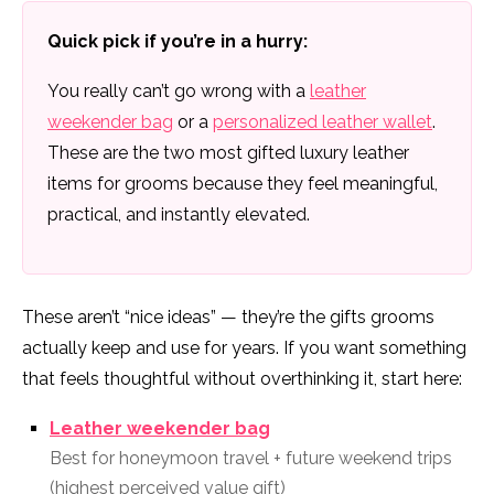
Quick pick if you’re in a hurry:
You really can’t go wrong with a
leather
weekender bag
or a
personalized leather wallet
.
These are the two most gifted luxury leather
items for grooms because they feel meaningful,
practical, and instantly elevated.
These aren’t “nice ideas” — they’re the gifts grooms
actually keep and use for years. If you want something
that feels thoughtful without overthinking it, start here:
Leather weekender bag
Best for honeymoon travel + future weekend trips
(highest perceived value gift)